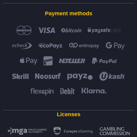
Payment methods
Licenses