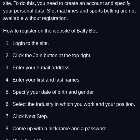
site. To do this, you need to create an account and specify
your personal data. Slot machines and sports betting are not
available without registration.
How to register on the website of Bally Bet:
Login to the site.
Click the Join button at the top right.
Enter your e-mail address.
Enter your first and last names.
Specify your date of birth and gender.
Select the industry in which you work and your position.
Click Next Step.
Come up with a nickname and a password.