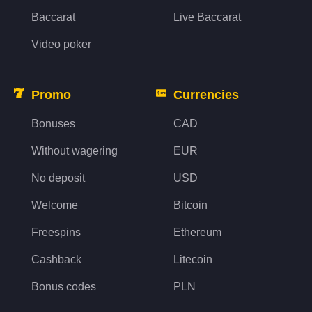
Baccarat
Live Baccarat
Video poker
Promo
Currencies
Bonuses
CAD
Without wagering
EUR
No deposit
USD
Welcome
B‌i‌t‌c‌o‌i‌n‌
Freespins
Ethereum
Cashback
Litecoin
Bonus codes
PLN