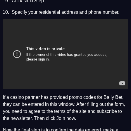
Click Next Step.
Specify your residential address and phone number.
If a casino partner has provided promo codes for Bally Bet,
they can be entered in this window. After filling out the form,
you need to agree to the terms of the site and subscribe to
the newsletter. Then click Join now.
Now the final step is to confirm the data entered, make a