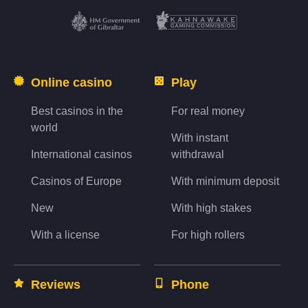
Online casino
Play
Best casinos in the
For real money
world
With instant
International casinos
withdrawal
Casinos of Europe
With minimum deposit
New
With high stakes
With a license
For high rollers
Reviews
Phone