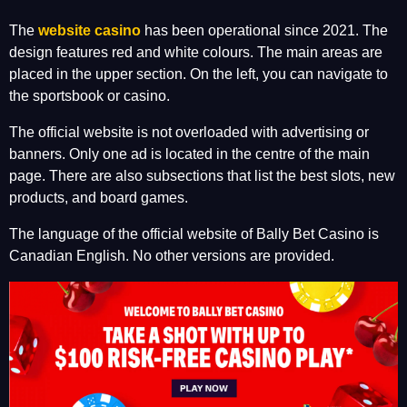
The
website casino
has been operational since 2021. The
design features red and white colours. The main areas are
placed in the upper section. On the left, you can navigate to
the sportsbook or casino.
The official website is not overloaded with advertising or
banners. Only one ad is located in the centre of the main
page. There are also subsections that list the best slots, new
products, and board games.
The language of the official website of Bally Bet Casino is
Canadian English. No other versions are provided.