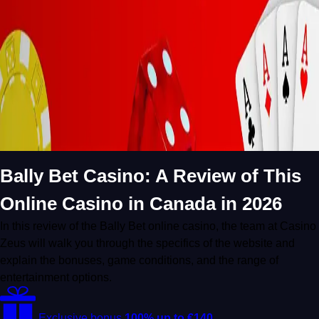
Bally Bet Casino: A Review of This
Online Casino in Canada in 2026
In this review of the Bally Bet online casino, the team at Casino
Zeus will walk you through the specifics of the website and
explain the bonuses, game conditions, and the range of
entertainment options.
Exclusive bonus
100% up to €140