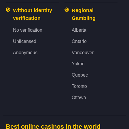
Without identity
Regional
verification
Gambling
No verification
Alberta
Unlicensed
Ontario
Anonymous
Vancouver
Yukon
Quebec
Toronto
Ottawa
Best online casinos in the world