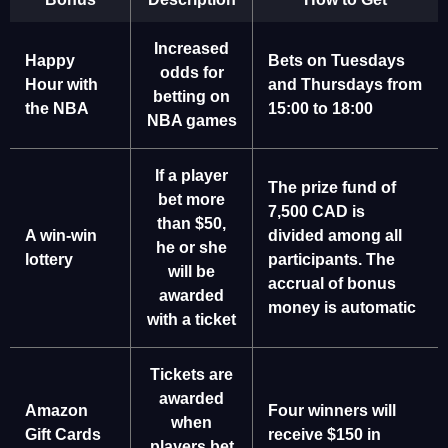
Increased
Happy
Bets on Tuesdays
odds for
Hour with
and Thursdays from
betting on
the NBA
15:00 to 18:00
NBA games
If a player
The prize fund of
bet more
7,500 CAD is
than $50,
A win-win
divided among all
he or she
lottery
participants. The
will be
accrual of bonus
awarded
money is automatic
with a ticket
Tickets are
awarded
Amazon
Four winners will
when
Gift Cards
receive $150 in
players bet