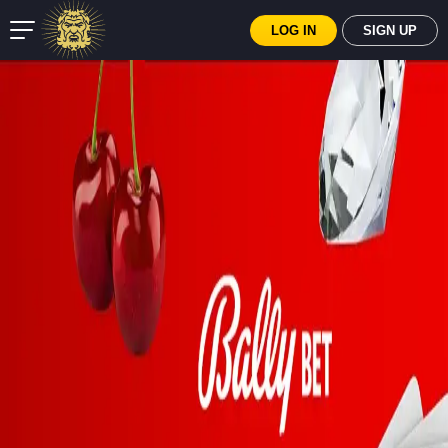
LOG IN
SIGN UP