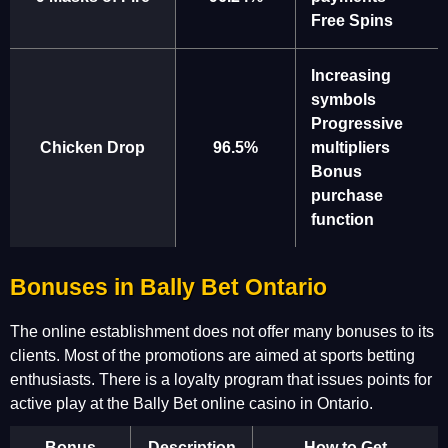
Free Spins
Increasing
symbols
Progressive
Chicken Drop
96.5%
multipliers
Bonus
purchase
function
Bonuses in Bally Bet Ontario
The online establishment does not offer many bonuses to its
clients. Most of the promotions are aimed at sports betting
enthusiasts. There is a loyalty program that issues points for
active play at the Bally Bet online casino in Ontario.
Bonus
Description
How to Get