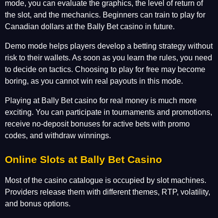
mode, you can evaluate the graphics, the level of return of
the slot, and the mechanics. Beginners can train to play for
Canadian dollars at the Bally Bet casino in future.
Demo mode helps players develop a betting strategy without
risk to their wallets. As soon as you learn the rules, you need
to decide on tactics. Choosing to play for free may become
boring, as you cannot win real payouts in this mode.
Playing at Bally Bet casino for real money is much more
exciting. You can participate in tournaments and promotions,
receive no-deposit bonuses for active bets with promo
codes, and withdraw winnings.
Online Slots at Bally Bet Casino
Most of the casino catalogue is occupied by slot machines.
Providers release them with different themes, RTP, volatility,
and bonus options.