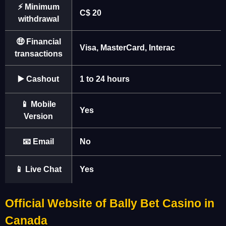
⚡️ Minimum
C$ 20
withdrawal
🤑 Financial
Visa, MasterCard, Interac
transactions
▶️ Cashout
1 to 24 hours
📱 Mobile
Yes
Version
📧 Email
No
📱 Live Chat
Yes
Official Website of Bally Bet Casino in
Canada