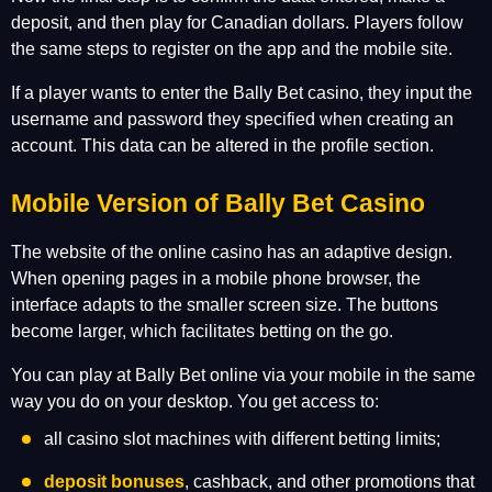
deposit, and then play for Canadian dollars. Players follow
the same steps to register on the app and the mobile site.
If a player wants to enter the Bally Bet casino, they input the
username and password they specified when creating an
account. This data can be altered in the profile section.
Mobile Version of Bally Bet Casino
The website of the online casino has an adaptive design.
When opening pages in a mobile phone browser, the
interface adapts to the smaller screen size. The buttons
become larger, which facilitates betting on the go.
You can play at Bally Bet online via your mobile in the same
way you do on your desktop. You get access to:
all casino slot machines with different betting limits;
deposit bonuses
, cashback, and other promotions that