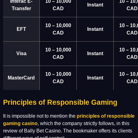
Interac E-
10 – 10,000
10 – 10,
Instant
Transfer
CAD
CAD
10 – 10,000
10 – 10,
EFT
Instant
CAD
CAD
10 – 10,000
10 – 10,
Visa
Instant
CAD
CAD
10 – 10,000
10 – 10,
MasterCard
Instant
CAD
CAD
Principles of Responsible Gaming
It is impossible not to mention the
principles of responsible
gaming casino
, which the company strictly follows, in this
review of Bally Bet Casino. The bookmaker offers its clients