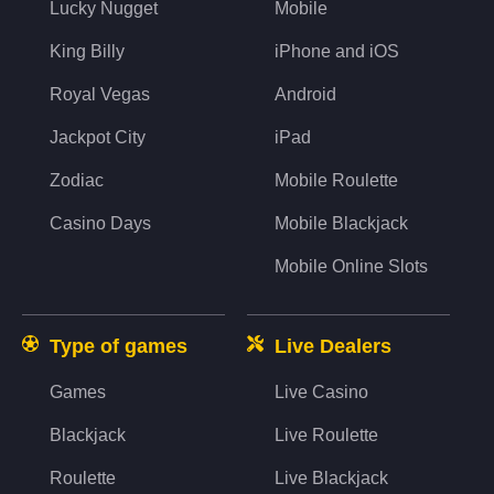
Lucky Nugget
Mobile
King Billy
iPhone and iOS
Royal Vegas
Android
Jackpot City
iPad
Zodiac
Mobile Roulette
Casino Days
Mobile Blackjack
Mobile Online Slots
Type of games
Live Dealers
Games
Live Casino
Blackjack
Live Roulette
Roulette
Live Blackjack