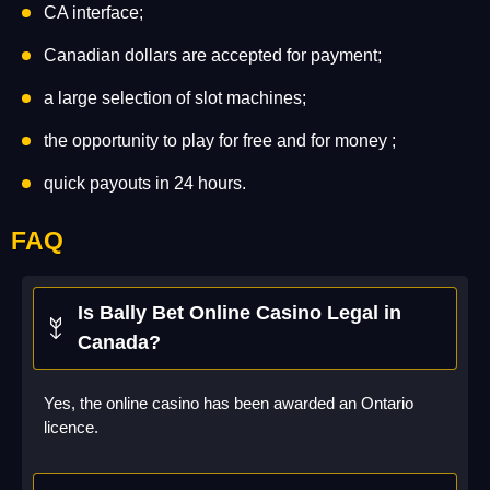
CA interface;
Canadian dollars are accepted for payment;
a large selection of slot machines;
the opportunity to play for free and for money ;
quick payouts in 24 hours.
FAQ
Is Bally Bet Online Casino Legal in
Canada?
Yes, the online casino has been awarded an Ontario
licence.