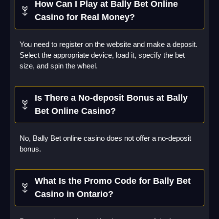
How Can I Play at Bally Bet Online
Casino for Real Money?
You need to register on the website and make a deposit.
Select the appropriate device, load it, specify the bet
size, and spin the wheel.
Is There a No-deposit Bonus at Bally
Bet Online Casino?
No, Bally Bet online casino does not offer a no-deposit
bonus.
What Is the Promo Code for Bally Bet
Casino in Ontario?