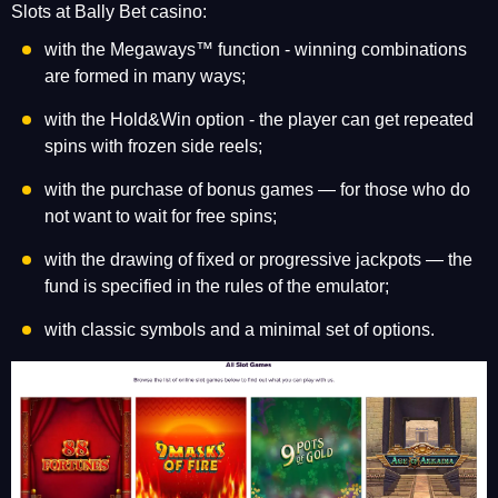
Slots at Bally Bet casino:
with the Megaways™ function - winning combinations
are formed in many ways;
with the Hold&Win option - the player can get repeated
spins with frozen side reels;
with the purchase of bonus games — for those who do
not want to wait for free spins;
with the drawing of fixed or progressive jackpots — the
fund is specified in the rules of the emulator;
with classic symbols and a minimal set of options.