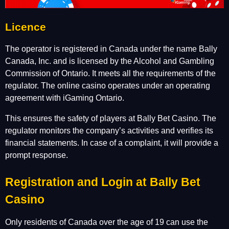
Licence
The operator is registered in Canada under the name Bally
Canada, Inc. and is licensed by the Alcohol and Gambling
Commission of Ontario. It meets all the requirements of the
regulator. The online casino operates under an operating
agreement with iGaming Ontario.
This ensures the safety of players at Bally Bet Casino. The
regulator monitors the company’s activities and verifies its
financial statements. In case of a complaint, it will provide a
prompt response.
Registration and Login at Bally Bet
Casino
Only residents of Canada over the age of 19 can use the