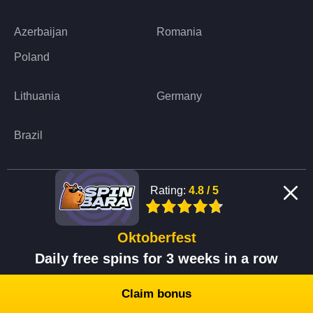
Azerbaijan
Romania
Poland
Lithuania
Germany
Brazil
Rating:
4.8 / 5
REVIEWS
45+
EXPERT AND HONEST CONCLUSIONS
ABOUT EACH BRAND
Oktoberfest
BONUSES
100
Daily free spins for 3 weeks in a row
CURRENT PROMOTIONS AND SPECIAL
OFFERS FOR PLAYERS
99
Claim bonus
GAMES
Casino
Online Slots
Live Casino
Bonuses
CONSTANTLY UPDATED LIST