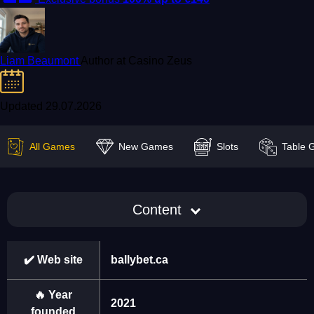
Liam Beaumont
Author at Casino Zeus
Updated
29.07.2026
All Games
New Games
Slots
Table 
Content
✔️ Web site
ballybet.ca
🔥 Year
2021
founded