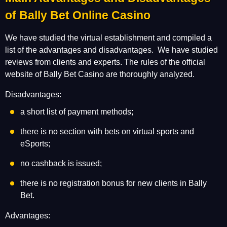
of Bally Bet Online Casino
We have studied the virtual establishment and compiled a
list of the advantages and disadvantages. We have studied
reviews from clients and experts. The rules of the official
website of Bally Bet Casino are thoroughly analyzed.
Disadvantages:
a short list of payment methods;
there is no section with bets on virtual sports and
eSports;
no cashback is issued;
there is no registration bonus for new clients in Bally
Bet.
Advantages: