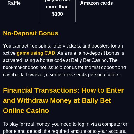
Raffle
Amazon cards
more than
$100
No-Deposit Bonus
You can get free spins, lottery tickets, and boosters for an
active
game using CAD
. As a rule, a no-deposit bonus is
activated using a bonus code at Bally Bet Casino. The
bookmaker does not issue a bonus for the first deposit and
cashback; however, it sometimes sends personal offers.
Financial Transactions: How to Enter
and Withdraw Money at Bally Bet
Online Casino
To play for real money, you need to log in via a computer or
phone and deposit the required amount onto your account.