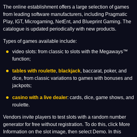
The online establishment offers a large selection of games
from leading software manufacturers, including Pragmatic
Play, IGT, Microgaming, NetEnt, and Blueprint Gaming. The
catalogue is updated periodically with new products.
Types of games available include:
video slots: from classic to slots with the Megaways™
function;
tables with roulette
,
blackjack
, baccarat, poker, and
dice, from classic variations to games with bonuses and
jackpots;
casino with a live dealer
: cards, dice, game shows, and
roulette.
Vendors invite players to test slots with a random number
generator for free without registration. To do this, click More
Information on the slot image, then select Demo. In this