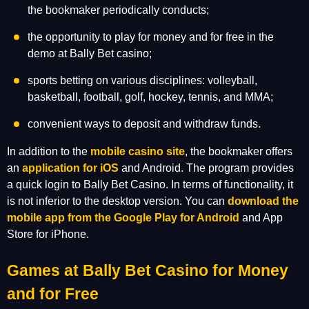
the bookmaker periodically conducts;
the opportunity to play for money and for free in the
demo at Bally Bet casino;
sports betting on various disciplines: volleyball,
basketball, football, golf, hockey, tennis, and MMA;
convenient ways to deposit and withdraw funds.
In addition to the
mobile casino site
, the bookmaker offers
an
application for iOS
and Android. The program provides
a quick login to Bally Bet Casino. In terms of functionality, it
is not inferior to the desktop version. You can
download the
mobile app from the Google Play for Android
and App
Store for iPhone.
Games at Bally Bet Casino for Money
and for Free