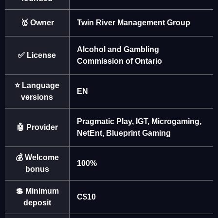
🥇 Owner
Twin River Management Group
Alcohol and Gambling
✅ License
Commission of Ontario
⭐️ Language
EN
versions
Pragmatic Play, IGT, Microgaming,
🤖 Provider
NetEnt, Blueprint Gaming
💰 Welcome
100%
bonus
💲 Minimum
C$10
deposit