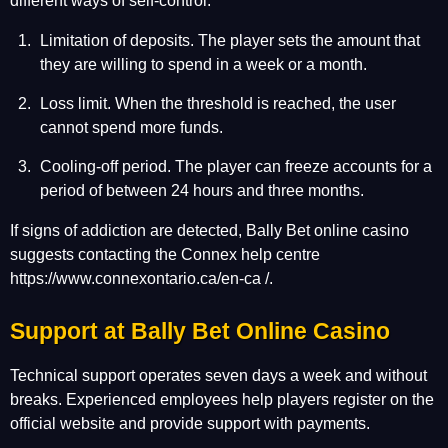
different ways of self-control:
Limitation of deposits. The player sets the amount that
they are willing to spend in a week or a month.
Loss limit. When the threshold is reached, the user
cannot spend more funds.
Cooling-off period. The player can freeze accounts for a
period of between 24 hours and three months.
If signs of addiction are detected, Bally Bet online casino
suggests contacting the Connex help centre
https://www.connexontario.ca/en-ca /.
Support at Bally Bet Online Casino
Technical support operates seven days a week and without
breaks. Experienced employees help players register on the
official website and provide support with payments.