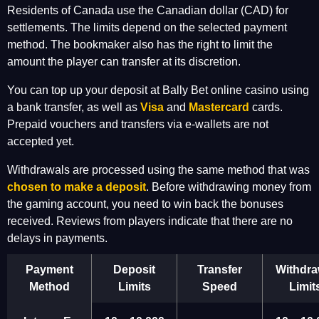
Residents of Canada use the Canadian dollar (CAD) for
settlements. The limits depend on the selected payment
method. The bookmaker also has the right to limit the
amount the player can transfer at its discretion.
You can top up your deposit at Bally Bet online casino using
a bank transfer, as well as
Visa
and
Mastercard
cards.
Prepaid vouchers and transfers via e-wallets are not
accepted yet.
Withdrawals are processed using the same method that was
chosen to make a deposit
. Before withdrawing money from
the gaming account, you need to win back the bonuses
received. Reviews from players indicate that there are no
delays in payments.
Payment
Deposit
Transfer
Withdra
Method
Limits
Speed
Limit