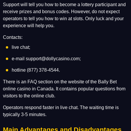
Support will tell you how to become a lottery participant and
receive prizes and bonus codes. However, do not expect
operators to tell you how to win at slots. Only luck and your
experience will help you.
Contacts:
live chat;
e-mail support@dollycasino.com;
hotline (877) 378-4544.
There is an FAQ section on the website of the Bally Bet
online casino in Canada. It contains popular questions from
visitors to the online club.
Operators respond faster in live chat. The waiting time is
typically 3-5 minutes.
Main Advantages and Disadvantages