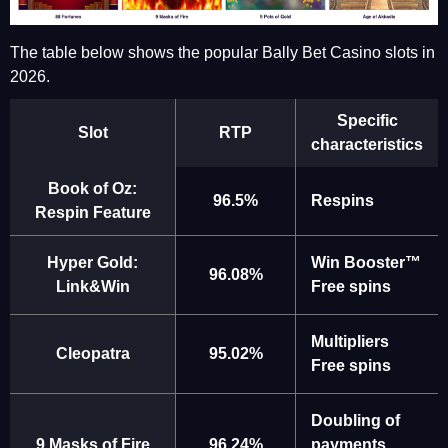
The table below shows the popular Bally Bet Casino slots in
2026.
Specific
Slot
RTP
characteristics
Book of Oz:
96.5%
Respins
Respin Feature
Hyper Gold:
Win Booster™
96.08%
Link&Win
Free spins
Multipliers
Cleopatra
95.02%
Free spins
Doubling of
9 Masks of Fire
96.24%
payments