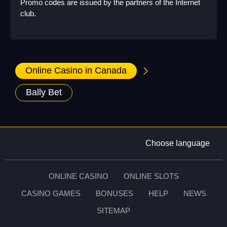
Promo codes are issued by the partners of the Internet
club.
Online Casino in Canada
Bally Bet
Choose language
Русский
ONLINE CASINO
ONLINE SLOTS
CASINO GAMES
BONUSES
HELP
NEWS
SITEMAP