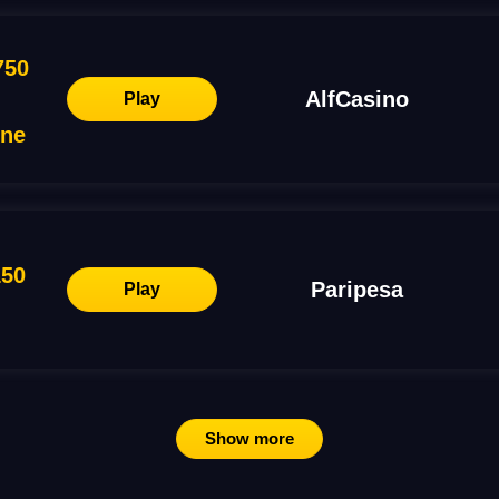
750
AlfCasino
Play
ine
150
Paripesa
Play
Show more