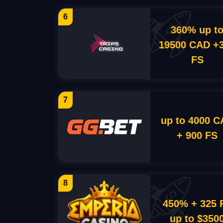
360% up t
19500 CAD +
FS
up to 4000 
+ 900 FS
450% + 325 
up to $350