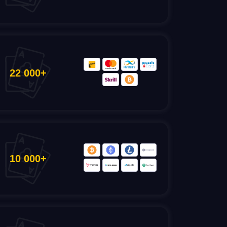
S
22 000+
10 000+