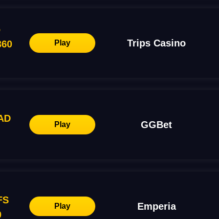
o
Trips Casino
360
Play
CAD
GGBet
Play
THE OFFER IS VALID FOR 24 HOURS!
WELCOME BONUS
FS
Emperia
Play
0