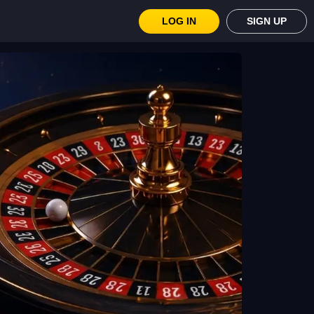
LOG IN
SIGN UP