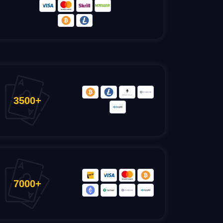
3500+
7000+