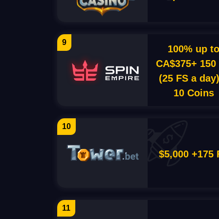
100% up t
CA$375+ 150
(25 FS a day
10 Coins
$5,000 +175 