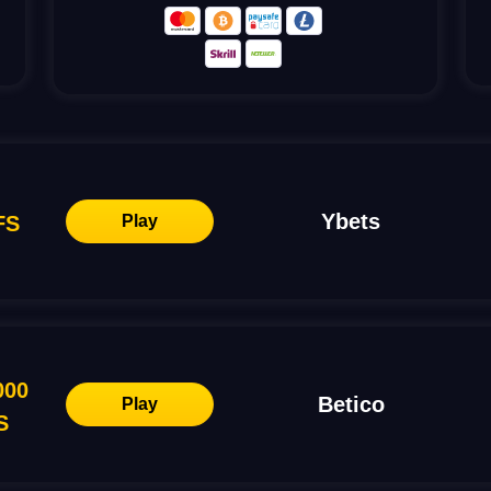
Ybets
FS
Play
000
Betico
Play
S