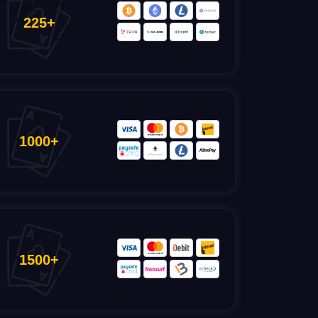
225+
1000+
1500+