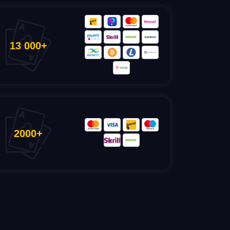
13 000+
2000+