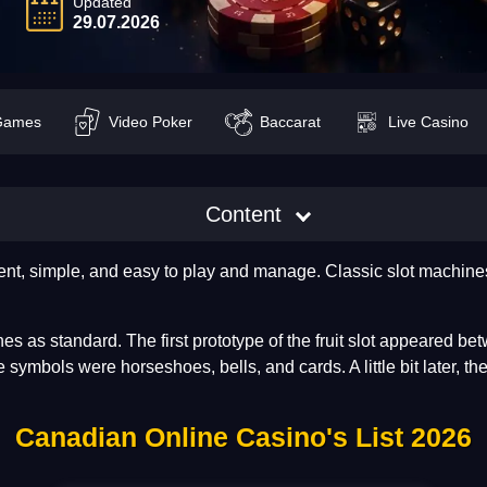
Updated
29.07.2026
Games
Video Poker
Baccarat
Live Casino
Content
ent, simple, and easy to play and manage. Classic slot machine
nes as standard. The first prototype of the fruit slot appeared
e symbols were horseshoes, bells, and cards. A little bit later, 
Canadian Online Casino's List 2026