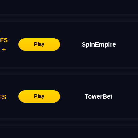
100% up to $750 + 200 F
+ 1 Bonus Crab
o
 FS
SpinEmpire
Play
I want a bonus
) +
No, thank you
TowerBet
FS
Play