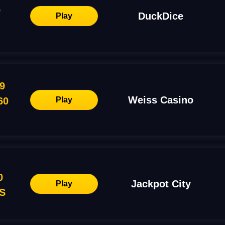
o
DuckDice
Play
9
Weiss Casino
60
Play
0
Jackpot City
Play
S