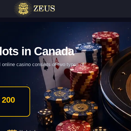
lots in Canada
l online casino consists of two types of
 200