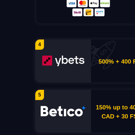
500% + 400 
150% up to 4
CAD + 30 F