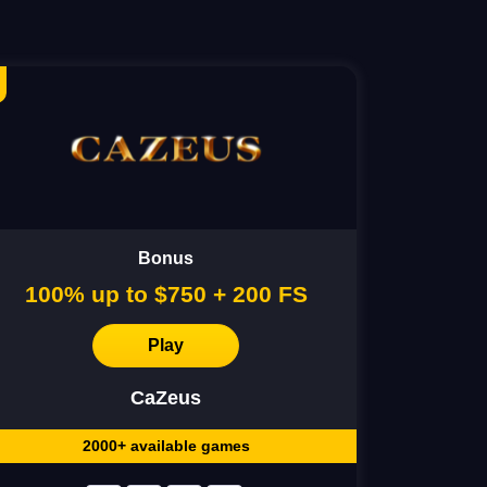
Bonus
100% up to $750 + 200 FS
Play
CaZeus
2000+
available games