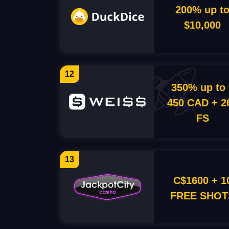
200% up t
$10,000
350% up to 
450 CAD + 2
FS
C$1600 + 1
FREE SHOT