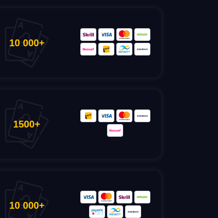
10 000+
1500+
10 000+