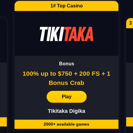
1# Top Casino
3
Bonus
100% up to $750 + 200 FS + 1
Bonus Crab
Play
Tikitaka Digika
2000+
available games