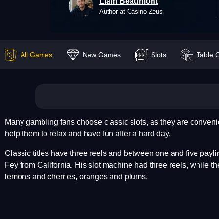
Liam Beaumont
Author at Casino Zeus
All Games
New Games
Slots
Table 
Many gambling fans choose classic slots, as they are conveni
help them to relax and have fun after a hard day.
Classic titles have three reels and between one and five payli
Fey from California. His slot machine had three reels, while th
lemons and cherries, oranges and plums.