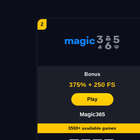
2
Bonus
375% + 250 FS
Play
Magic365
3500+
available games