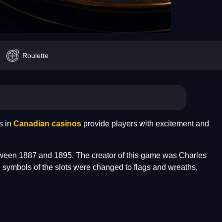
Roulette
s in
Canadian casinos
provide players with excitement and
 between 1887 and 1895. The creator of this game was Charles
the symbols of the slots were changed to flags and wreaths,