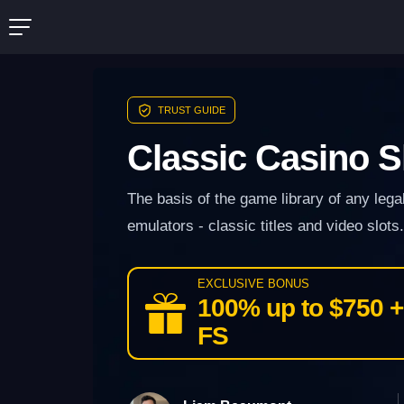
TRUST GUIDE
Classic Casino S
The basis of the game library of any lega
emulators - classic titles and video slots.
EXCLUSIVE BONUS
100% up to $750 +
FS