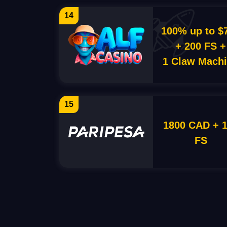
100% up to $
+ 200 FS +
1 Claw Mach
1800 CAD + 
FS