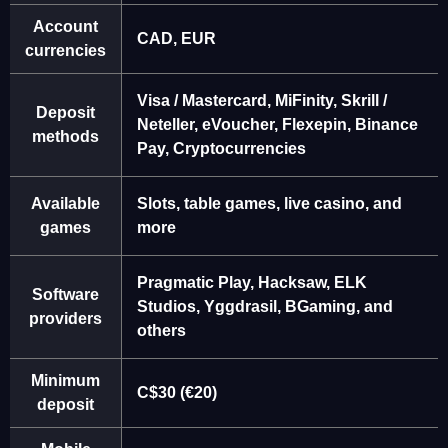
Account
CAD, EUR
currencies
Visa / Mastercard, MiFinity, Skrill /
Deposit
Neteller, eVoucher, Flexepin, Binance
methods
Pay, Cryptocurrencies
Available
Slots, table games, live casino, and
games
more
Pragmatic Play, Hacksaw, ELK
Software
Studios, Yggdrasil, BGaming, and
providers
others
Minimum
C$30 (€20)
deposit