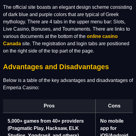
The official site boasts an elegant design scheme consisting
of dark blue and purple colors that are typical of Greek
mythology. There are 4 tabs in the upper menu bar: Slots,
Live Casino, Bonuses, and Tournaments. There are links to
various documents at the bottom of the
online casino
Canada
site. The registration and login tabs are positioned
on the right side of the top part of the page.
Advantages and Disadvantages
Below is a table of the key advantages and disadvantages of
Emperia Casino:
Pros
Cons
5,000+ games from 40+ providers
No mobile
(Pragmatic Play, Hacksaw, ELK
app for
Studios, Yggdrasil, and others)
iOS/Android