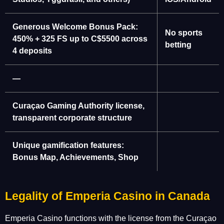
Generous Welcome Bonus Pack:
No sports
450% + 325 FS up to C$5500 across
betting
4 deposits
—
Curaçao Gaming Authority license,
transparent corporate structure
Unique gamification features:
Bonus Map, Achievements, Shop
Legality of Emperia Casino in Canada
Emperia Casino functions with the license from the Curaçao