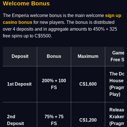
Welcome Bonus
The Emperia welcome bonus is the main welcome
sign up
casino bonus
for new players. The bonus is distributed
over 4 deposits and in aggregate amounts to 450% + 325
free spins up to C$5500.
Game f
Deposit
Bonus
Maximum
Free Sp
The Do
200% + 100
House
1st Deposit
C$1,600
FS
(Pragma
Play)
Release
2nd
75% + 75
Kraken
C$1,200
Deposit
FS
(Pragma