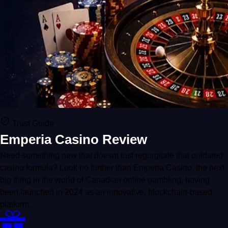
Trust Guide
Emperia Casino Review
Need something new that doesnt just regurgitate that outdated
casino formula? Look no further than Emperia Casino, the next
big thing in the world of Canadian online gambling, having
been launched in 2024 as an innovative, blockchain-based
platform.