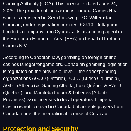
Gaming Authority (CGA). This license is dated June 24,
2025. The provider of the casino is Fortuna Games N.V.,
which is registered in Seru Loraweg 17C, Willemstad,
Curacao, under registration number 162413. Deltaprime
Limited, a company from Cyprus, acts as a billing agent in
the European Economic Area (EEA) on behalf of Fortuna
Games N.V.
According to Canadian law, gambling on foreign online
casinos is legal for gamblers. Canadian gambling legislation
is regulated on the provincial level – the corresponding
organizations AGCO (Ontario), BCLC (British Columbia),
AGLC (Alberta) & iGaming Alberta, Loto-Québec & RACJ
(Quebec), and Manitoba Liquor & Lotteries (Atlantic
Provinces) issue licenses to local operators. Emperia
Casino is not licensed in Canada but accepts players from
Canada under the international license of Curaçao.
Protection and Security