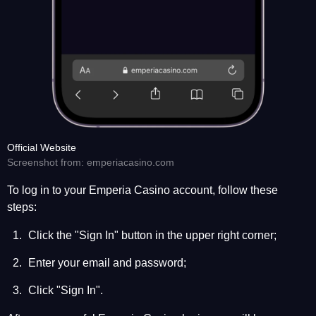
Official Website
Screenshot from: emperiacasino.com
To log in to your Emperia Casino account, follow these
steps:
Click the "Sign In" button in the upper right corner;
Enter your email and password;
Click "Sign In".