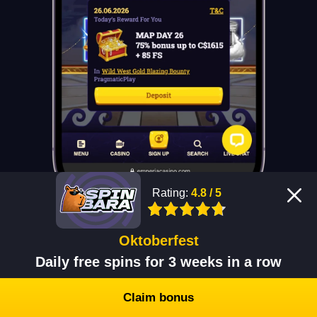
Rating:
4.8 / 5
Official Website
Screenshot from: emperiacasino.com
Oktoberfest
Bonus Map is a unique gamification feature. It is a daily
Daily free spins for 3 weeks in a row
bonus map where players are offered a new bonus every
day. For example, on a certain date of the month, the bonus
Claim bonus
Casino
Online Slots
Live Casino
Bonuses
MAP DAY 23 was offered: 75% up to C$1615 + 95 FS in the