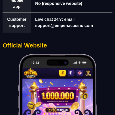
Mobile
No (responsive website)
app
Customer
Live chat 24/7; email
support
support@emperiacasino.com
Official Website