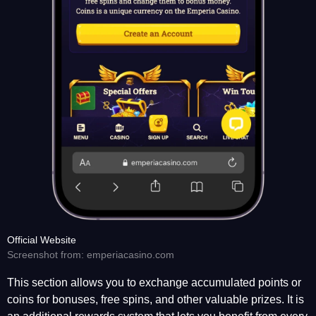
Official Website
Screenshot from: emperiacasino.com
This section allows you to exchange accumulated points or
coins for bonuses, free spins, and other valuable prizes. It is