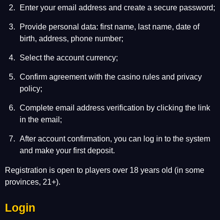
Enter your email address and create a secure password;
Provide personal data: first name, last name, date of
birth, address, phone number;
Select the account currency;
Confirm agreement with the casino rules and privacy
policy;
Complete email address verification by clicking the link
in the email;
After account confirmation, you can log in to the system
and make your first deposit.
Registration is open to players over 18 years old (in some
provinces, 21+).
Login