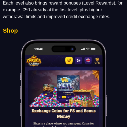
Each level also brings reward bonuses (Level Rewards), for
example, €50 already at the first level, plus higher
withdrawal limits and improved credit exchange rates.
Shop