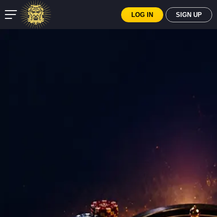
LOG IN
SIGN UP