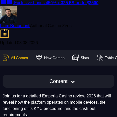
Exclusive bonus
450% + 325 FS up to $3500
Liam Beaumont
Author at Casino Zeus
Updated
03.08.2026
All Games
New Games
Slots
Table 
Content
Join us for a detailed Emperia Casino review 2026 that will
reveal how the platform operates on mobile devices, the
functioning of its KYC procedure, and the cash-out
requirements.