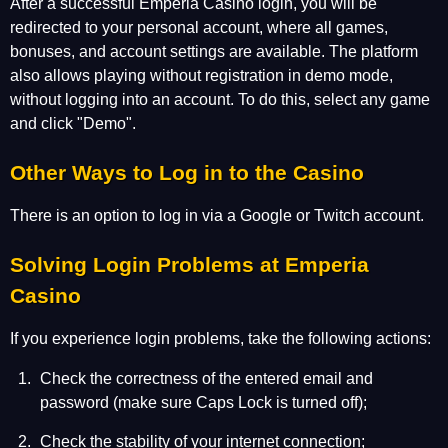
After a successful Emperia Casino login, you will be
redirected to your personal account, where all games,
bonuses, and account settings are available. The platform
also allows playing without registration in demo mode,
without logging into an account. To do this, select any game
and click "Demo".
Other Ways to Log in to the Casino
There is an option to log in via a Google or Twitch account.
Solving Login Problems at Emperia
Casino
If you experience login problems, take the following actions:
Check the correctness of the entered email and
password (make sure Caps Lock is turned off);
Check the stability of your internet connection;