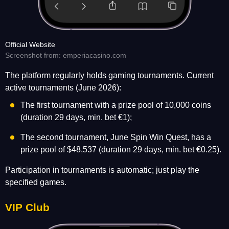
Official Website
Screenshot from: emperiacasino.com
The platform regularly holds gaming tournaments. Current
active tournaments (June 2026):
The first tournament with a prize pool of 10,000 coins
(duration 29 days, min. bet €1);
The second tournament, June Spin Win Quest, has a
prize pool of $48,537 (duration 29 days, min. bet €0.25).
Participation in tournaments is automatic; just play the
specified games.
VIP Club