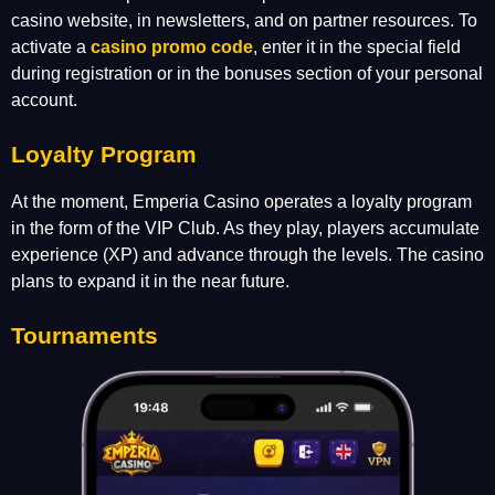
casino website, in newsletters, and on partner resources. To
activate a
casino promo code
, enter it in the special field
during registration or in the bonuses section of your personal
account.
Loyalty Program
At the moment, Emperia Casino operates a loyalty program
in the form of the VIP Club. As they play, players accumulate
experience (XP) and advance through the levels. The casino
plans to expand it in the near future.
Tournaments