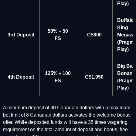
Play)
Buffalo
King
50% + 50
3rd Deposit
C$800
Megawa
FS
(Pragma
Play)
Big Bas
125% + 100
Bonanz
4th Deposit
C$1,950
FS
(Pragma
Play)
A minimum deposit of 30 Canadian dollars with a maximum
bet limit of 8 Canadian dollars activates the welcome bonus
offer. While deposited funds will have a 35 times wagering
requirement on the total amount of deposit and bonus, free