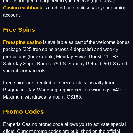
greater the percentage return you receive (up to 35%).
Casino cashback
is credited automatically to your gaming
account.
Free Spins
Freespins casino
is available as part of the welcome bonus
package (325 free spins across 4 deposits) and weekly
promotions (for example, Monday Power Boost: 111 FS,
Saturday Super Bonus: 75 FS, Sunday Reload: 50 FS) and
special tournaments.
Free spins are credited for specific slots, usually from
Pragmatic Play. Wagering requirement on winnings: x40.
Maximum withdrawal amount: C$165.
Promo Codes
Emperia Casino promo code allows you to activate special
offers. Current promo codes are published on the official