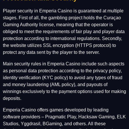
Player security in Emperia Casino is guaranteed at multiple
stages. First of all, the gambling project holds the Curaçao
Gaming Authority license, meaning that the operator is
obliged to meet the requirements of fair play and player data
protection according to international regulations. Secondly,
the website utilizes SSL encryption (HTTPS protocol) to
protect any data sent by the player to the server.
Main security rules in Emperia Casino include such aspects
as personal data protection according to the privacy policy,
identity verification (KYC policy) to avoid any types of fraud
and money laundering (AML policy), and payouts of
winnings exclusively to the payment options used for making
deposits.
Emperia Casino offers games developed by leading
software providers – Pragmatic Play, Hacksaw Gaming, ELK
Studios, Yggdrasil, BGaming, and others. All these