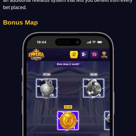
an additional rewards system that lets you benefit from every
bet placed.
Bonus Map