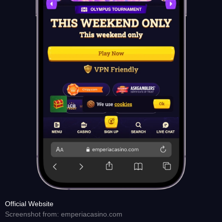
Official Website
Screenshot from: emperiacasino.com