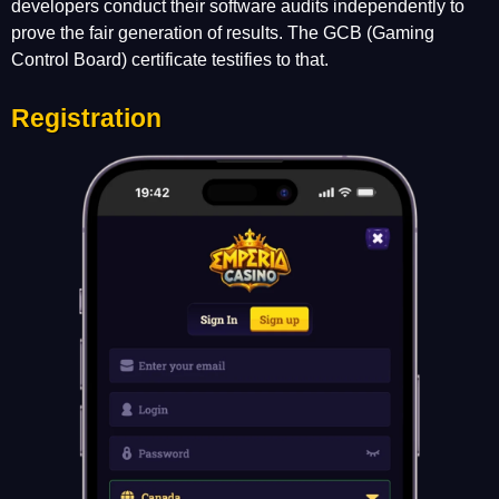
developers conduct their software audits independently to
prove the fair generation of results. The GCB (Gaming
Control Board) certificate testifies to that.
Registration