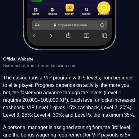
Official Website
Screenshot from: emperiacasino.com
The casino runs a VIP program with 5 levels, from beginner
to elite player. Progress depends on activity: the more you
bet, the faster you advance through the levels (Level 1
requires 20,000–100,000 XP). Each level unlocks increased
cashback: VIP Level 1 gives 15% cashback, Level 2, 20%;
Level 3, 25%; Level 4, 30%; and Level 5, the maximum 35%.
A personal manager is assigned starting from the 3rd level,
and the bonus wagering requirement for VIP payouts is 5×.