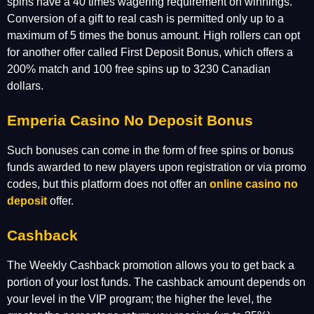
spins have a 40 times wagering requirement on winnings.
Conversion of a gift to real cash is permitted only up to a
maximum of 5 times the bonus amount. High rollers can opt
for another offer called First Deposit Bonus, which offers a
200% match and 100 free spins up to 3230 Canadian
dollars.
Emperia Casino No Deposit Bonus
Such bonuses can come in the form of free spins or bonus
funds awarded to new players upon registration or via promo
codes, but this platform does not offer an
online casino no
deposit
offer.
Cashback
The Weekly Cashback promotion allows you to get back a
portion of your lost funds. The cashback amount depends on
your level in the VIP program; the higher the level, the