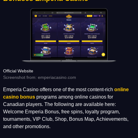
Official Website
Screenshot from: emperiacasino.com
Emperia Casino offers one of the most content-rich
online
casino bonus
programs among online casinos for
Canadian players. The following are available here:
Welcome Emperia Bonus, free spins, loyalty program,
tournaments, VIP Club, Shop, Bonus Map, Achievements,
and other promotions.