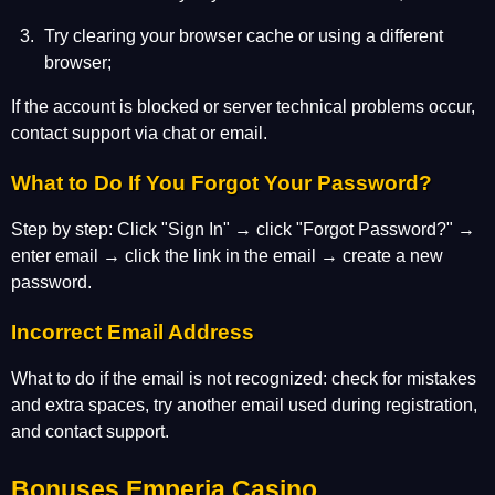
Try clearing your browser cache or using a different
browser;
If the account is blocked or server technical problems occur,
contact support via chat or email.
What to Do If You Forgot Your Password?
Step by step: Click "Sign In" → click "Forgot Password?" →
enter email → click the link in the email → create a new
password.
Incorrect Email Address
What to do if the email is not recognized: check for mistakes
and extra spaces, try another email used during registration,
and contact support.
Bonuses Emperia Casino