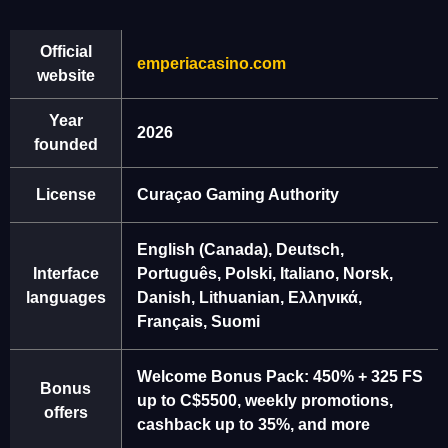
Official
emperiacasino.com
website
Year
2026
founded
License
Curaçao Gaming Authority
English (Canada), Deutsch,
Interface
Português, Polski, Italiano, Norsk,
languages
Danish, Lithuanian, Ελληνικά,
Français, Suomi
Welcome Bonus Pack: 450% + 325 FS
Bonus
up to C$5500, weekly promotions,
offers
cashback up to 35%, and more