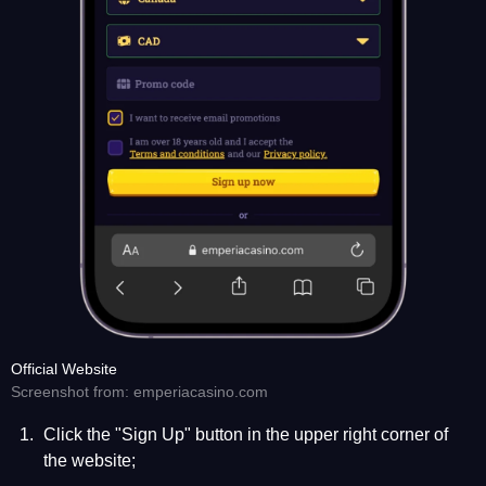
Official Website
Screenshot from: emperiacasino.com
Click the "Sign Up" button in the upper right corner of
the website;