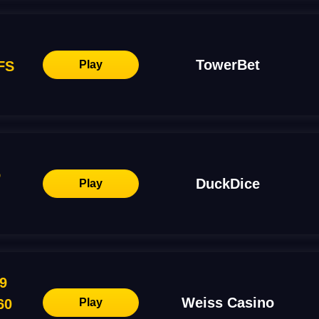
TowerBet
FS
Play
o
DuckDice
Play
9
Weiss Casino
60
Play