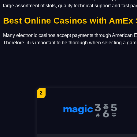
large assortment of slots, quality technical support and fast pa
Best Online Casinos with AmEx 
Many electronic casinos accept payments through American Expr
Therefore, it is important to be thorough when selecting a gamb
2