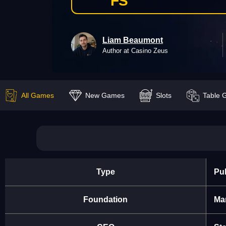
FS
Liam Beaumont
Author at Casino Zeus
All Games
New Games
Slots
Table 
Type
Pub
Foundation
Ma