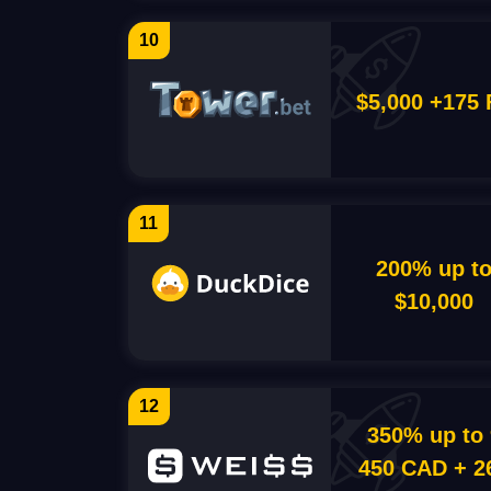
$5,000 +175 
200% up t
$10,000
350% up to 
450 CAD + 2