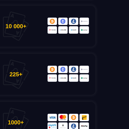
10 000+
225+
1000+