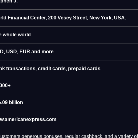
ephen J.
ld Financial Center, 200 Vesey Street, New York, USA.
e whole world
D, USD, EUR and more.
k transactions, credit cards, prepaid cards
,000+
.09 billion
w.americanexpress.com
customers generous bonuses, regular cashback, and a variety of