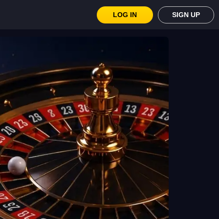
LOG IN
SIGN UP