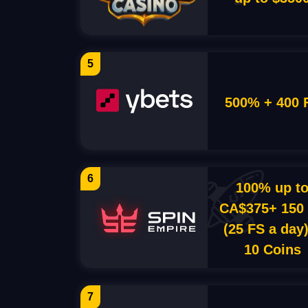
500% + 400 
100% up t
CA$375+ 150
(25 FS a day
10 Coins