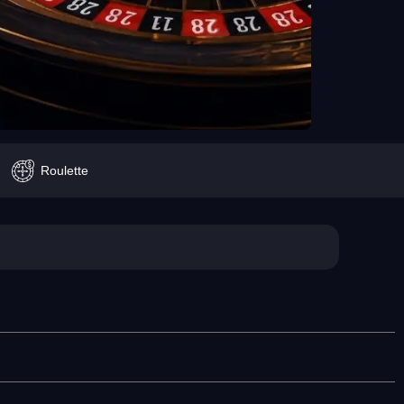
Roulette