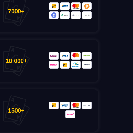
7000+
10 000+
1500+