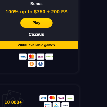
Bonus
100% up to $750 + 200 FS
Play
CaZeus
2000+
available games
10 000+