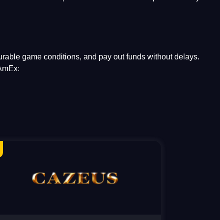
urable game conditions, and pay out funds without delays.
 AmEx: