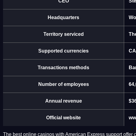
CEO
St
Headquarters
Wor
Territory serviced
Th
Supported currencies
CA
Transactions methods
Ban
Number of employees
64
Annual revenue
$36
Official website
ww
The best online casinos with American Express support offer 