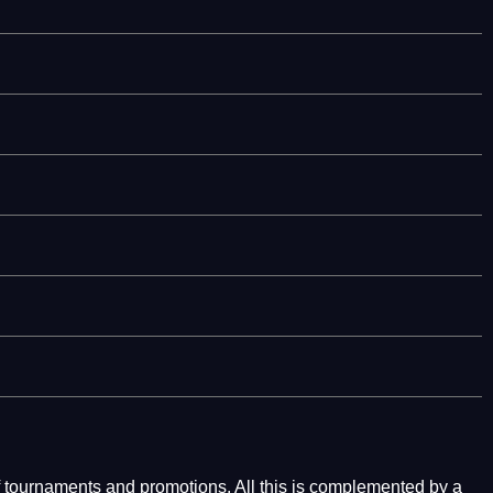
 tournaments and promotions. All this is complemented by a