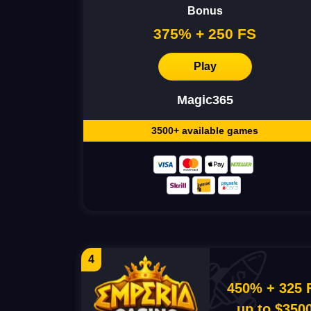
Bonus
375% + 250 FS
Play
Magic365
3500+
available games
450% + 325 
up to $350