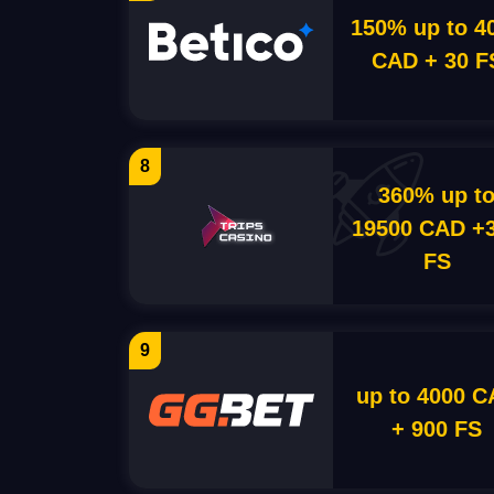
150% up to 4
CAD + 30 F
360% up t
19500 CAD +
FS
up to 4000 
+ 900 FS