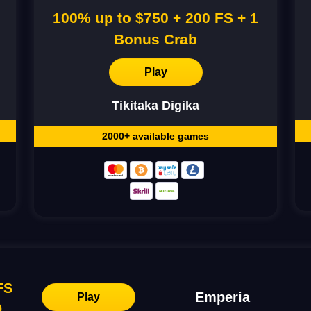
100% up to $750 + 200 FS + 1
Bonus Crab
Play
Tikitaka Digika
2000+
available games
THE OFFER IS VALID FOR 24 HOURS!
WELCOME BONUS
FS
Emperia
Play
0