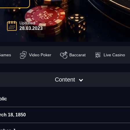
Updated
28.03.2023
Games
Video Poker
Baccarat
Live Casino
Content
lic
rch 18, 1850