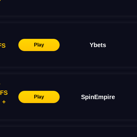
100% up to $750 + 200 F
+ 1 Bonus Crab
I want a bonus
Ybets
FS
Play
No, thank you
o
 FS
SpinEmpire
Play
) +