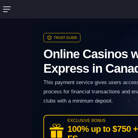
TRUST GUIDE
Online Casinos 
Express in Cana
This payment service gives users access
process for financial transactions and ena
clubs with a minimum deposit.
EXCLUSIVE BONUS
100% up to $750 +