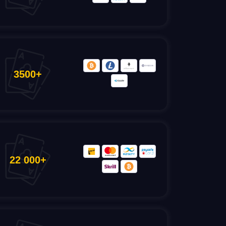
S
3500+
22 000+