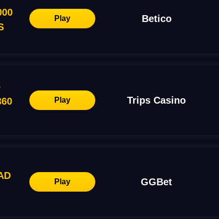
000
Betico
Play
S
o
Trips Casino
360
Play
CAD
GGBet
Play