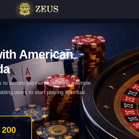
with American
da
 to secure payments, offering a simple
bling users to start playing in virtual
 200