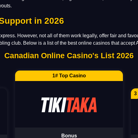
youts.
Support in 2026
ess. However, not all of them work legally, offer fair and favo
ling club. Below is a list of the best online casinos that accept
Canadian Online Casino's List 2026
1# Top Casino
3
Bonus