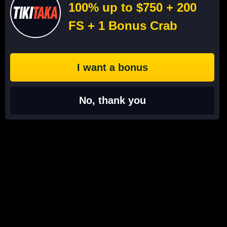
100% up to $750 + 200
FS + 1 Bonus Crab
I want a bonus
Bonus
C$1600 + 10 FREE SHOTS
No, thank you
Play
Jackpot City
1500+
available games