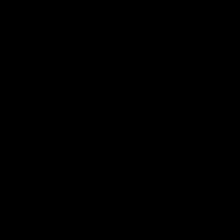
Bonus
500% + 400 FS
Play
Ybets