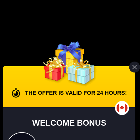
Bonus
350% up to 9 450 CAD + 260 FS
Play
Weiss Casino
1000+
available games
THE OFFER IS VALID FOR 24 HOURS!
WELCOME BONUS