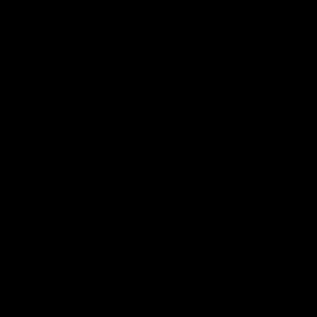
Bonus
1800 CAD + 150 FS
Play
Paripesa