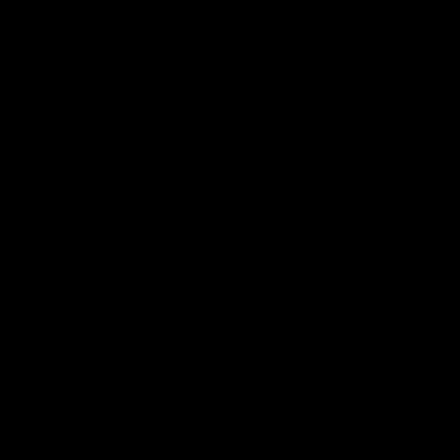
Payment systems similar to eCheck