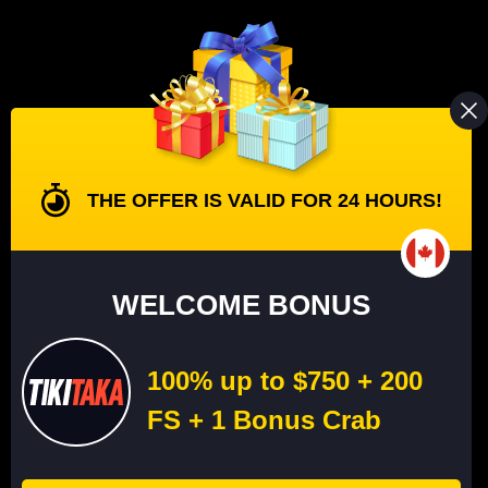
interface, simple navigation and enlarged controls. In terms
of security and functionality, mobile online clubs with money
deposits are similar to desktop versions.
Good casinos offer players a
downloadable version for
Android
and iOS. It takes a few minutes to install, and then
you have one-click access to the casino.
THE OFFER IS VALID FOR 24 HOURS!
Security of eCheck at Online Casinos
When using eCheck to make payments, transaction security
is guaranteed. In fact, players do not need to provide their
WELCOME BONUS
personal and banking information to the casino itself, so it
has no direct access to the financial data. All transactions
are executed on the side of the payment service. There is a
100% up to $750 + 200
high level of security through the use of SSL encryption
algorithms.
FS + 1 Bonus Crab
Pros and Cons of Using eCheck in