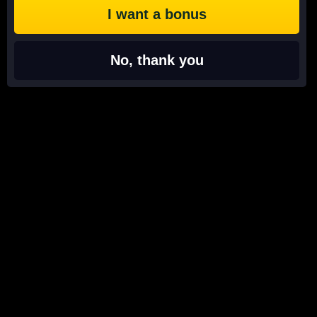
Canadian Casinos
I want a bonus
Before you start playing at licensed scam-free online
No, thank you
casinos with eCheck, you should weigh its advantages and
disadvantages:
Pros
Cons
You can't play for real
Easy payments
money without
verification
High security of
You have to open an
financial data and
account on the payment
transactions
service site.
eCheck casino sites
You can't make
support a wide range
transactions without a