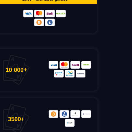
10 000+
3500+