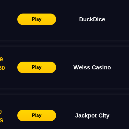
o
DuckDice
Play
9
Weiss Casino
60
Play
0
Jackpot City
Play
S