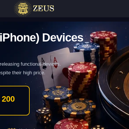
(iPhone) Devices
releasing functional devices.
ite their high price.
 200