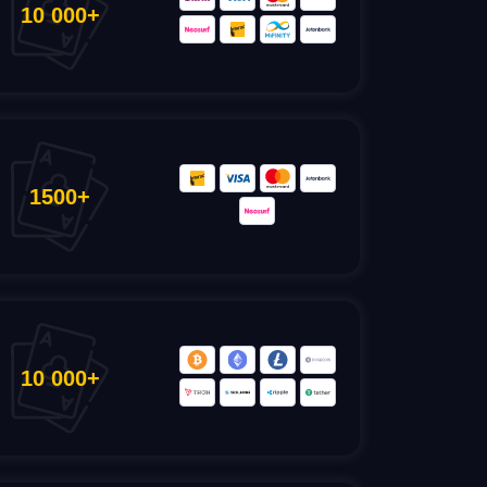
10 000+
S
1500+
10 000+