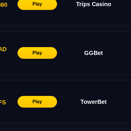
Trips Casino
360
Play
100% up to $750 + 200 F
+ 1 Bonus Crab
I want a bonus
CAD
GGBet
Play
No, thank you
TowerBet
FS
Play