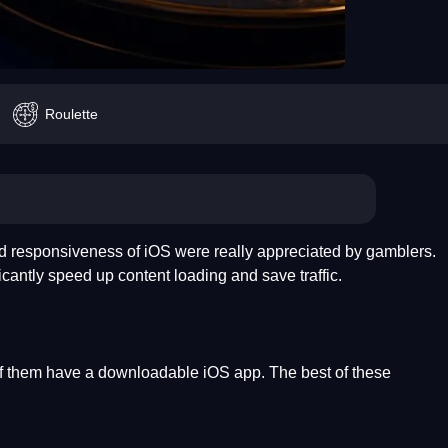
Roulette
nd responsiveness of iOS were really appreciated by gamblers.
antly speed up content loading and save traffic.
of them have a downloadable iOS app. The best of these