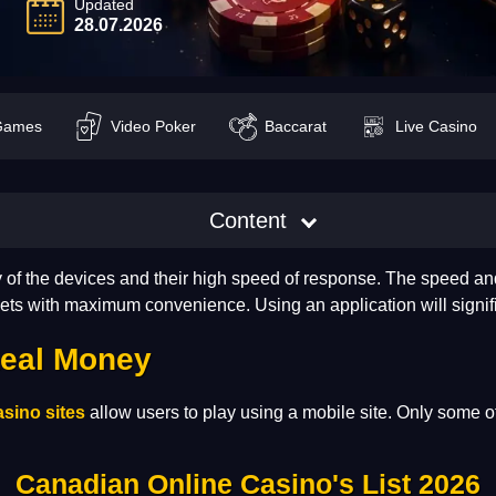
Updated
28.07.2026
Games
Video Poker
Baccarat
Live Casino
Content
 of the devices and their high speed of response. The speed a
s with maximum convenience. Using an application will signific
Real Money
sino sites
allow users to play using a mobile site. Only some 
Canadian Online Casino's List 2026