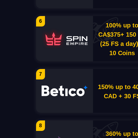
100% up t
CA$375+ 150
(25 FS a day
10 Coins
150% up to 4
CAD + 30 F
360% up t