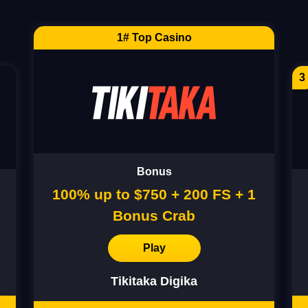
1# Top Casino
3
Bonus
100% up to $750 + 200 FS + 1
Bonus Crab
Play
Tikitaka Digika