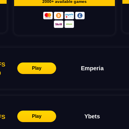
2000+
available games
FS
Emperia
Play
0
Ybets
FS
Play