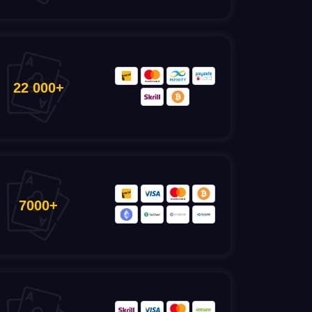
22 000+
7000+