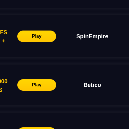
o
 FS
SpinEmpire
Play
) +
THE OFFER IS VALID FOR 24 HOURS!
000
Betico
Play
S
WELCOME BONUS
o