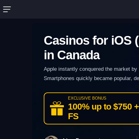
Casinos for iOS 
in Canada
Apple instantly conquered the market by 
Smartphones quickly became popular, desp
EXCLUSIVE BONUS
100% up to $750 +
FS