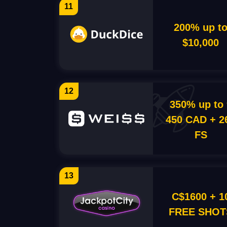
200% up t
$10,000
350% up to 
450 CAD + 2
FS
C$1600 + 1
FREE SHOT