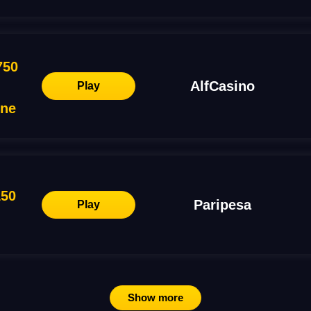
750
AlfCasino
Play
ine
150
Paripesa
Play
Show more