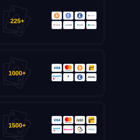
225+
1000+
1500+