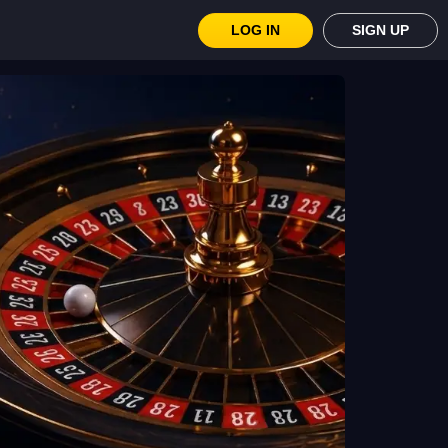
LOG IN
SIGN UP