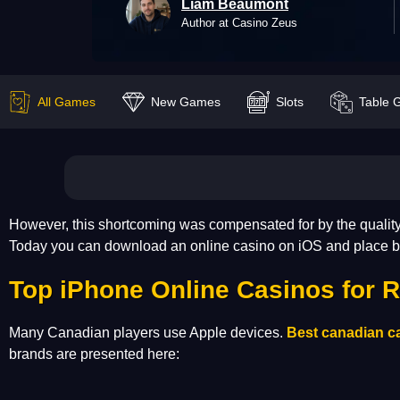
Liam Beaumont
Author at Casino Zeus
All Games
New Games
Slots
Table 
However, this shortcoming was compensated for by the quality
Today you can download an online casino on iOS and place bet
Top iPhone Online Casinos for 
Many Canadian players use Apple devices.
Best canadian ca
brands are presented here: