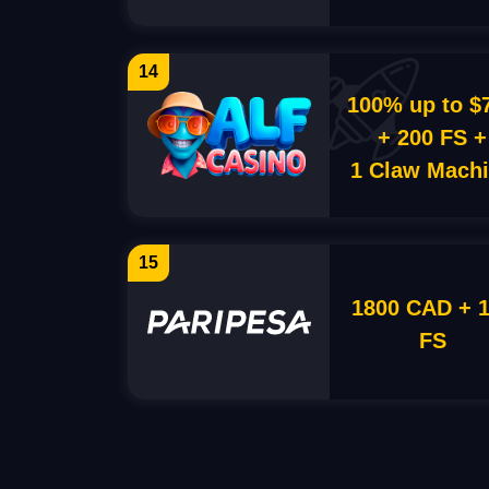
100% up to $
+ 200 FS +
1 Claw Mach
1800 CAD + 
FS