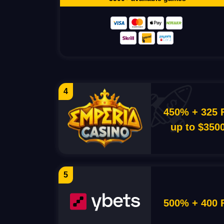
450% + 325 
up to $350
500% + 400 