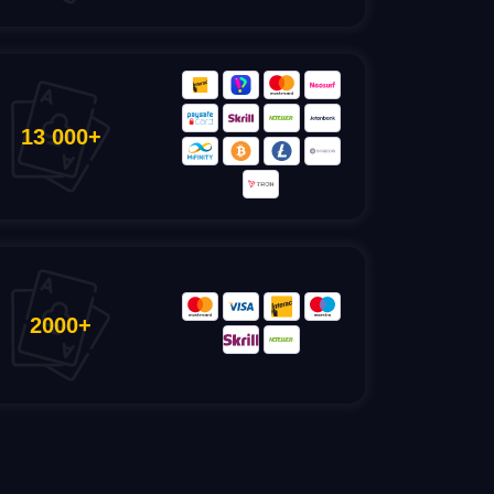
13 000+
2000+