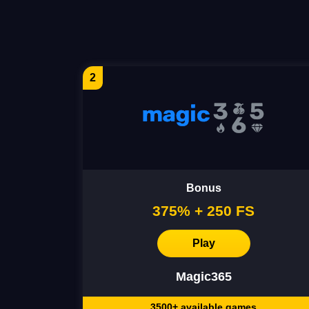
2
Bonus
375% + 250 FS
Play
Magic365
3500+
available games