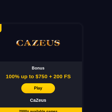
Bonus
100% up to $750 + 200 FS
Play
CaZeus
2000+
available games