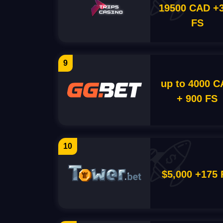
19500 CAD +
FS
up to 4000 
+ 900 FS
$5,000 +175 