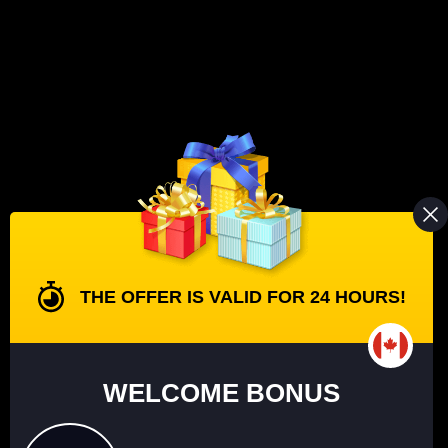
Bonus
350% up to 9 450 CAD + 260 FS
Play
Weiss Casino
THE OFFER IS VALID FOR 24 HOURS!
1000+
available games
WELCOME BONUS