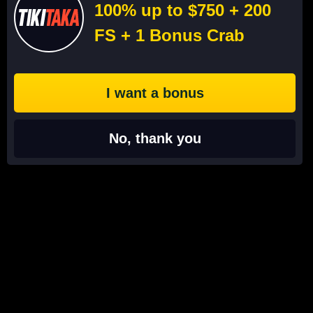
100% up to $750 + 200
FS + 1 Bonus Crab
I want a bonus
Bonus
No, thank you
C$1600 + 10 FREE SHOTS
Play
Jackpot City
1500+
available games