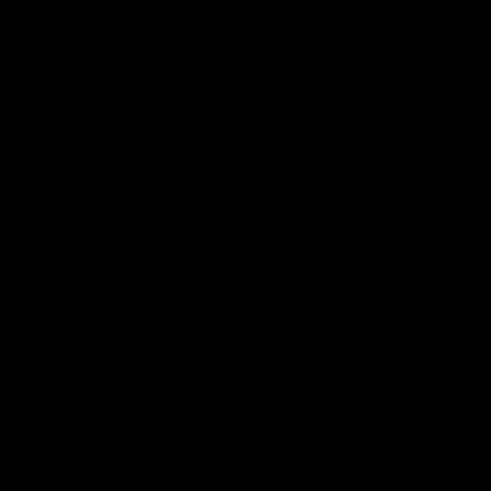
Bonus
1800 CAD + 150 FS
Play