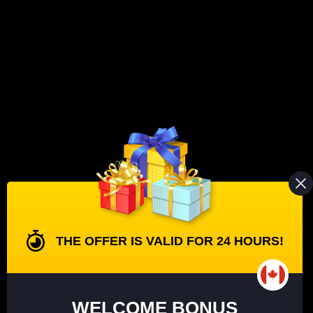
OLEXIY IVANOV, EXPERT AT CASINO ZEUS
Finding an honest casino with a deposit of $10 is
relatively easy. Most top brands permit this entry
THE OFFER IS VALID FOR 24 HOURS!
threshold. The choice of portals is quite wide. It is
easy to find reliable casinos that support certain
games from your favourite providers. A small
amount will allow you to test the content and
WELCOME BONUS