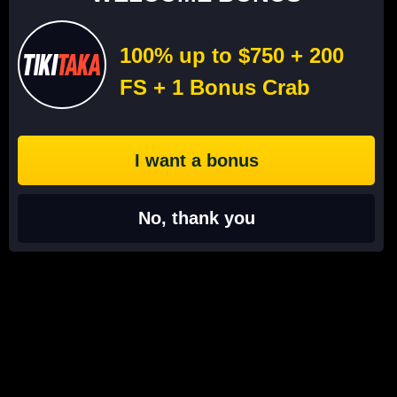
conditions.
100% up to $750 + 200
Bonuses
FS + 1 Bonus Crab
The minimal deposit of 10 Canadian dollars at the casino
is the way to get the maximum rewards. Beginners can
use a:
I want a bonus
no deposit bonus — money for registration or free
spins;
No, thank you
welcome pack - increase to several deposits up to
100% + free spins;
welcome promotion
- 100% + free spins for the first
deposit.
Casinos with a good return use the average market wager
—35x. However, the multiplier can reach 70x. Terms of
wagering often reach 30 days.