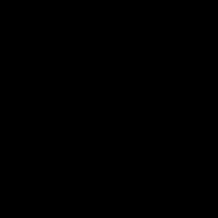
SITEMAP
Payment methods
Licenses