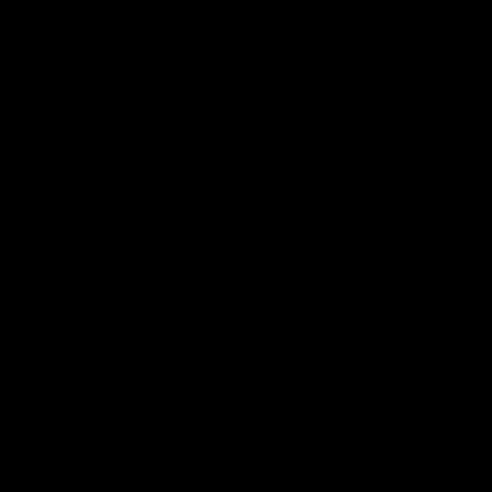
310 FS
PLAY
Kosmonaut
25 CAD
7