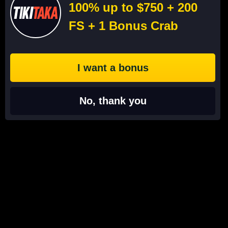
100% up to $750 + 200
1500+
available games
FS + 1 Bonus Crab
I want a bonus
No, thank you
Bonus
$5,000 +175 FS
Play