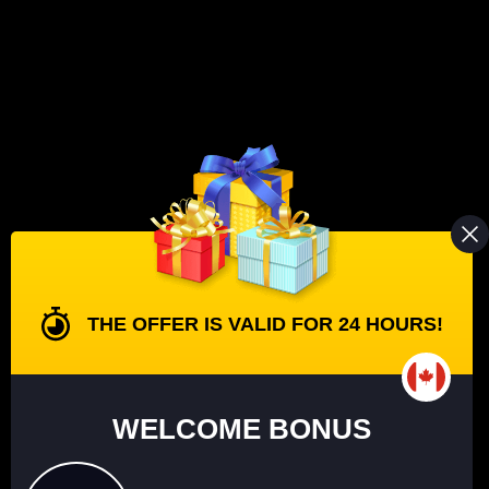
THE OFFER IS VALID FOR 24 HOURS!
Bonus
up to 4000 CAD + 900 FS
Play
WELCOME BONUS
GGBet