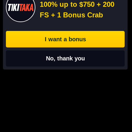
100% up to $750 + 200
FS + 1 Bonus Crab
I want a bonus
No, thank you
Bonus
360% up to 19500 CAD +360 FS
Play
Trips Casino
10 000+
available games