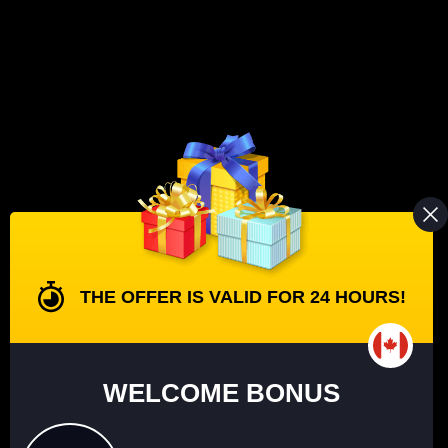
Bonus
150% up to 4000 CAD + 30 FS
Play
THE OFFER IS VALID FOR 24 HOURS!
Betico
WELCOME BONUS
7000+
available games