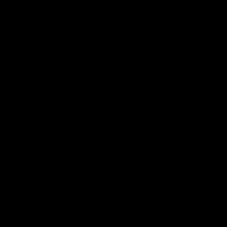
Bonus
1800 CAD + 150 FS
Play
Paripesa