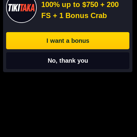
100% up to $750 + 200
FS + 1 Bonus Crab
Bonus
200% up to $10,000
I want a bonus
Play
DuckDice
No, thank you
225+
available games