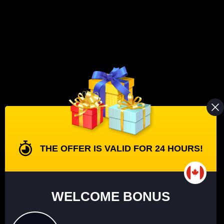
Bonus
$5,000 +175 FS
Play
TowerBet
10 000+
available games
THE OFFER IS VALID FOR 24 HOURS!
WELCOME BONUS