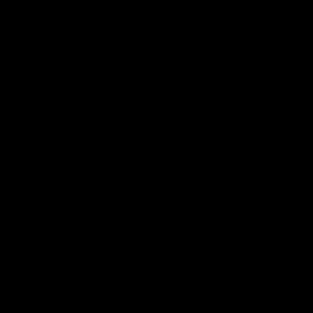
LOG IN
SIGN UP