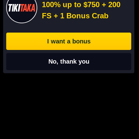
100% up to $750 + 200
FS + 1 Bonus Crab
I want a bonus
No, thank you
Freespins
50 FS on Wolf Gold for the 1st
deposit
Play
Casino Friday