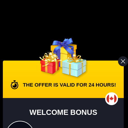
Freespins
50 FS on Fire Joker/Elvis Frog in
Vegas/Aztec Magic Deluxe for the
1st deposit
THE OFFER IS VALID FOR 24 HOURS!
Play
Kosmonaut
WELCOME BONUS
1000+
available games