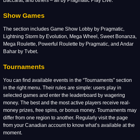
Baccarat, and others – all by Pragmatic Play Live.
Show Games
The section includes Game Show Lobby by Pragmatic,
Lightning Storm by Evolution, Mega Wheel, Sweet Bonanza,
Mega Roulette, Powerful Roulette by Pragmatic, and Andar
Bahar by Tvbet.
Tournaments
You can find available events in the “Tournaments” section
in the right menu. Their rules are simple: users play in
selected games and enter the leaderboard by wagering
money. The best and the most active players receive real-
money prizes, free spins, or bonus money. Tournaments may
differ from one region to another. Regularly visit the page
from your Canadian account to know what’s available at the
moment.