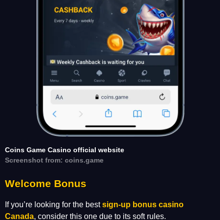
Coins Game Casino official website
Screenshot from: coins.game
Welcome Bonus
If you’re looking for the best
sign-up bonus casino
Canada
, consider this one due to its soft rules.