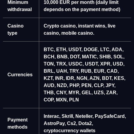
Minimum
10,000 EUR per month (daily limit
withdrawal
depends on the payment method)
Casino
Crypto casino, instant wins, live
type
casino, mobile casino.
BTC, ETH, USDT, DOGE, LTC, ADA,
BCH, BNB, DOT, MATIC, SHIB, SOL,
TON, TRX, USDC, USDT, XPR, USD,
BRL, UAH, TRY, RUB, EUR, CAD,
Currencies
KZT, INR, IDR, NGN, AZN, BDT, KES,
AUD, NZD, PHP, PEN, CLP, JPY,
THB, CNY, MYR, GEL, UZS, ZAR,
COP, MXN, PLN
Interac, Skrill, Neteller, PaySafeCard,
Payment
AstroPay, Cs2, Dota2,
methods
cryptocurrency wallets