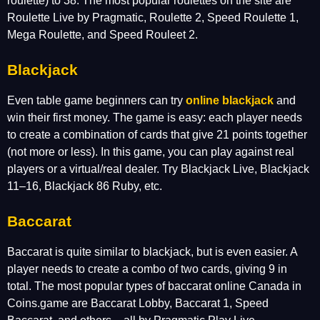
roulette) to 38. The most popular roulettes on the site are
Roulette Live by Pragmatic, Roulette 2, Speed Roulette 1,
Mega Roulette, and Speed Rouleet 2.
Blackjack
Even table game beginners can try
online blackjack
and
win their first money. The game is easy: each player needs
to create a combination of cards that give 21 points together
(not more or less). In this game, you can play against real
players or a virtual/real dealer. Try Blackjack Live, Blackjack
11–16, Blackjack 86 Ruby, etc.
Baccarat
Baccarat is quite similar to blackjack, but is even easier. A
player needs to create a combo of two cards, giving 9 in
total. The most popular types of baccarat online Canada in
Coins.game are Baccarat Lobby, Baccarat 1, Speed