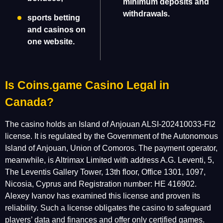
minimum deposits and
withdrawals.
sports betting
and casinos on
one website.
Is Coins.game Casino Legal in
Canada?
The casino holds an Island of Anjouan ALSI-202410033-FI2
license. It is regulated by the Government of the Autonomous
Island of Anjouan, Union of Comoros. The payment operator,
meanwhile, is Altrimax Limited with address A.G. Leventi, 5,
The Leventis Gallery Tower, 13th floor, Office 1301, 1097,
Nicosia, Cyprus and Registration number: HE 416902.
Alexey Ivanov has examined this license and proven its
reliability. Such a license obligates the casino to safeguard
players’ data and finances and offer only certified games.