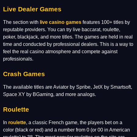
Live Dealer Games
The section with
live casino games
features 100+ titles by
reputable providers. You can try live baccarat, roulette,
poker, blackjack, and more titles. The games are held in real
time and conducted by professional dealers. This is a way to
feel the real casino atmosphere and compete against
professionals.
Crash Games
The available titles are Aviator by Spribe, JetX by Smartsoft,
Space XY by BGaming, and more analogs.
Roulette
In
roulette
, a classic French game, the players bet on a
color (black or red) and a number from 0 (or 00 in American