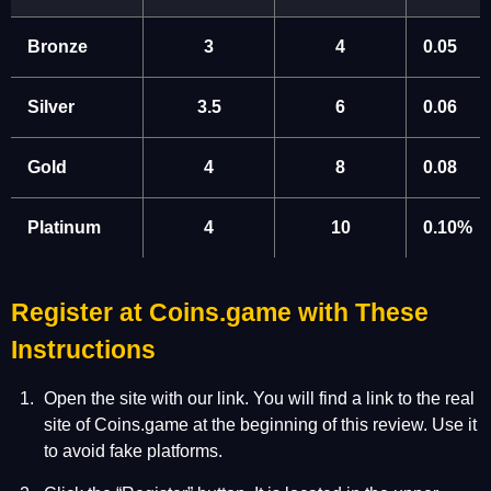
Bronze
3
4
0.05
Silver
3.5
6
0.06
Gold
4
8
0.08
Platinum
4
10
0.10%
Register at Coins.game with These
Instructions
Open the site with our link. You will find a link to the real
site of Coins.game at the beginning of this review. Use it
to avoid fake platforms.