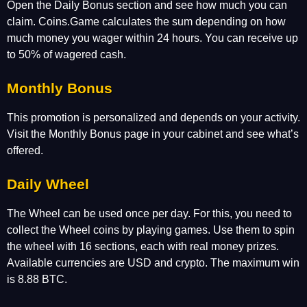
Open the Daily Bonus section and see how much you can
claim. Coins.Game calculates the sum depending on how
much money you wager within 24 hours. You can receive up
to 50% of wagered cash.
Monthly Bonus
This promotion is personalized and depends on your activity.
Visit the Monthly Bonus page in your cabinet and see what’s
offered.
Daily Wheel
The Wheel can be used once per day. For this, you need to
collect the Wheel coins by playing games. Use them to spin
the wheel with 16 sections, each with real money prizes.
Available currencies are USD and crypto. The maximum win
is 8.88 BTC.