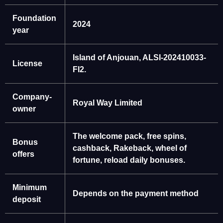
Foundation
2024
year
Island of Anjouan, ALSI-202410033-
License
FI2.
Company-
Royal Way Limited
owner
The welcome pack, free spins,
Bonus
cashback, Rakeback, wheel of
offers
fortune, reload daily bonuses.
Minimum
Depends on the payment method
deposit