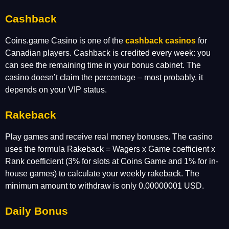
Cashback
Coins.game Casino is one of the
cashback casinos
for
Canadian players. Cashback is credited every week: you
can see the remaining time in your bonus cabinet. The
casino doesn’t claim the percentage – most probably, it
depends on your VIP status.
Rakeback
Play games and receive real money bonuses. The casino
uses the formula Rakeback = Wagers x Game coefficient x
Rank coefficient (3% for slots at Coins Game and 1% for in-
house games) to calculate your weekly rakeback. The
minimum amount to withdraw is only 0.00000001 USD.
Daily Bonus