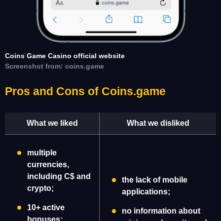
Coins Game Casino official website
Screenshot from: coins.game
Pros and Cons of Coins.game
What we liked
What we disliked
multiple
currencies,
including C$ and
the lack of mobile
crypto;
applications;
10+ active
no information about
bonuses;