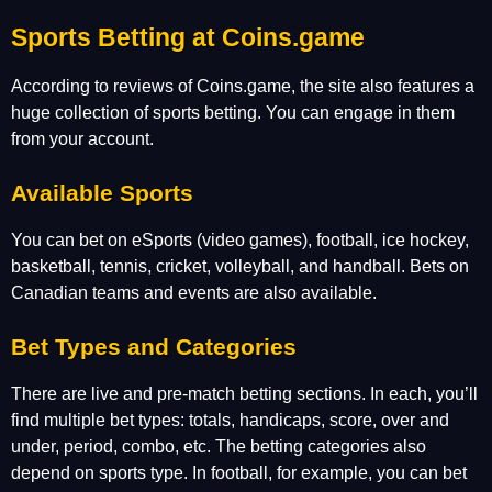
Sports Betting at Coins.game
According to reviews of Coins.game, the site also features a
huge collection of sports betting. You can engage in them
from your account.
Available Sports
You can bet on eSports (video games), football, ice hockey,
basketball, tennis, cricket, volleyball, and handball. Bets on
Canadian teams and events are also available.
Bet Types and Categories
There are live and pre-match betting sections. In each, you’ll
find multiple bet types: totals, handicaps, score, over and
under, period, combo, etc. The betting categories also
depend on sports type. In football, for example, you can bet