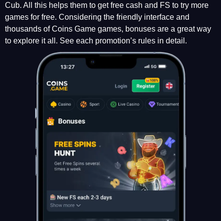
Cub. All this helps them to get free cash and FS to try more
games for free. Considering the friendly interface and
thousands of Coins Game games, bonuses are a great way
to explore it all. See each promotion’s rules in detail.