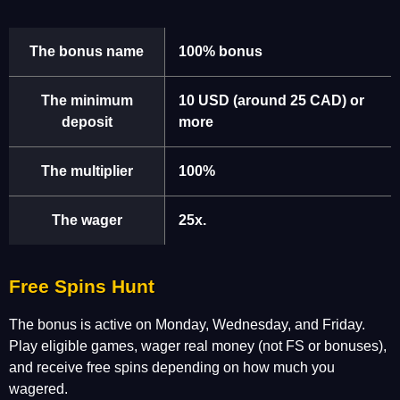
The bonus name
100% bonus
The minimum
10 USD (around 25 CAD) or
deposit
more
The multiplier
100%
The wager
25x.
Free Spins Hunt
The bonus is active on Monday, Wednesday, and Friday.
Play eligible games, wager real money (not FS or bonuses),
and receive free spins depending on how much you
wagered.