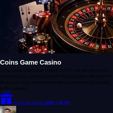
Coins Game Casino
Coins Game casino was created in 2024 and needed careful
examination by Canadian players. Alexey Ivanov, the expert of
the Casino Zeus, explored its features and shared his insights
in this material.
Exclusive bonus
100% + 50 FS