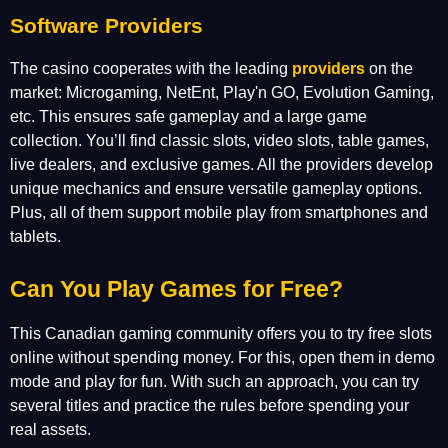
Software Providers
The casino cooperates with the leading
providers
on the
market: Microgaming, NetEnt, Play'n GO, Evolution Gaming,
etc. This ensures safe gameplay and a large game
collection. You’ll find classic slots, video slots, table games,
live dealers, and exclusive games. All the providers develop
unique mechanics and ensure versatile gameplay options.
Plus, all of them support mobile play from smartphones and
tablets.
Can You Play Games for Free?
This Canadian gaming community offers you to try free slots
online without spending money. For this, open them in demo
mode and play for fun. With such an approach, you can try
several titles and practice the rules before spending your
real assets.