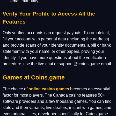
email manually.
Verify Your Profile to Access All the
Features
Only verified accounts can request payouts. To complete it,
fill your account with personal data (including the address)
and provide scans of your identity documents, a bill or bank
statement with your name, or other papers, proving your
identity. If you have more questions about the verification
procedure, use the live chat or support @ coins.game email.
Games at Coins.game
The choice of
online casino games
becomes an essential
factor for most players. The Canada casino features 50+
software providers and a few thousand games. You can find
slots and their variants, live dealers, instant win games, and
even original titles, developed specifically for Coins.game.