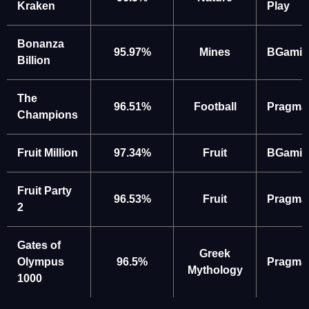
Kraken
Play
Bonanza
95.97%
Mines
BGamin
Billion
The
96.51%
Football
Pragmat
Champions
Fruit Million
97.34%
Fruit
BGamin
Fruit Party
96.53%
Fruit
Pragmat
2
Gates of
Greek
Olympus
96.5%
Pragmat
Mythology
1000