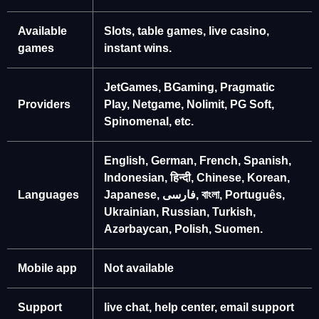
Available
Slots, table games, live casino,
games
instant wins.
JetGames, BGaming, Pragmatic
Providers
Play, Netgame, Nolimit, PG Soft,
Spinomenal, etc.
English, German, French, Spanish,
Indonesian, हिन्दी, Chinese, Korean,
Languages
Japanese, فارسی, বাংলা, Português,
Ukrainian, Russian, Turkish,
Azərbaycan, Polish, Suomen.
Mobile app
Not available
Support
live chat, help center, email support