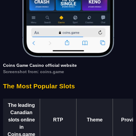
Coins Game Casino official website
Screenshot from: coins.game
The Most Popular Slots
The leading
Canadian
slots online
RTP
Theme
Provid
in
Coins.game