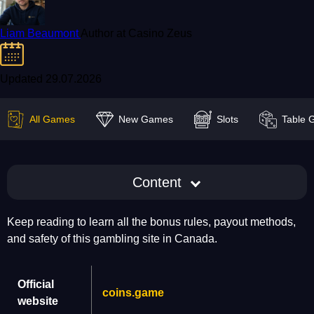
Liam Beaumont
Author at Casino Zeus
Updated
29.07.2026
All Games
New Games
Slots
Table 
Content
Keep reading to learn all the bonus rules, payout methods,
and safety of this gambling site in Canada.
Official
coins.game
website