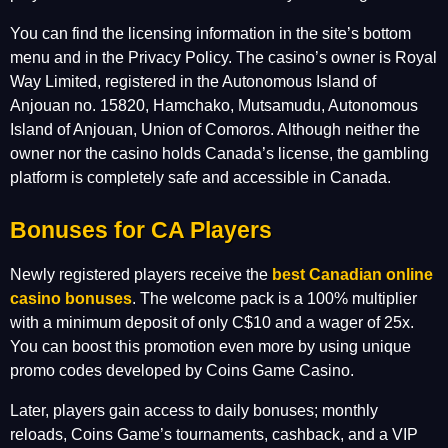
You can find the licensing information in the site’s bottom
menu and in the Privacy Policy. The casino’s owner is Royal
Way Limited, registered in the Autonomous Island of
Anjouan no. 15820, Hamchako, Mutsamudu, Autonomous
Island of Anjouan, Union of Comoros. Although neither the
owner nor the casino holds Canada’s license, the gambling
platform is completely safe and accessible in Canada.
Bonuses for CA Players
Newly registered players receive the
best Canadian online
casino bonuses
. The welcome pack is a 100% multiplier
with a minimum deposit of only C$10 and a wager of 25x.
You can boost this promotion even more by using unique
promo codes developed by Coins Game Casino.
Later, players gain access to daily bonuses; monthly
reloads, Coins Game’s tournaments, cashback, and a VIP