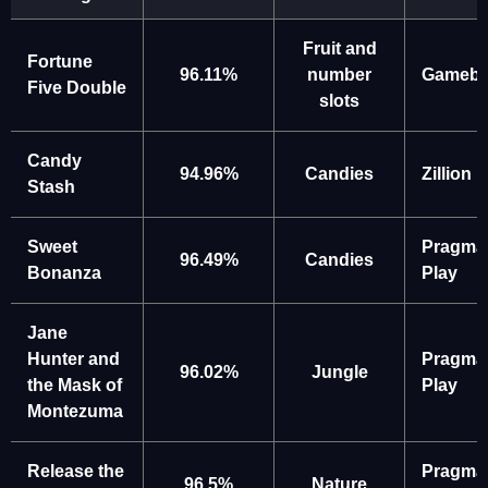
Fruit and
Fortune
96.11%
number
Gamebe
Five Double
slots
Candy
94.96%
Candies
Zillion
Stash
Sweet
Pragmat
96.49%
Candies
Bonanza
Play
Jane
Hunter and
Pragmat
96.02%
Jungle
the Mask of
Play
Montezuma
Release the
Pragmat
96.5%
Nature