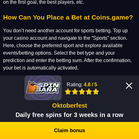
on the first goal, the best players, etc.
How Can You Place a Bet at Coins.game?
You don’t need another account for sports betting. Top up
your casino account and navigate to the “Sports” section.
Here, choose the preferred sport and explore available
events/betting options. Select the bet type and your
prediction and enter the betting sum. After the confirmation,
your bet is automatically activated.
Deposit Methods in Canada
Rating:
4.8 / 5
Online casino
Oktoberfest
Minimum
Maximum
payment
C
Daily free spins for 3 weeks in a row
deposit
deposit
methods
Claim bonus
Casino
Online Slots
Live Casino
Bonuses
Interac and
5 CAD
3000 CAD
C