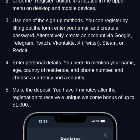
Click the “Register” button. It is located in the upper
menu on desktop and mobile devices.
Use one of the sign-up methods. You can register by
filling out the form: enter your email and create a
password. Alternatively, create an account via Google,
Telegram, Twitch, Vkontakte, X (Twitter), Steam, or
Reddit.
Enter personal details. You need to mention your name,
age, country of residence, and phone number, and
choose a currency and a country.
Make the deposit. You have 7 minutes after the
registration to receive a unique welcome bonus of up to
$1,000.