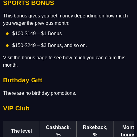
SPORTS BONUS
This bonus gives you bet money depending on how much
you wager the previous month:
$100-$149 – $1 Bonus
$150-$249 – $3 Bonus, and so on.
Visit the bonus page to see how much you can claim this
month.
Birthday Gift
There are no birthday promotions.
VIP Club
Cashback,
Rakeback,
Month
The level
%
%
bonus