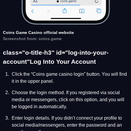
Coins Game Casino official website
Screenshot from: coins.game
class="o-title-h3" id="log-into-your-
account"Log Into Your Account
Click the “Coins game casino login” button. You will find
it in the upper panel.
Choose the login method. If you registered via social
media or messengers, click on this option, and you will
be logged in automatically.
Enter login details. If you didn’t connect your profile to
social media/messengers, enter the password and an