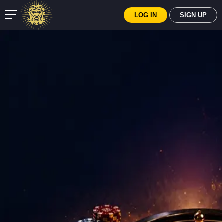
LOG IN
SIGN UP