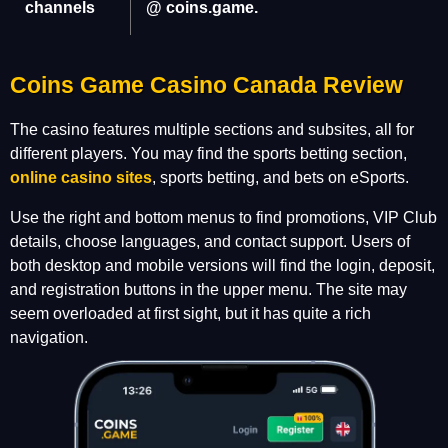
channels
@ coins.game.
Coins Game Casino Canada Review
The casino features multiple sections and subsites, all for
different players. You may find the sports betting section,
online casino sites
, sports betting, and bets on eSports.
Use the right and bottom menus to find promotions, VIP Club
details, choose languages, and contact support. Users of
both desktop and mobile versions will find the login, deposit,
and registration buttons in the upper menu. The site may
seem overloaded at first sight, but it has quite a rich
navigation.