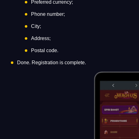
Preferred currency;
Phone number;
City;
Address;
Postal code.
Done. Registration is complete.