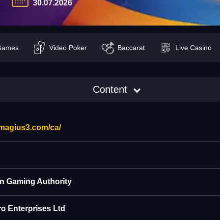
30.07.2026
Games
Video Poker
Baccarat
Live Casino
Content
/magius3.com/ca/
n Gaming Authority
o Enterprises Ltd