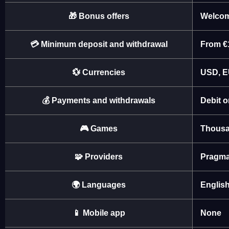
🎁 Bonus offers
Welcome
💳 Minimum deposit and withdrawal
From €
💱 Currencies
USD, E
💰 Payments and withdrawals
Debit o
🎮 Games
Thousan
🧩 Providers
Pragmat
🌍 Languages
English
📱 Mobile app
None