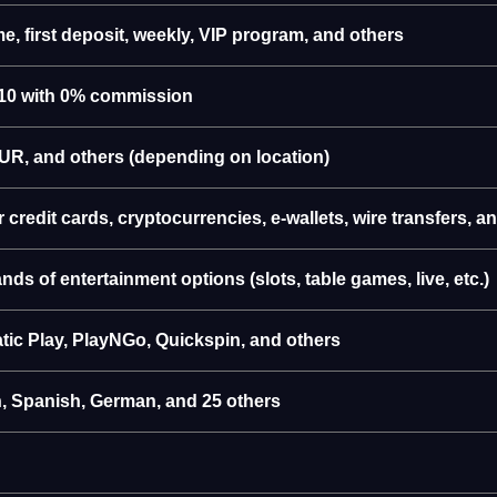
, first deposit, weekly, VIP program, and others
10 with 0% commission
UR, and others (depending on location)
r credit cards, cryptocurrencies, e-wallets, wire transfers,
ds of entertainment options (slots, table games, live, etc.)
ic Play, PlayNGo, Quickspin, and others
, Spanish, German, and 25 others