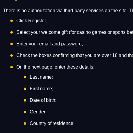
There is no authorization via third-party services on the site. T
Click Register;
Select your welcome gift (for casino games or sports be
Enter your email and password;
Check the boxes confirming that you are over 18 and tha
On the next page, enter these details:
Last name;
First name;
Date of birth;
Gender;
Country of residence;