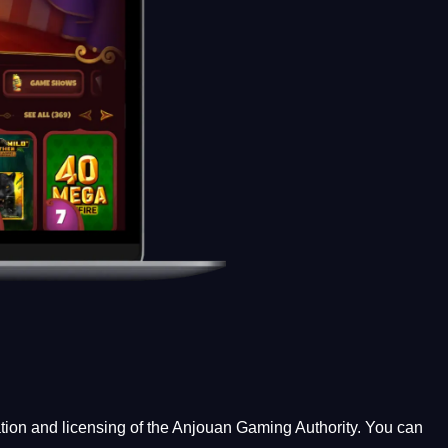
lation and licensing of the Anjouan Gaming Authority. You can