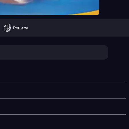
Roulette