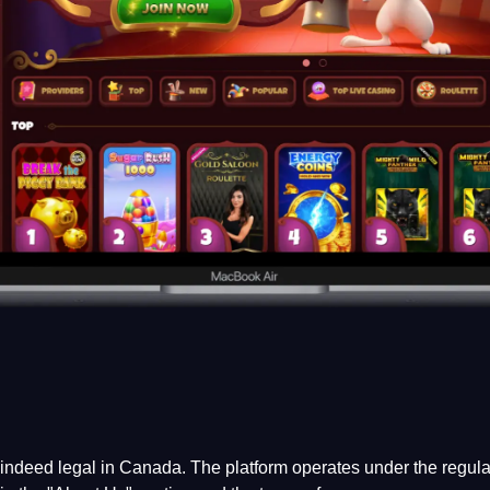
is indeed legal in Canada. The platform operates under the regu