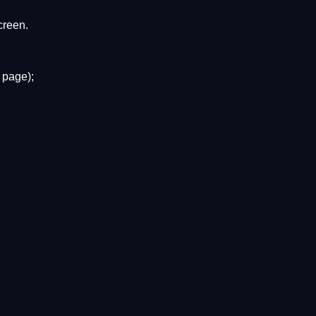
screen.
 page);