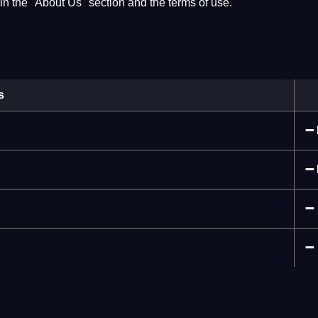
 in the "About Us" section and the terms of use.
s
➖ 
➖ 
➖
➖