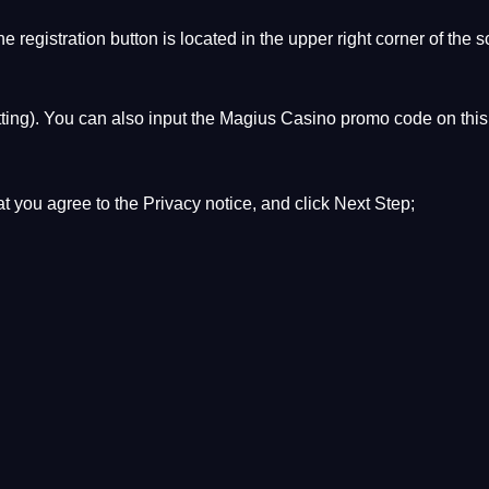
he registration button is located in the upper right corner of the 
tting). You can also input the Magius Casino promo code on this
t you agree to the Privacy notice, and click Next Step;