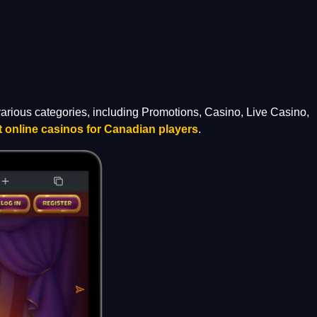
various categories, including Promotions, Casino, Live Casino,
t online casinos for Canadian players
.