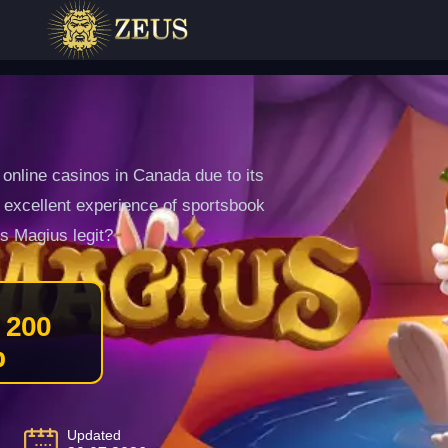
online casinos in Canada due to its
an excellent experience of sportsbook
is Magius legit?
 200
b
Updated