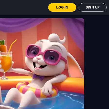
LOG IN
SIGN UP