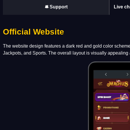
🛎️ Support
Live ch
Official Website
The website design features a dark red and gold color scheme 
Jackpots, and Sports. The overall layout is visually appealin