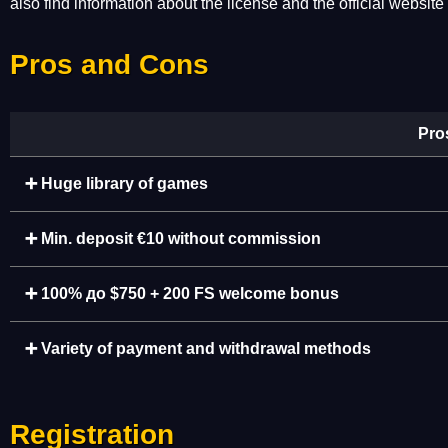
also find information about the license and the official website
Pros and Cons
Pro
➕ Huge library of games
➕ Min. deposit €10 without commission
➕ 100% до $750 + 200 FS welcome bonus
➕ Variety of payment and withdrawal methods
Registration