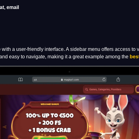
at, email
with a user-friendly interface. A sidebar menu offers access to 
g and easy to navigate, making it a great example among the
bes