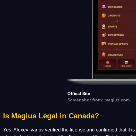
Offical Site
Screenshot from: magius.com
Is Magius Legal in Canada?
Yes, Alexey Ivanov verified the license and confirmed that it 