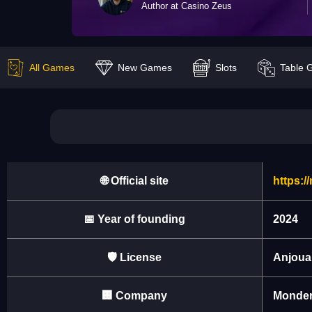
Author at Casino Zeus
All Games
New Games
Slots
Table 
🌐 Official site
https:/
📅 Year of founding
2024
🛡️ License
Anjoua
🏢 Company
Monder