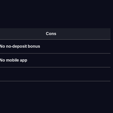
Cons
No no-deposit bonus
No mobile app