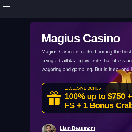
Magius Casino
Magius Casino is ranked among the best 
being a trailblazing website that offers 
wagering and gambling. But is it so, and 
EXCLUSIVE BONUS
100% up to $750 +
FS + 1 Bonus Cra
Liam Beaumont