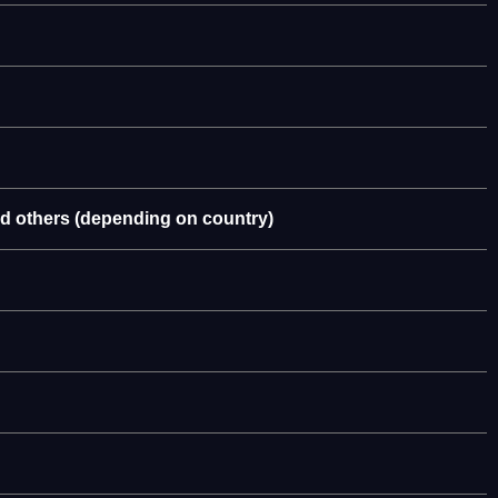
 and others (depending on country)