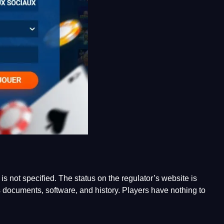
ot specified. The status on the regulator’s website is
s documents, software, and history. Players have nothing to