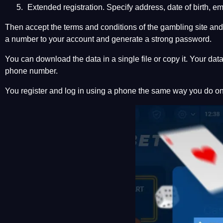
Extended registration. Specify address, date of birth, e
Then accept the terms and conditions of the gambling site and p
a number to your account and generate a strong password.
You can download the data in a single file or copy it. Your da
phone number.
You register and log in using a phone the same way you do on