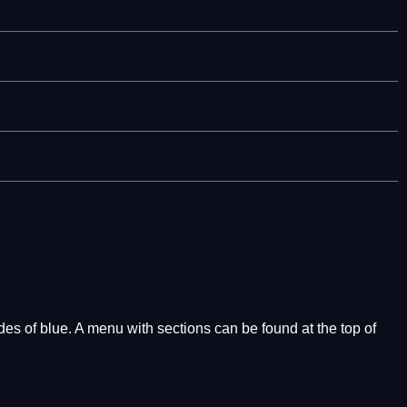
des of blue. A menu with sections can be found at the top of