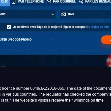
licence number 8048/JAZ2016-065. The date of the document is n
ts in various countries. The regulator has checked the company’
s fair. The website’s visitors receive their winnings on time.