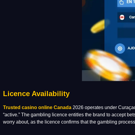
Licence Availability
Trusted casino online Canada
2026 operates under Curaçao 
“active.” The gambling licence entitles the brand to accept be
worry about, as the licence confirms that the gambling process i