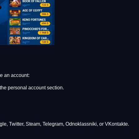
ate an account:
n the personal account section.
gle, Twitter, Steam, Telegram, Odnoklassniki, or VKontakte.