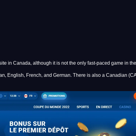
site in Canada, although it is not the only fast-paced game in the
ian, English, French, and German. There is also a Canadian (CA)