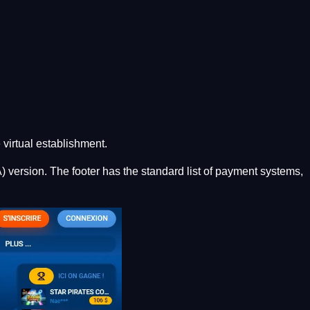
 virtual establishment.
 version. The footer has the standard list of payment systems,