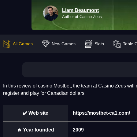
Liam Beaumont
Author at Casino Zeus
All Games
New Games
Slots
Table 
In this review of casino Mostbet, the team at Casino Zeus will
register and play for Canadian dollars.
✔️ Web site
https://mostbet-ca1.com/
🔥 Year founded
2009