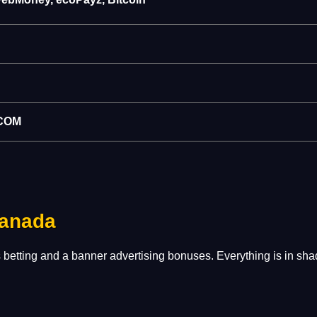
COM
Canada
s betting and a banner advertising bonuses. Everything is in sha