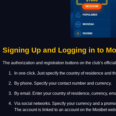
Signing Up and Logging in to M
The authorization and registration buttons on the club’s officia
In one click. Just specify the country of residence and th
By phone. Specify your contact number and currency.
By email. Enter your country of residence, currency, em
Via social networks. Specify your currency and a promo 
The account is linked to an account on the Mostbet web