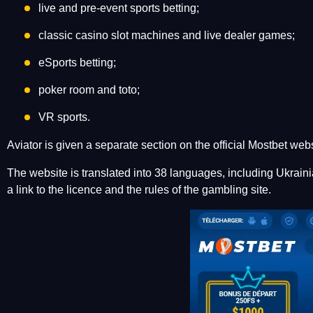
live and pre-event sports betting;
classic casino slot machines and live dealer games;
eSports betting;
poker room and toto;
VR sports.
Aviator is given a separate section on the official Mostbet web
The website is translated into 38 languages, including Ukrain
a link to the licence and the rules of the gambling site.