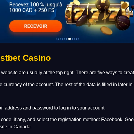
ostbet Casino
l website are usually at the top right. There are five ways to cre
e currency of the account. The rest of the data is filled in later i
ail address and password to log in to your account.
code, if any, and select the registration method: Facebook, Goo
site in Canada.