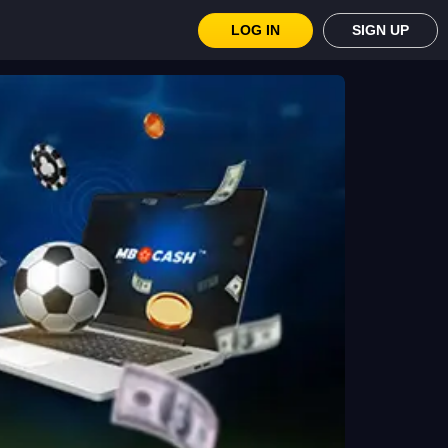
LOG IN
SIGN UP