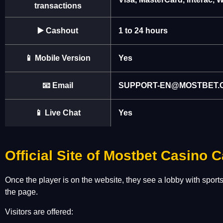
transactions
▶️ Cashout
1 to 24 hours
📱 Mobile Version
Yes
📧 Email
SUPPORT-EN@MOSTBET.
📱 Live Chat
Yes
Official Site of Mostbet Casino 
Once the player is on the website, they see a lobby with sport
the page.
Visitors are offered: