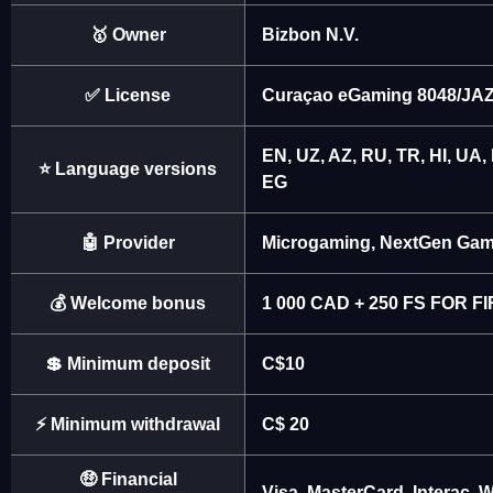
🥇 Owner
Bizbon N.V.
✅ License
Curaçao eGaming 8048/JAZ
EN, UZ, AZ, RU, TR, HI, UA,
⭐️ Language versions
EG
🤖 Provider
Microgaming, NextGen Gami
💰 Welcome bonus
1 000 CAD + 250 FS FOR F
💲 Minimum deposit
C$10
⚡️ Minimum withdrawal
C$ 20
🤑 Financial
Visa, MasterCard, Interac,