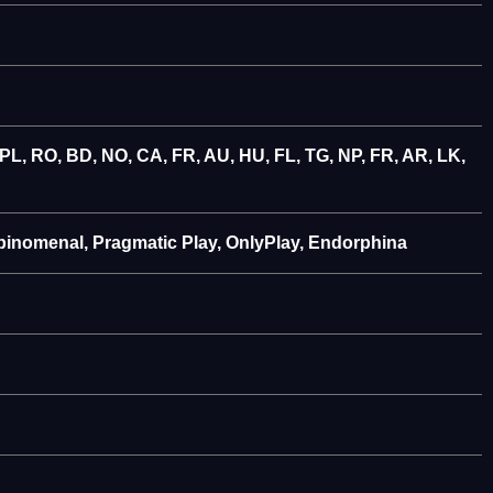
 PL, RO, BD, NO, CA, FR, AU, HU, FL, TG, NP, FR, AR, LK,
inomenal, Pragmatic Play, OnlyPlay, Endorphina