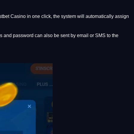
stbet Casino in one click, the system will automatically assign
ails and password can also be sent by email or SMS to the