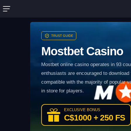
TRUST GUIDE
Mostbet Casino
Mostbet online casino operates in 93 cou
enthusiasts are encouraged to download th
compatible with the majority of popular 
in store for players.
EXCLUSIVE BONUS
C$1000 + 250 FS