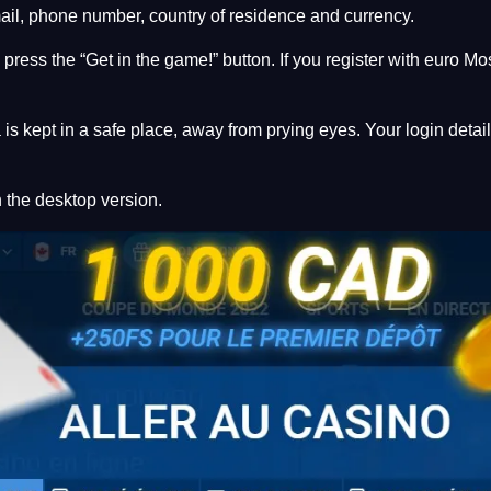
mail, phone number, country of residence and currency.
ress the “Get in the game!” button. If you register with euro Mo
ta is kept in a safe place, away from prying eyes. Your login det
 the desktop version.