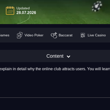
Updated
28.07.2026
Games
Video Poker
Baccarat
Live Casino
Content
 explain in detail why the online club attracts users. You will 