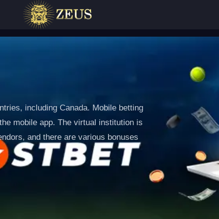
ntries, including Canada. Mobile betting
e mobile app. The virtual institution is
vendors, and there are various bonuses