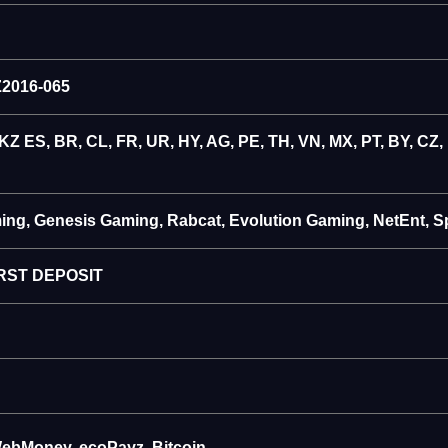
2016-065
 KZ ES, BR, CL, FR, UR, HY, AG, PE, TH, VN, MX, PT, BY, CZ,
ng, Genesis Gaming, Rabcat, Evolution Gaming, NetEnt, Sp
IRST DEPOSIT
 WebMoney, ecoPayz, Bitcoin