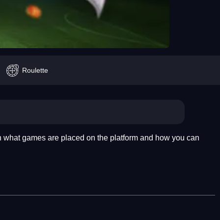
Roulette
learn what games are placed on the platform and how you can