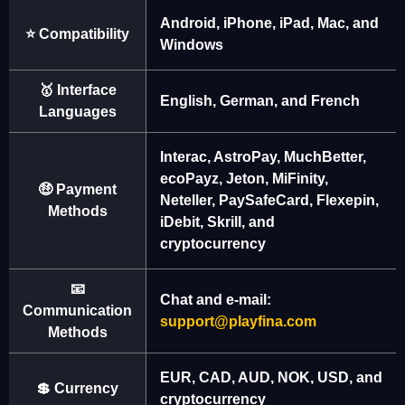
Android, iPhone, iPad, Mac, and
⭐️ Compatibility
Windows
🥇 Interface
English, German, and French
Languages
Interac, AstroPay, MuchBetter,
ecoPayz, Jeton, MiFinity,
🤑 Payment
Neteller, PaySafeCard, Flexepin,
Methods
iDebit, Skrill, and
cryptocurrency
📧
Chat and e-mail:
Communication
support@playfina.com
Methods
EUR, CAD, AUD, NOK, USD, and
💲 Currency
cryptocurrency