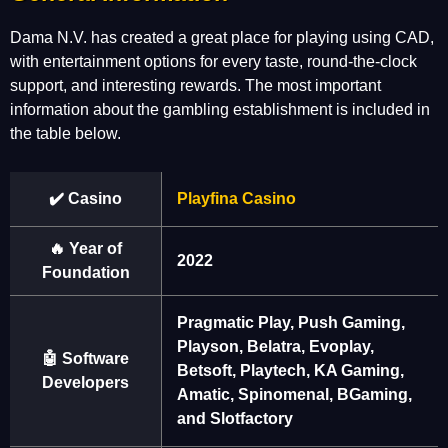
Dama N.V. has created a great place for playing using CAD,
with entertainment options for every taste, round-the-clock
support, and interesting rewards. The most important
information about the gambling establishment is included in
the table below.
✔️ Casino
Playfina Casino
🔥 Year of
2022
Foundation
Pragmatic Play, Push Gaming,
Playson, Belatra, Evoplay,
🤖 Software
Betsoft, Playtech, KA Gaming,
Developers
Amatic, Spinomenal, BGaming,
and Slotfactory