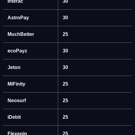
Interac
30
AstroPay
30
MuchBetter
25
ecoPayz
30
Jeton
30
MiFinity
25
Neosurf
25
iDebit
25
Flexepin
25