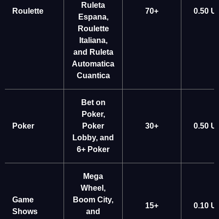
Ruleta
Roulette
70+
0.50 U
Espana,
Roulette
Italiana,
and Ruleta
Automatica
Cuantica
Bet on
Poker,
Poker
Poker
30+
0.50 U
Lobby, and
6+ Poker
Mega
Wheel,
Game
Boom City,
15+
0.10 U
Shows
and