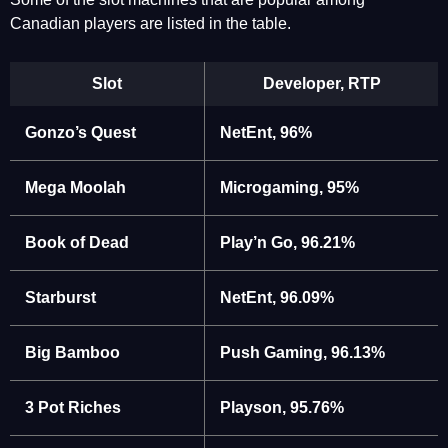
Canadian players are listed in the table.
Slot
Developer, RTP
Gonzo’s Quest
NetEnt, 96%
Mega Moolah
Microgaming, 95%
Book of Dead
Play’n Go, 96.21%
Starburst
NetEnt, 96.09%
Big Bamboo
Push Gaming, 96.13%
3 Pot Riches
Playson, 95.76%