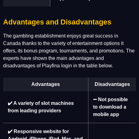
Advantages and Disadvantages
The gambling establishment enjoys great success in
Canada thanks to the variety of entertainment options it
offers, its bonus program, tournaments, and promotions. The
experts have shown the main advantages and
disadvantages of Playfina login in the table below.
Advantages
Disadvantages
➖ Not possible
✔️ A variety of slot machines
to download a
from leading providers
mobile app
✔️ Responsive website for
Android, iPhone, iPad, Mac, and