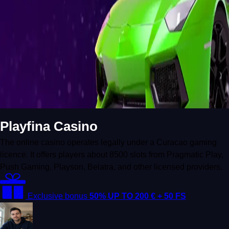
Playfina Casino
The online casino operates legally under a Curacao gaming
licence. It offers players about 8500 slots from Pragmatic Play,
Push Gaming, Playson, Belatra, and other licensed providers.
Exclusive bonus
50% UP TO 200 € + 50 FS