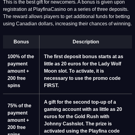
This is the best gift for newcomers. A bonus is given upon
registration at PlayfinaCasino on a series of three deposits.
The reward allows players to get additional funds for betting
using Canadian dollars, increasing their chances of winning.
Bonus
Description
100% of the
The first deposit bonus starts at as
payment
little as 20 euros for the Lady Wolf
amount +
Moon slot. To activate, it is
200 free
necessary to use the promo code
spins
FIRST.
A gift for the second top-up of a
75% of the
gaming account with as little as 20
payment
euros for the Gold Rush with
amount +
Johnny Cashslot. The prize is
200 free
activated using the Playfina code
spins