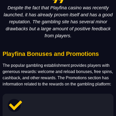
Despite the fact that Playfina casino was recently
launched, it has already proven itself and has a good
reputation. The gambling site has several minor
drawbacks but a large amount of positive feedback
from players.
Playfina Bonuses and Promotions
The popular gambling establishment provides players with
generous rewards: welcome and reload bonuses, free spins,
cashback, and other rewards. The Promotions section has
information related to the rewards on the gambling platform: