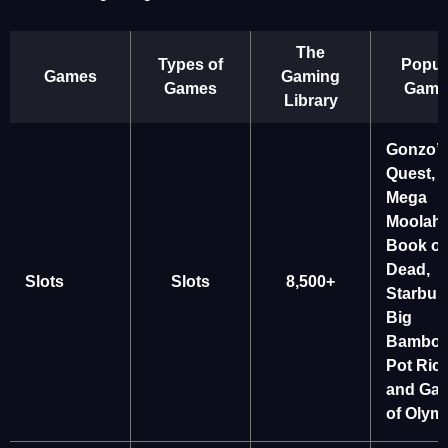
The
Types of
Popul
Games
Gaming
Games
Game
Library
Gonzo’s
Quest,
Mega
Moolah,
Book of
Dead,
Slots
Slots
8,500+
Starburs
Big
Bamboo
Pot Ric
and Gat
of Olym