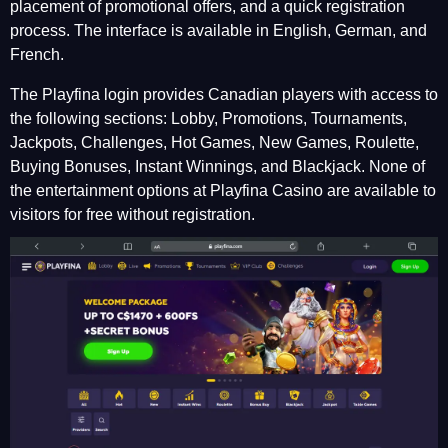
placement of promotional offers, and a quick registration
process. The interface is available in English, German, and
French.
The Playfina login provides Canadian players with access to
the following sections: Lobby, Promotions, Tournaments,
Jackpots, Challenges, Hot Games, New Games, Roulette,
Buying Bonuses, Instant Winnings, and Blackjack. None of
the entertainment options at Playfina Casino are available to
visitors for free without registration.