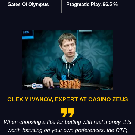
Gates Of Olympus
Pragmatic Play, 96.5 %
OLEXIY IVANOV, EXPERT AT CASINO ZEUS
When choosing a title for betting with real money, it is
worth focusing on your own preferences, the RTP,