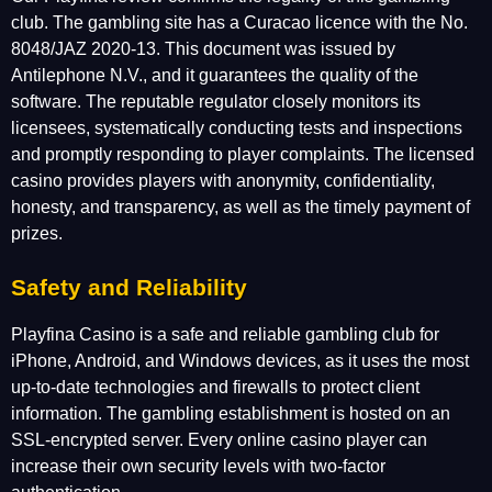
club. The gambling site has a Curacao licence with the No.
8048/JAZ 2020-13. This document was issued by
Antilephone N.V., and it guarantees the quality of the
software. The reputable regulator closely monitors its
licensees, systematically conducting tests and inspections
and promptly responding to player complaints. The licensed
casino provides players with anonymity, confidentiality,
honesty, and transparency, as well as the timely payment of
prizes.
Safety and Reliability
Playfina Casino is a safe and reliable gambling club for
iPhone, Android, and Windows devices, as it uses the most
up-to-date technologies and firewalls to protect client
information. The gambling establishment is hosted on an
SSL-encrypted server. Every online casino player can
increase their own security levels with two-factor