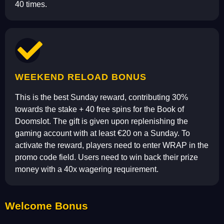
40 times.
WEEKEND RELOAD BONUS
This is the best Sunday reward, contributing 30%
towards the stake + 40 free spins for the Book of
Doomslot. The gift is given upon replenishing the
gaming account with at least €20 on a Sunday. To
activate the reward, players need to enter WRAP in the
promo code field. Users need to win back their prize
money with a 40x wagering requirement.
Welcome Bonus