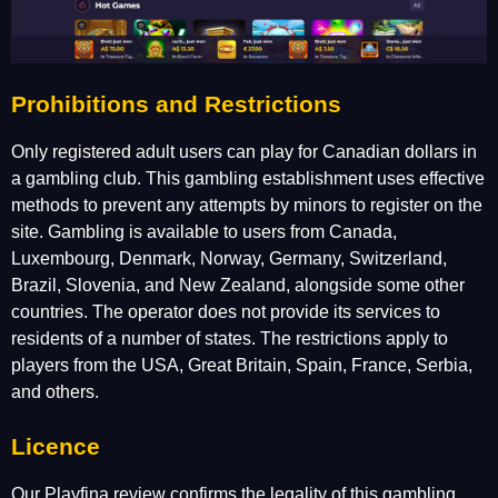
Prohibitions and Restrictions
Only registered adult users can play for Canadian dollars in
a gambling club. This gambling establishment uses effective
methods to prevent any attempts by minors to register on the
site. Gambling is available to users from Canada,
Luxembourg, Denmark, Norway, Germany, Switzerland,
Brazil, Slovenia, and New Zealand, alongside some other
countries. The operator does not provide its services to
residents of a number of states. The restrictions apply to
players from the USA, Great Britain, Spain, France, Serbia,
and others.
Licence
Our Playfina review confirms the legality of this gambling