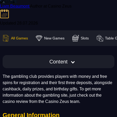
Liam Beaumont
Author at Casino Zeus
Updated
28.07.2026
All Games
New Games
Slots
Table 
Content
The gambling club provides players with money and free
spins for registration and their first three deposits, alongside
cashback, daily prizes, and birthday gifts. To get more
information about the gambling site, just check out the
casino review from the Casino Zeus team.
General Information