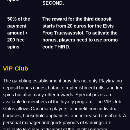
SECOND.
50% of the
The reward for the third deposit
payment
starts from 20 euros for the Elvis
amount +
Frog Truewaysslot. To activate the
200 free
bonus, players need to use promo
spins
code THIRD.
VIP Club
The gambling establishment provides not only Playfina no
deposit bonus codes, balance replenishment gifts, and free
spins but also many other rewards. Special prizes are
available to members of the loyalty program. The VIP club
status allows Canadian players to benefit from individual
bonuses, household appliances, and increased cashback. A
personal manager and quick payouts of winnings are
available to every participant of the loyalty program.