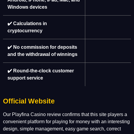
Windows devices
✔️ Calculations in
cryptocurrency
✔️ No commission for deposits
and the withdrawal of winnings
✔️ Round-the-clock customer
support service
Official Website
Our Playfina Casino review confirms that this site players a
convenient platform for playing for money with an interesting
design, simple management, easy game search, correct