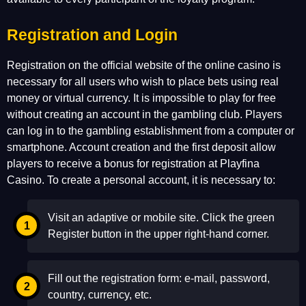
Registration and Login
Registration on the official website of the online casino is
necessary for all users who wish to place bets using real
money or virtual currency. It is impossible to play for free
without creating an account in the gambling club. Players
can log in to the gambling establishment from a computer or
smartphone. Account creation and the first deposit allow
players to receive a bonus for registration at Playfina
Casino. To create a personal account, it is necessary to:
Visit an adaptive or mobile site. Click the green
Register button in the upper right-hand corner.
Fill out the registration form: e-mail, password,
country, currency, etc.