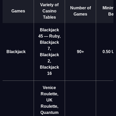
Variety of
Number of
Minim
Games
Casino
Games
Bet
Tables
Blackjack
45 — Ruby,
Blackjack
7,
Blackjack
90+
0.50 U
Blackjack
2,
Blackjack
16
Venice
Roulette,
UK
Roulette,
Quantum