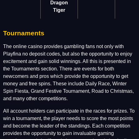
Dragon
Tiger
Tournaments
The online casino provides gambling fans not only with
Playfina no deposit codes, but also the opportunity to enjoy
excitement and gain solid winnings. All this is presented in
the Tournaments section. There are events for both
newcomers and pros which provide the opportunity to get
money and free spins. These include Daily Race, Winter
Spin Fiesta, Grand Festive Tournament, Road to Christmas,
and many other competitions.
All account holders can participate in the races for prizes. To
win a tournament, the player needs to score the most points
and become the leader of the standings. Each competition
provides the opportunity to gain invaluable gaming