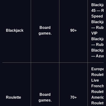
Blackja
45 — Ru
Speed
Blackja
Board
— Ruby
Blackjack
90+
games.
VIP
Blackja
— Ruby
Blackja
— Azur
Europe
Roulette
Live
French
Roulette
Board
Roulette
70+
Americ
games.
Roulette