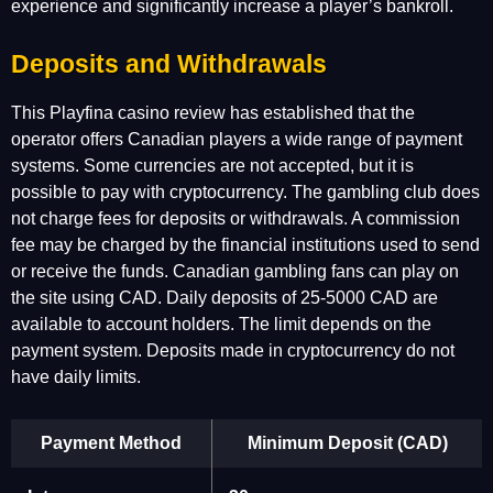
experience and significantly increase a player’s bankroll.
Deposits and Withdrawals
This Playfina casino review has established that the
operator offers Canadian players a wide range of payment
systems. Some currencies are not accepted, but it is
possible to pay with cryptocurrency. The gambling club does
not charge fees for deposits or withdrawals. A commission
fee may be charged by the financial institutions used to send
or receive the funds. Canadian gambling fans can play on
the site using CAD. Daily deposits of 25-5000 CAD are
available to account holders. The limit depends on the
payment system. Deposits made in cryptocurrency do not
have daily limits.
Payment Method
Minimum Deposit (CAD)