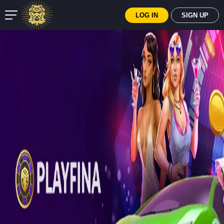
LOG IN
SIGN UP