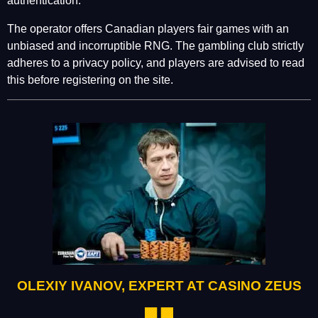
authentication.
The operator offers Canadian players fair games with an
unbiased and incorruptible RNG. The gambling club strictly
adheres to a privacy policy, and players are advised to read
this before registering on the site.
OLEXIY IVANOV, EXPERT AT CASINO ZEUS