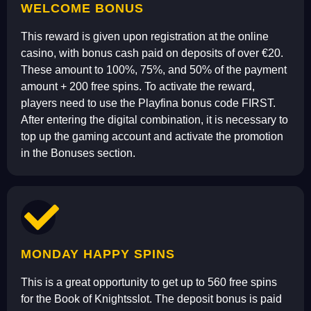
WELCOME BONUS
This reward is given upon registration at the online
casino, with bonus cash paid on deposits of over €20.
These amount to 100%, 75%, and 50% of the payment
amount + 200 free spins. To activate the reward,
players need to use the Playfina bonus code FIRST.
After entering the digital combination, it is necessary to
top up the gaming account and activate the promotion
in the Bonuses section.
MONDAY HAPPY SPINS
This is a great opportunity to get up to 560 free spins
for the Book of Knightsslot. The deposit bonus is paid