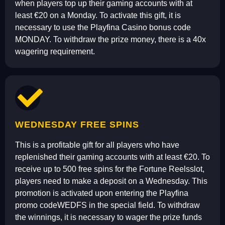
when players top up their gaming accounts with at
least €20 on a Monday. To activate this gift, it is
necessary to use the Playfina Casino bonus code
MONDAY. To withdraw the prize money, there is a 40x
wagering requirement.
WEDNESDAY FREE SPINS
This is a profitable gift for all players who have
replenished their gaming accounts with at least €20. To
receive up to 500 free spins for the Fortune Reelsslot,
players need to make a deposit on a Wednesday. This
promotion is activated upon entering the Playfina
promo codeWEDFS in the special field. To withdraw
the winnings, it is necessary to wager the prize funds