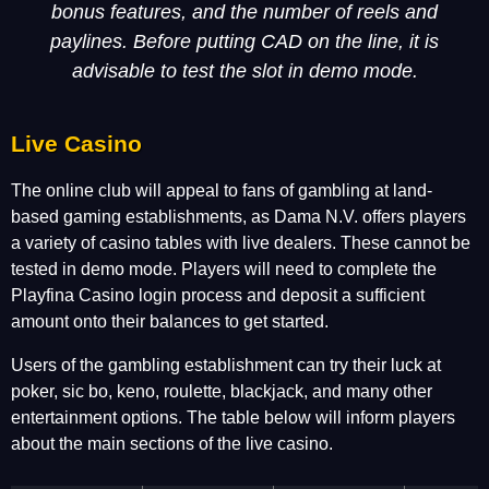
bonus features, and the number of reels and
paylines. Before putting CAD on the line, it is
advisable to test the slot in demo mode.
Live Casino
The online club will appeal to fans of gambling at land-
based gaming establishments, as Dama N.V. offers players
a variety of casino tables with live dealers. These cannot be
tested in demo mode. Players will need to complete the
Playfina Casino login process and deposit a sufficient
amount onto their balances to get started.
Users of the gambling establishment can try their luck at
poker, sic bo, keno, roulette, blackjack, and many other
entertainment options. The table below will inform players
about the main sections of the live casino.