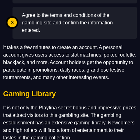
Agree to the terms and conditions of the
gambling site and confirm the information
entered.
It takes a few minutes to create an account. A personal
account gives users access to slot machines, poker, roulette,
blackjack, and more. Account holders get the opportunity to
participate in promotions, daily races, grandiose festive
tournaments, and many other interesting events.
Gaming Library
It is not only the Playfina secret bonus and impressive prizes
that attract visitors to this gambling site. The gambling
establishment has an extensive gaming library. Newcomers
and high rollers will find a form of entertainment to their
tastes in the gaming collection.