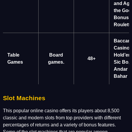
and Age
the God
Bonus
Roulett
Baccara
Casino
Table
Board
Hold’em
48+
Games
games.
Sic Bo,
Andar
Bahar
Slot Machines
This popular online casino offers its players about 8,500
classic and modern slots from top providers with different
percentages of returns and a variety of bonus features.
Some of the slot machines that are popular among