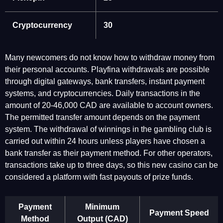
Cryptocurrency
30
Many newcomers do not know how to withdraw money from
their personal accounts. Playfina withdrawals are possible
through digital gateways, bank transfers, instant payment
systems, and cryptocurrencies. Daily transactions in the
amount of 20-46,000 CAD are available to account owners.
The permitted transfer amount depends on the payment
system. The withdrawal of winnings in the gambling club is
carried out within 24 hours unless players have chosen a
bank transfer as their payment method. For other operators,
transactions take up to three days, so this new casino can be
considered a platform with fast payouts of prize funds.
Payment
Minimum
Payment Speed
Method
Output (CAD)