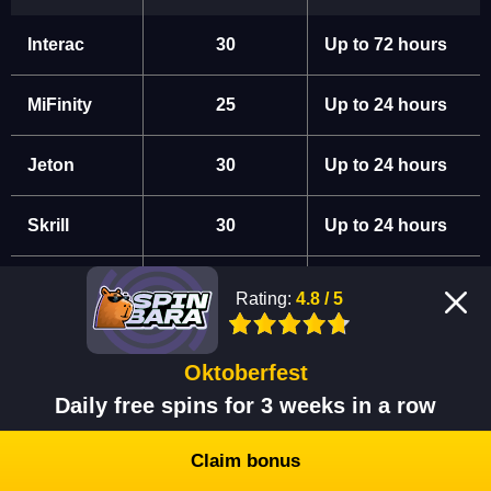
Interac
30
Up to 72 hours
MiFinity
25
Up to 24 hours
Jeton
30
Up to 24 hours
Skrill
30
Up to 24 hours
Neteller
30
Up to 24 hours
Rating:
4.8 / 5
ecoPayz
30
Up to 24 hours
Oktoberfest
Daily free spins for 3 weeks in a row
MiFinity
30
Up to 24 hours
Claim bonus
iDebit
25
Up to 24 hours
Casino
Online Slots
Live Casino
Bonuses