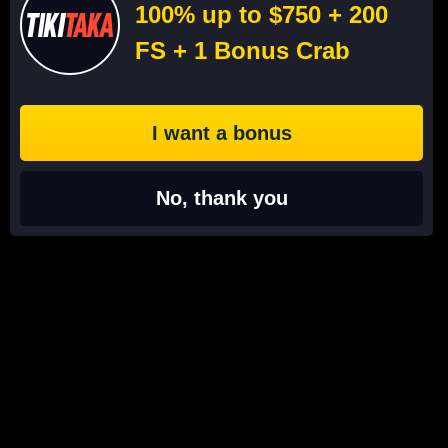
100% up to $750 + 200
FS + 1 Bonus Crab
I want a bonus
Bonus
100% up to $750 + 200 FS + 1 Claw
Machine
No, thank you
Play
AlfCasino
13 000+
available games