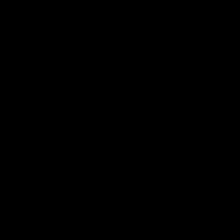
Manitoba
LGCA
18