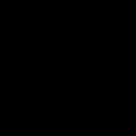
Play
GGBet
1500+
available games
Bonus