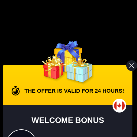
Bonus
C$1600 + 10 FREE SHOTS
Play
Jackpot City
1500+
available games
THE OFFER IS VALID FOR 24 HOURS!
WELCOME BONUS