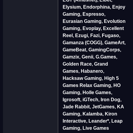
Elysium, Endorphina, Enjoy
Gaming, Espresso,
Eurasian Gaming, Evolution
Gaming, Evoplay, Excellent
Reel, Ezugi, Fazi, Fugaso,
Gamanza (COGG), GameArt,
GameBeat, GamingCorps,
Gamzix, Genii, G.Games,
Golden Race, Grand
Games, Habanero,
Hacksaw Gaming, High 5
Games Relax Gaming, HO
Gaming, Holle Games,
Igrosoft, iGTech, Iron Dog,
Jade Rabbit, JetGames, KA
Gaming, Kalamba, Kiron
Interactive, Leander*, Leap
Gaming, Live Games