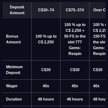
Deposit
C$30–74
C$75–374
Over C
Amount
100 % up to
100 % u
C$ 2,250 +
C$ 2,25
Bonus
100 % up to
50 FS in the
150 FS 
Amount
C$ 2,250
slot 777
the slot
Gems:
Gems:
Respin
Respin
Minimum
C$30
C$30
C$30
Deposit
Wager
40х
40х
40х
Duration
48 hours
48 hours
48 hour