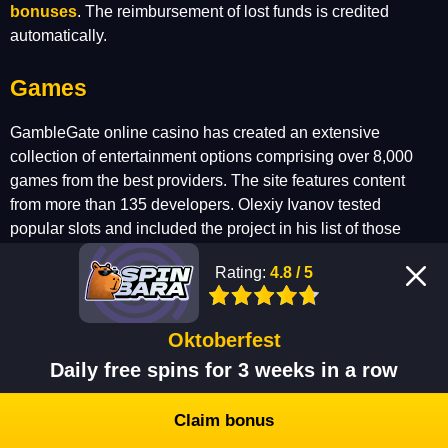
bonuses
. The reimbursement of lost funds is credited
automatically.
Games
GambleGate online casino has created an extensive
collection of entertainment options comprising over 8,000
games from the best providers. The site features content
from more than 135 developers. Olexiy Ivanov tested
popular slots and included the project in his list of those
offering
online casino games in Canada
with high returns.
Rating:
4.8 / 5
Below, the author will share his experience.
Oktoberfest
Daily free spins for 3 weeks in a row
Claim bonus
Casino
Online Slots
Live Casino
Bonuses