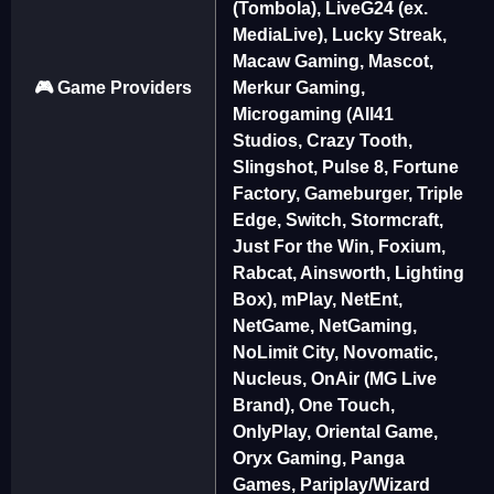
(Tombola), LiveG24 (ex.
MediaLive), Lucky Streak,
Macaw Gaming, Mascot,
🎮 Game Providers
Merkur Gaming,
Microgaming (All41
Studios, Crazy Tooth,
Slingshot, Pulse 8, Fortune
Factory, Gameburger, Triple
Edge, Switch, Stormcraft,
Just For the Win, Foxium,
Rabcat, Ainsworth, Lighting
Box), mPlay, NetEnt,
NetGame, NetGaming,
NoLimit City, Novomatic,
Nucleus, OnAir (MG Live
Brand), One Touch,
OnlyPlay, Oriental Game,
Oryx Gaming, Panga
Games, Pariplay/Wizard