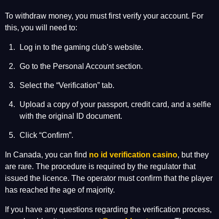
To withdraw money, you must first verify your account. For
this, you will need to:
Log in to the gaming club’s website.
Go to the Personal Account section.
Select the “Verification” tab.
Upload a copy of your passport, credit card, and a selfie
with the original ID document.
Click “Confirm”.
In Canada, you can find
no id verification casino
, but they
are rare. The procedure is required by the regulator that
issued the licence. The operator must confirm that the player
has reached the age of majority.
If you have any questions regarding the verification process,