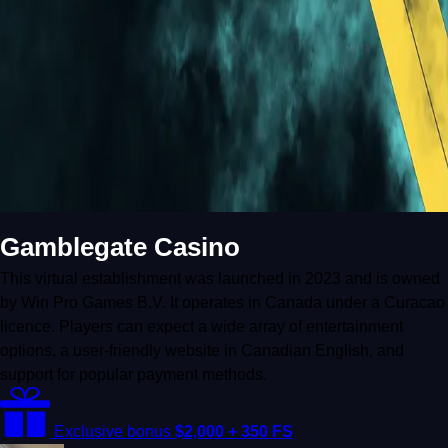
Gamblegate Casino
This virtual establishment was launched in 2023 and is owned
by Win Pro Games B.V. It operates in Canada under a Curacao
licence. Players can expect a wide array of entertainment
options, a user-friendly website in Canadian English, and
support for popular payment methods.
Exclusive bonus
$2,000 + 350 FS