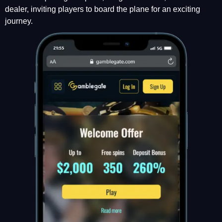
dealer, inviting players to board the plane for an exciting
journey.