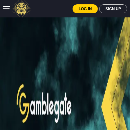
LOG IN
SIGN UP