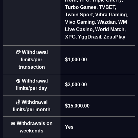
Turbo Games, TVBET,
Twain Sport, Vibra Gaming,
Vivo Gaming, Wazdan, WM
Live Casino, World Match,
XPG, YggDrasil, ZeusPlay
💳 Withdrawal
limits/per
$1,000.00
transaction
💲 Withdrawal
$3,000.00
limits/per day
💰 Withdrawal
$15,000.00
limits/per month
📅 Withdrawals on
Yes
weekends