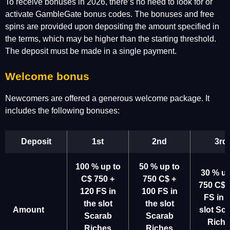
To receive bonuses in 2026, there’s no need to look for or
activate GambleGate bonus codes. The bonuses and free
spins are provided upon depositing the amount specified in
the terms, which may be higher than the starting threshold.
The deposit must be made in a single payment.
Welcome bonus
Newcomers are offered a generous welcome package. It
includes the following bonuses:
Deposit
1st
2nd
3rd
100 % up to
50 % up to
30 % up
C$ 750 +
750 C$ +
750 C$ 
120 FS in
100 FS in
FS in 
the slot
the slot
Amount
slot Sc
Scarab
Scarab
Rich
Riches
Riches