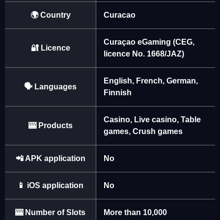
🌍 Country
Curacao
Curaçao eGaming (CEG,
🔐 Licence
licence No. 1668/JAZ)
English, French, German,
🗣️ Languages
Finnish
Casino, Live casino, Table
🎰 Products
games, Crush games
📲 APK application
No
📱 iOS application
No
🎰 Number of Slots
More than 10,000