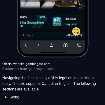
Official website gamblegate.com
Screenshot from: gamblegate.com
Navigating the functionality of this legal online casino is
easy. The site supports Canadian English. The following
sections are available:
Slots;