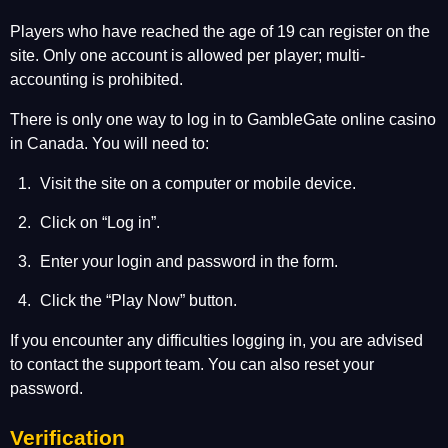
Players who have reached the age of 19 can register on the
site. Only one account is allowed per player; multi-
accounting is prohibited.
There is only one way to log in to GambleGate online casino
in Canada. You will need to:
Visit the site on a computer or mobile device.
Click on “Log in”.
Enter your login and password in the form.
Click the “Play Now” button.
If you encounter any difficulties logging in, you are advised
to contact the support team. You can also reset your
password.
Verification