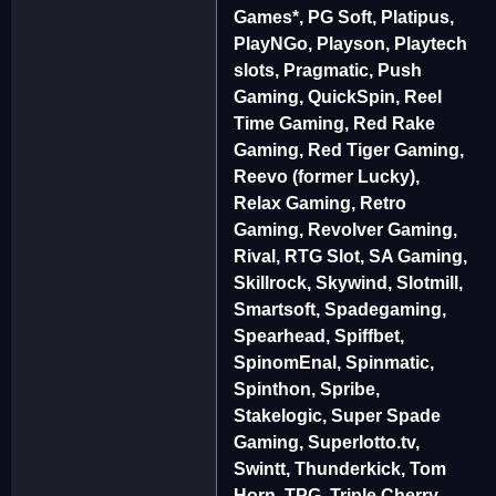
Games*, PG Soft, Platipus,
PlayNGo, Playson, Playtech
slots, Pragmatic, Push
Gaming, QuickSpin, Reel
Time Gaming, Red Rake
Gaming, Red Tiger Gaming,
Reevo (former Lucky),
Relax Gaming, Retro
Gaming, Revolver Gaming,
Rival, RTG Slot, SA Gaming,
Skillrock, Skywind, Slotmill,
Smartsoft, Spadegaming,
Spearhead, Spiffbet,
SpinomEnal, Spinmatic,
Spinthon, Spribe,
Stakelogic, Super Spade
Gaming, Superlotto.tv,
Swintt, Thunderkick, Tom
Horn, TPG, Triple Cherry,