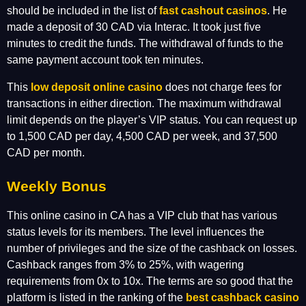
should be included in the list of
fast cashout casinos
. He
made a deposit of 30 CAD via Interac. It took just five
minutes to credit the funds. The withdrawal of funds to the
same payment account took ten minutes.
This
low deposit online casino
does not charge fees for
transactions in either direction. The maximum withdrawal
limit depends on the player’s VIP status. You can request up
to 1,500 CAD per day, 4,500 CAD per week, and 37,500
CAD per month.
Weekly Bonus
This online casino in CA has a VIP club that has various
status levels for its members. The level influences the
number of privileges and the size of the cashback on losses.
Cashback ranges from 3% to 25%, with wagering
requirements from 0x to 10x. The terms are so good that the
platform is listed in the ranking of the
best cashback casino