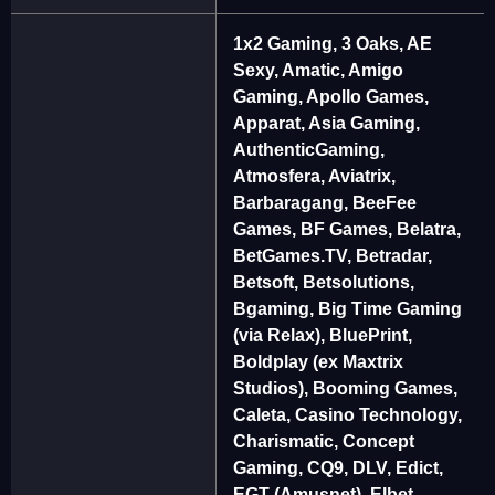
1x2 Gaming, 3 Oaks, AE
Sexy, Amatic, Amigo
Gaming, Apollo Games,
Apparat, Asia Gaming,
AuthenticGaming,
Atmosfera, Aviatrix,
Barbaragang, BeeFee
Games, BF Games, Belatra,
BetGames.TV, Betradar,
Betsoft, Betsolutions,
Bgaming, Big Time Gaming
(via Relax), BluePrint,
Boldplay (ex Maxtrix
Studios), Booming Games,
Caleta, Casino Technology,
Charismatic, Concept
Gaming, CQ9, DLV, Edict,
EGT (Amusnet), Elbet,