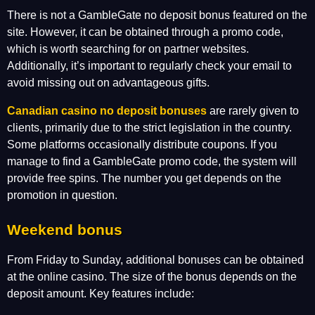
There is not a GambleGate no deposit bonus featured on the
site. However, it can be obtained through a promo code,
which is worth searching for on partner websites.
Additionally, it’s important to regularly check your email to
avoid missing out on advantageous gifts.
Canadian casino no deposit bonuses
are rarely given to
clients, primarily due to the strict legislation in the country.
Some platforms occasionally distribute coupons. If you
manage to find a GambleGate promo code, the system will
provide free spins. The number you get depends on the
promotion in question.
Weekend bonus
From Friday to Sunday, additional bonuses can be obtained
at the online casino. The size of the bonus depends on the
deposit amount. Key features include: