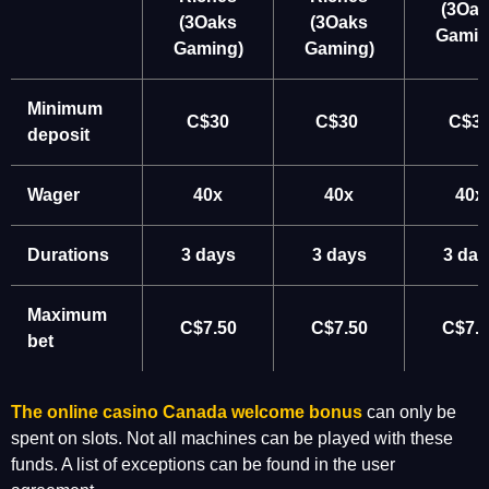
(3Oa
(3Oaks
(3Oaks
Gamin
Gaming)
Gaming)
Minimum
C$30
C$30
C$3
deposit
Wager
40x
40x
40x
Durations
3 days
3 days
3 day
Maximum
C$7.50
C$7.50
C$7.5
bet
The online casino Canada welcome bonus
can only be
spent on slots. Not all machines can be played with these
funds. A list of exceptions can be found in the user