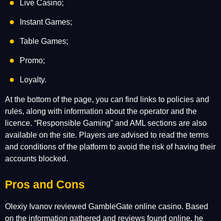
Live Casino;
Instant Games;
Table Games;
Promo;
Loyalty.
At the bottom of the page, you can find links to policies and
rules, along with information about the operator and the
licence. “Responsible Gaming” and AML sections are also
available on the site. Players are advised to read the terms
and conditions of the platform to avoid the risk of having their
accounts blocked.
Pros and Cons
Olexiy Ivanov reviewed GambleGate online casino. Based
on the information gathered and reviews found online, he