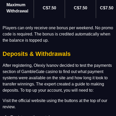
Maximum
C$7.50
C$7.50
C$7.50
Withdrawal
Players can only receive one bonus per weekend. No promo
code is required. The bonus is credited automatically when
the balance is topped up.
Deposits & Withdrawals
After registering, Olexiy Ivanov decided to test the payments
section of GambleGate casino to find out what payment
systems were available on the site and how long it took to
transfer winnings. The expert created a guide to making
deposits. To top up your account, you will need to:
Visit the official website using the buttons at the top of our
review.