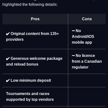
highlighted the following details:
Pros
Cons
➖ No
✔️ Original content from 135+
Android/iOS
providers
mobile app
➖ No licence
✔️ Generous welcome package
from a Canadian
and reload bonus
regulator
✔️ Low minimum deposit
Tournaments and races
supported by top vendors