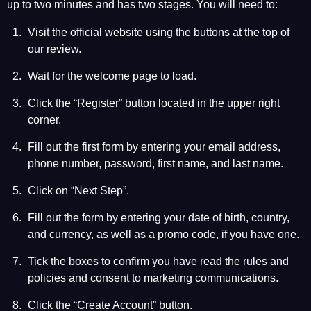
up to two minutes and has two stages. You will need to:
Visit the official website using the buttons at the top of
our review.
Wait for the welcome page to load.
Click the “Register” button located in the upper right
corner.
Fill out the first form by entering your email address,
phone number, password, first name, and last name.
Click on “Next Step”.
Fill out the form by entering your date of birth, country,
and currency, as well as a promo code, if you have one.
Tick the boxes to confirm you have read the rules and
policies and consent to marketing communications.
Click the “Create Account” button.