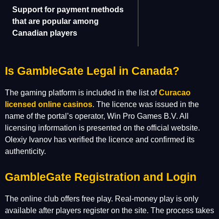
Support for payment methods
that are popular among
Canadian players
Is GambleGate Legal in Canada?
The gaming platform is included in the list of
Curacao
licensed online casinos
. The licence was issued in the
name of the portal’s operator, Win Pro Games B.V. All
licensing information is presented on the official website.
Olexiy Ivanov has verified the licence and confirmed its
authenticity.
GambleGate Registration and Login
The online club offers free play. Real-money play is only
available after players register on the site. The process takes