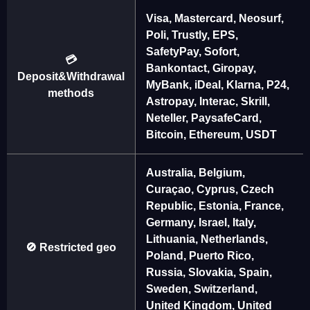
Visa, Mastercard, Neosurf,
Poli, Trustly, EPS,
SafetyPay, Sofort,
💳
Bankontact, Giropay,
Deposit&Withdrawal
MyBank, iDeal, Klarna, P24,
methods
Astropay, Interac, Skrill,
Neteller, PaysafeCard,
Bitcoin, Ethereum, USDT
Australia, Belgium,
Curaçao, Cyprus, Czech
Republic, Estonia, France,
Germany, Israel, Italy,
Lithuania, Netherlands,
🚫 Restricted geo
Poland, Puerto Rico,
Russia, Slovakia, Spain,
Sweden, Switzerland,
United Kingdom, United