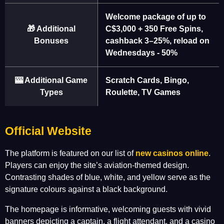
Welcome package of up to
🎁 Additional
C$3,000 + 350 Free Spins,
Bonuses
cashback 3–25%, reload on
Wednesdays - 50%
🎰 Additional Game
Scratch Cards, Bingo,
Types
Roulette, TV Games
Official Website
The platform is featured on our list of
new casinos online
.
Players can enjoy the site’s aviation-themed design.
Contrasting shades of blue, white, and yellow serve as the
signature colours against a black background.
The homepage is informative, welcoming guests with vivid
banners depicting a captain, a flight attendant, and a casino