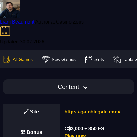
Liam Beaumont
Author at Casino Zeus
Updated
30.07.2026
All Games
New Games
Slots
Table 
Content
🔗 Site
https://gamblegate.com/
C$3,000 + 350 FS
🎁 Bonus
Play now