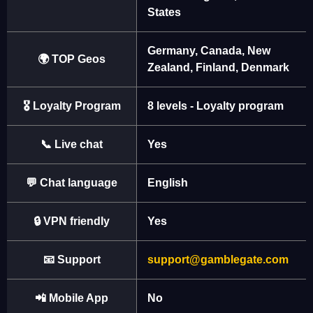
States
Germany, Canada, New
🌍 TOP Geos
Zealand, Finland, Denmark
🎖️ Loyalty Program
8 levels - Loyalty program
📞 Live chat
Yes
💬 Chat language
English
🔒 VPN friendly
Yes
📧 Support
support@gamblegate.com
📲 Mobile App
No