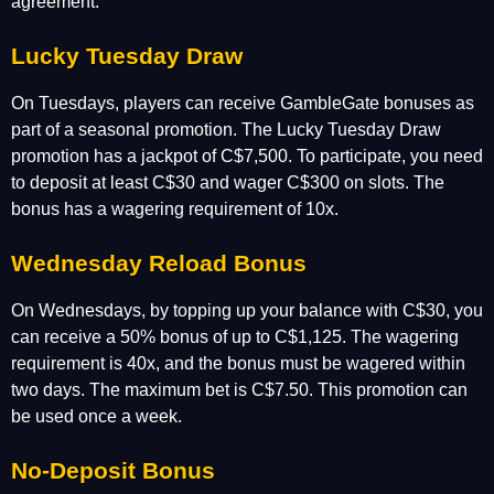
agreement.
Lucky Tuesday Draw
On Tuesdays, players can receive GambleGate bonuses as
part of a seasonal promotion. The Lucky Tuesday Draw
promotion has a jackpot of C$7,500. To participate, you need
to deposit at least C$30 and wager C$300 on slots. The
bonus has a wagering requirement of 10x.
Wednesday Reload Bonus
On Wednesdays, by topping up your balance with C$30, you
can receive a 50% bonus of up to C$1,125. The wagering
requirement is 40x, and the bonus must be wagered within
two days. The maximum bet is C$7.50. This promotion can
be used once a week.
No-Deposit Bonus