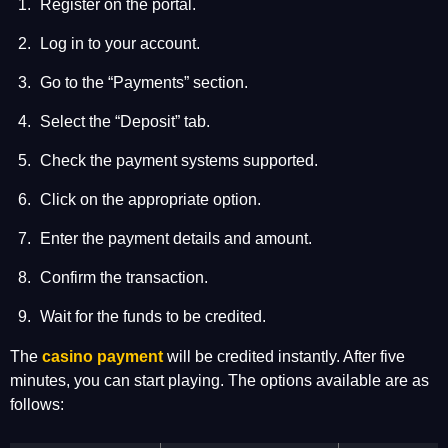
Register on the portal.
Log in to your account.
Go to the “Payments” section.
Select the “Deposit” tab.
Check the payment systems supported.
Click on the appropriate option.
Enter the payment details and amount.
Confirm the transaction.
Wait for the funds to be credited.
The
casino payment
will be credited instantly. After five
minutes, you can start playing. The options available are as
follows: