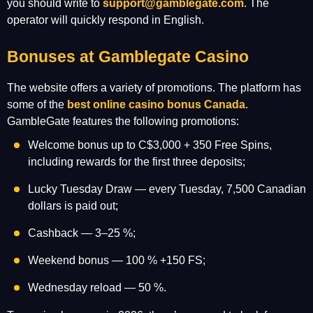
you should write to
support@gamblegate.com
. The
operator will quickly respond in English.
Bonuses at Gamblegate Casino
The website offers a variety of promotions. The platform has
some of the
best online casino bonus Canada
.
GambleGate features the following promotions:
Welcome bonus up to C$3,000 + 350 Free Spins,
including rewards for the first three deposits;
Lucky Tuesday Draw — every Tuesday, 7,500 Canadian
dollars is paid out;
Cashback — 3–25 %;
Weekend bonus — 100 % +150 FS;
Wednesday reload — 50 %.