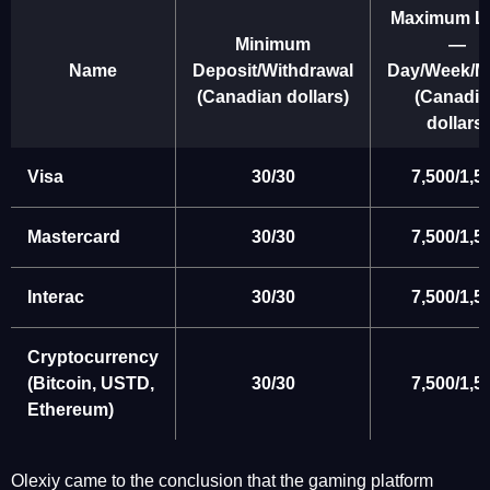
Maximum Li
Minimum
—
Name
Deposit/Withdrawal
Day/Week/M
(Canadian dollars)
(Canadi
dollars)
Visa
30/30
7,500/1,5
Mastercard
30/30
7,500/1,5
Interac
30/30
7,500/1,5
Cryptocurrency
(Bitcoin, USTD,
30/30
7,500/1,5
Ethereum)
Olexiy came to the conclusion that the gaming platform