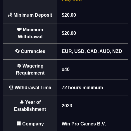
💰 Minimum Deposit
$20.00
💸 Minimum
$20.00
Withdrawal
💱 Currencies
EUR, USD, CAD, AUD, NZD
🔄 Wagering
x40
Requirement
⏰ Withdrawal Time
72 hours minimum
🎩 Year of
2023
Establishment
🏢 Company
Win Pro Games B.V.