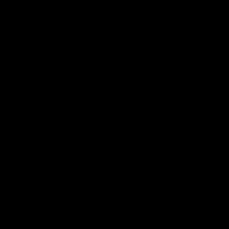
LOG IN
SIGN UP