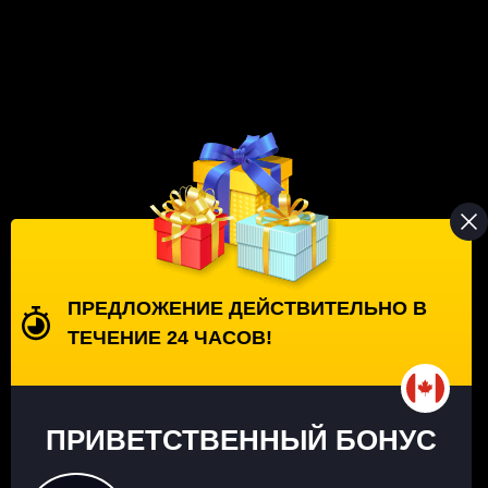
$5,000 +175 FS
Play
TowerBet
10 000+
available games
ПРЕДЛОЖЕНИЕ ДЕЙСТВИТЕЛЬНО В
ТЕЧЕНИЕ 24 ЧАСОВ!
ПРИВЕТСТВЕННЫЙ БОНУС