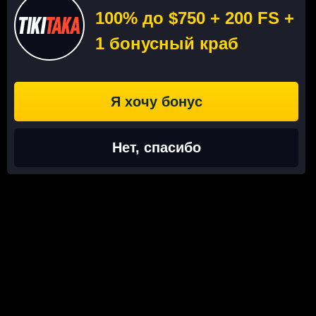
Bonus
100% до $750 + 200 FS +
200% up to $10,000
1 бонусный краб
Play
DuckDice
Я хочу бонус
225+
available games
Нет, спасибо