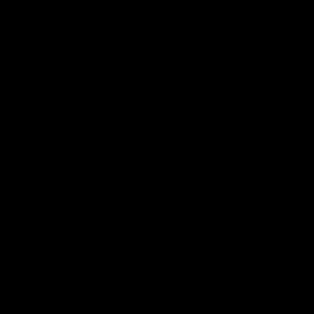
Play
GGBet
1500+
available games
Bonus