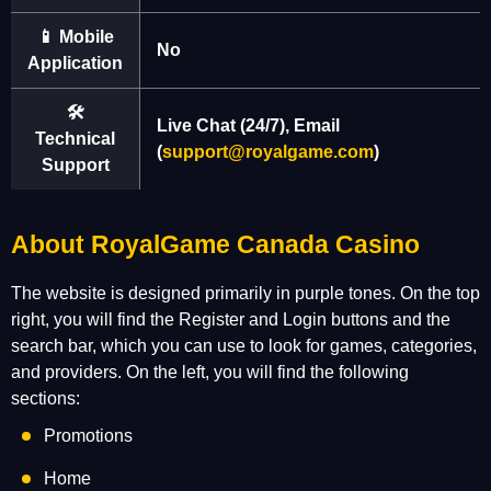
📱 Mobile
No
Application
🛠️
Live Chat (24/7), Email
Technical
(
support@royalgame.com
)
Support
About RoyalGame Canada Casino
The website is designed primarily in purple tones. On the top
right, you will find the Register and Login buttons and the
search bar, which you can use to look for games, categories,
and providers. On the left, you will find the following
sections:
Promotions
Home