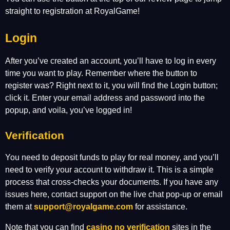
straight to registration at RoyalGame!
Login
After you’ve created an account, you’ll have to log in every
time you want to play. Remember where the button to
register was? Right next to it, you will find the Login button;
click it. Enter your email address and password into the
popup, and voila, you’ve logged in!
Verification
You need to deposit funds to play for real money, and you’ll
need to verify your account to withdraw it. This is a simple
process that cross-checks your documents. If you have any
issues here, contact support on the live chat pop-up or email
them at
support@royalgame.com
for assistance.
Note that you can find
casino no verification
sites in the