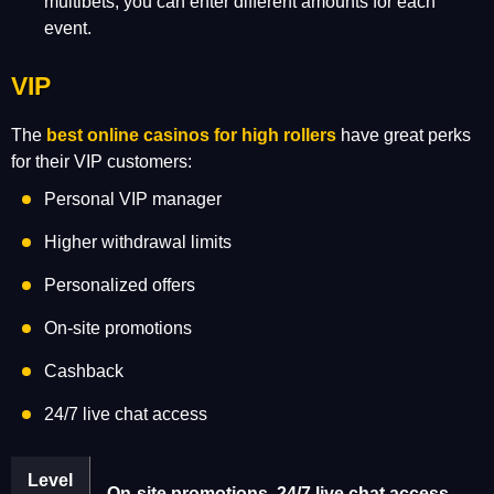
multibets, you can enter different amounts for each
event.
VIP
The
best online casinos for high rollers
have great perks
for their VIP customers:
Personal VIP manager
Higher withdrawal limits
Personalized offers
On-site promotions
Cashback
24/7 live chat access
Level
On-site promotions, 24/7 live chat access