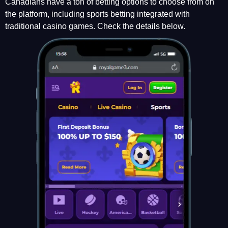
Canadians have a ton of betting options to choose from on
the platform, including sports betting integrated with
traditional casino games. Check the details below.