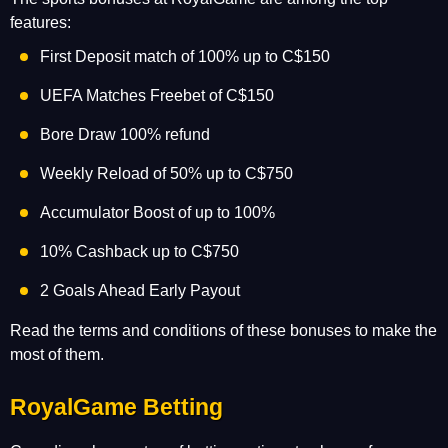
features:
First Deposit match of 100% up to C$150
UEFA Matches Freebet of C$150
Bore Draw 100% refund
Weekly Reload of 50% up to C$750
Accumulator Boost of up to 100%
10% Cashback up to C$750
2 Goals Ahead Early Payout
Read the terms and conditions of these bonuses to make the
most of them.
RoyalGame Betting