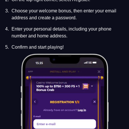
Choose your welcome bonus, then enter your email
address and create a password.
Enter your personal details, including your phone
number and home address.
Confirm and start playing!