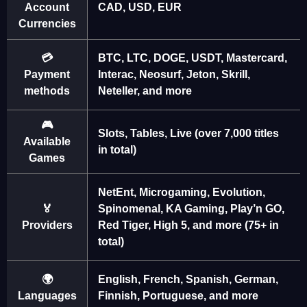
Account
CAD, USD, EUR
Currencies
💳
BTC, LTC, DOGE, USDT, Mastercard,
Payment
Interac, Neosurf, Jeton, Skrill,
methods
Neteller, and more
🎮
Slots, Tables, Live (over 7,000 titles
Available
in total)
Games
NetEnt, Microgaming, Evolution,
🏅
Spinomenal, KA Gaming, Play’n GO,
Providers
Red Tiger, High 5, and more (75+ in
total)
🌍
English, French, Spanish, German,
Languages
Finnish, Portuguese, and more