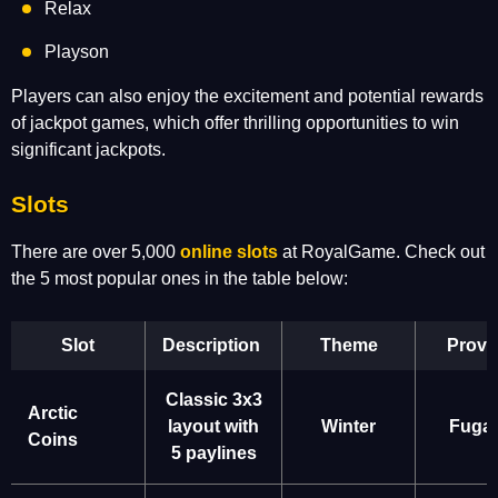
Relax
Playson
Players can also enjoy the excitement and potential rewards
of jackpot games, which offer thrilling opportunities to win
significant jackpots.
Slots
There are over 5,000
online slots
at RoyalGame. Check out
the 5 most popular ones in the table below:
Slot
Description
Theme
Provi
Classic 3x3
Arctic
layout with
Winter
Fuga
Coins
5 paylines