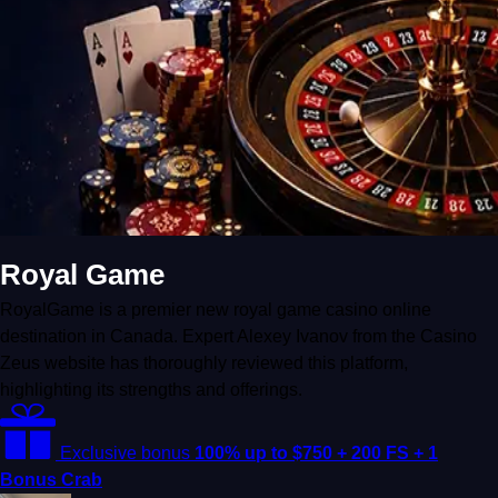
Royal Game
RoyalGame is a premier new royal game casino online
destination in Canada. Expert Alexey Ivanov from the Casino
Zeus website has thoroughly reviewed this platform,
highlighting its strengths and offerings.
Exclusive bonus
100% up to $750 + 200 FS + 1
Bonus Crab