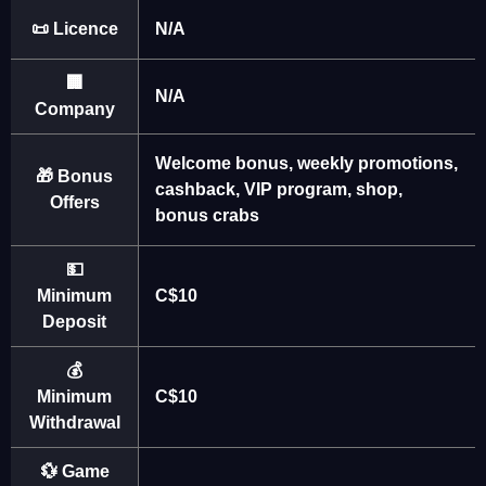
📜 Licence
N/A
🏢
N/A
Company
Welcome bonus, weekly promotions,
🎁 Bonus
cashback, VIP program, shop,
Offers
bonus crabs
💵
Minimum
C$10
Deposit
💰
Minimum
C$10
Withdrawal
💱 Game