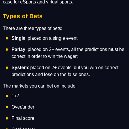
case for eSports and virtual sports.
Types of Bets
There are three types of bets:
Single
: placed on a single event;
Parlay
: placed on 2+ events, all the predictions must be
correct in order to win the wager;
System
: placed on 2+ events, but you win on correct
predictions and lose on the false ones.
The markets you can bet on include:
1x2
Over/under
Final score