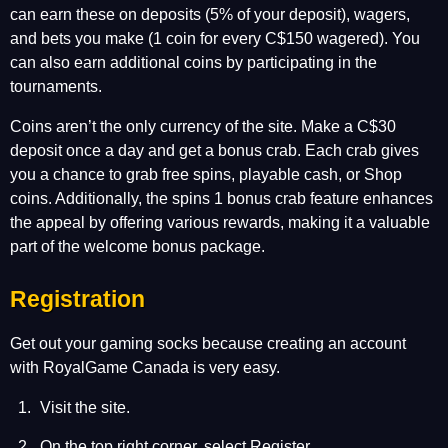
can earn these on deposits (5% of your deposit), wagers,
and bets you make (1 coin for every C$150 wagered). You
can also earn additional coins by participating in the
tournaments.
Coins aren’t the only currency of the site. Make a C$30
deposit once a day and get a bonus crab. Each crab gives
you a chance to grab free spins, playable cash, or Shop
coins. Additionally, the spins 1 bonus crab feature enhances
the appeal by offering various rewards, making it a valuable
part of the welcome bonus package.
Registration
Get out your gaming socks because creating an account
with RoyalGame Canada is very easy.
Visit the site.
On the top right corner, select Register.