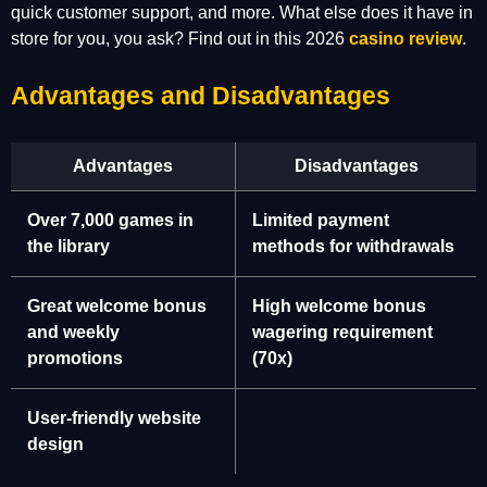
quick customer support, and more. What else does it have in
store for you, you ask? Find out in this 2026
casino review
.
Advantages and Disadvantages
Advantages
Disadvantages
Over 7,000 games in
Limited payment
the library
methods for withdrawals
Great welcome bonus
High welcome bonus
and weekly
wagering requirement
promotions
(70x)
User-friendly website
design