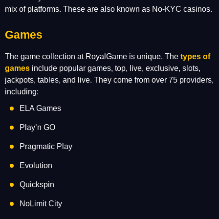
mix of platforms. These are also known as No-KYC casinos.
Games
The game collection at RoyalGame is unique. The
types of
games
include popular games, top, live, exclusive, slots,
jackpots, tables, and live. They come from over 75 providers,
including:
ELA Games
Play’n GO
Pragmatic Play
Evolution
Quickspin
NoLimit City