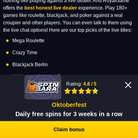
nothing like playing against a live dealer. And RoyalGame
offers the
best honest live dealer
experience. Play 180+
games like roulette, blackjack, and poker against a real
croupier and other players. You can even talk to them using
the live chat options! Here are our top picks of the live titles:
Mega Roulette
Crazy Time
Blackjack Berlin
XXXtreme Lightning Baccarat
Rating:
4.8 / 5
Fan Tan
Play for Free
Oktoberfest
Daily free spins for 3 weeks in a row
If you’re ever looking for a great spot for
free slots Canada
,
RoyalGame is it. Use the play for free (Demo) toggle to try
Claim bonus
out any game you like. Learn the ropes and strategize before
Casino
Online Slots
Live Casino
Bonuses