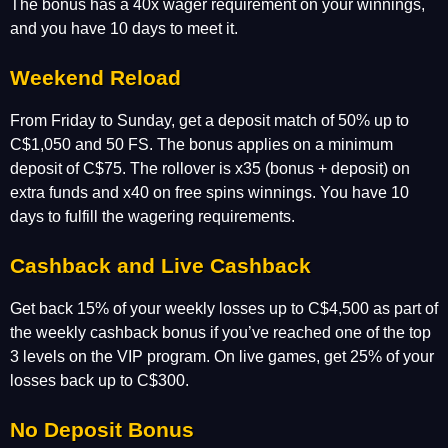
The bonus has a 40x wager requirement on your winnings,
and you have 10 days to meet it.
Weekend Reload
From Friday to Sunday, get a deposit match of 50% up to
C$1,050 and 50 FS. The bonus applies on a minimum
deposit of C$75. The rollover is x35 (bonus + deposit) on
extra funds and x40 on free spins winnings. You have 10
days to fulfill the wagering requirements.
Cashback and Live Cashback
Get back 15% of your weekly losses up to C$4,500 as part of
the weekly cashback bonus if you’ve reached one of the top
3 levels on the VIP program. On live games, get 25% of your
losses back up to C$300.
No Deposit Bonus