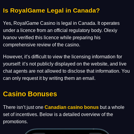
Is RoyalGame Legal in Canada?
Yes, RoyalGame Casino is legal in Canada. It operates
under a licence from an official regulatory body. Olexiy
Ivanov verified this licence while preparing his
comprehensive review of the casino.
However, it’s difficult to view the licensing information for
yourself: it’s not publicly displayed on the website, and live
chat agents are not allowed to disclose that information. You
can only request it by writing them an email.
Casino Bonuses
There isn’t just one
Canadian casino bonus
but a whole
set of incentives. Below is a detailed overview of the
promotions.