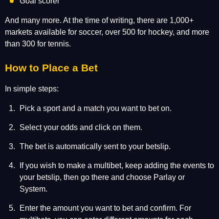
Goal scorer
And many more. At the time of writing, there are 1,000+
markets available for soccer, over 500 for hockey, and more
than 300 for tennis.
How to Place a Bet
In simple steps:
Pick a sport and a match you want to bet on.
Select your odds and click on them.
The bet is automatically sent to your betslip.
If you wish to make a multibet, keep adding the events to
your betslip, then go there and choose Parlay or
System.
Enter the amount you want to bet and confirm. For