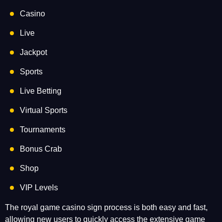
Casino
Live
Jackpot
Sports
Live Betting
Virtual Sports
Tournaments
Bonus Crab
Shop
VIP Levels
The royal game casino sign process is both easy and fast,
allowing new users to quickly access the extensive game