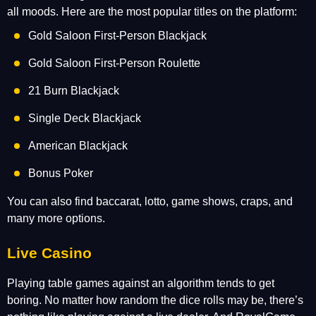
all moods. Here are the most popular titles on the platform:
Gold Saloon First-Person Blackjack
Gold Saloon First-Person Roulette
21 Burn Blackjack
Single Deck Blackjack
American Blackjack
Bonus Poker
You can also find baccarat, lotto, game shows, craps, and
many more options.
Live Casino
Playing table games against an algorithm tends to get
boring. No matter how random the dice rolls may be, there’s