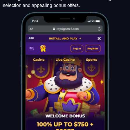
selection and appealing bonus offers.