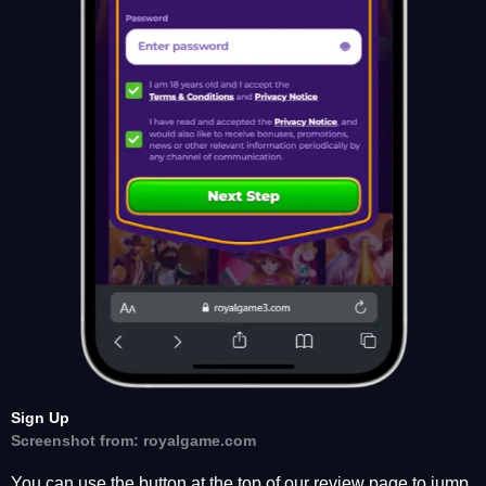
Sign Up
Screenshot from: royalgame.com
You can use the button at the top of our review page to jump