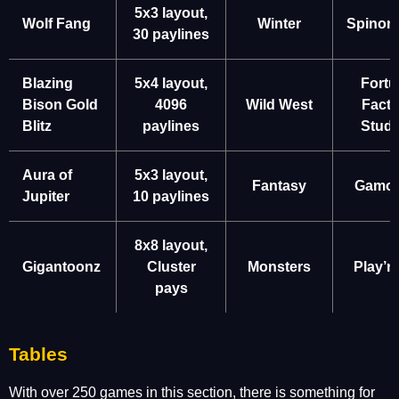
5x3 layout,
Wolf Fang
Winter
Spinom
30 paylines
Blazing
5x4 layout,
Fortu
Bison Gold
4096
Wild West
Facto
Blitz
paylines
Studi
Aura of
5x3 layout,
Fantasy
Gamo
Jupiter
10 paylines
8x8 layout,
Gigantoonz
Cluster
Monsters
Play’n
pays
Tables
With over 250 games in this section, there is something for