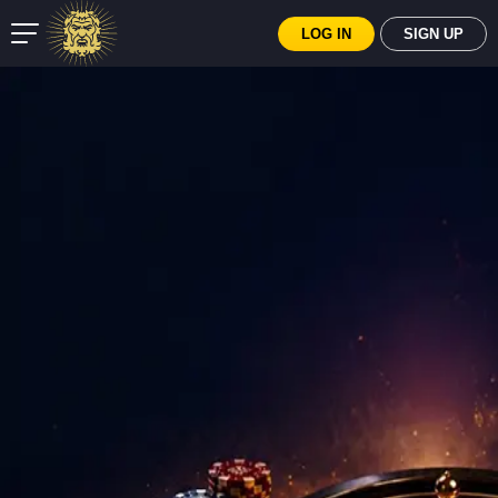
LOG IN
SIGN UP