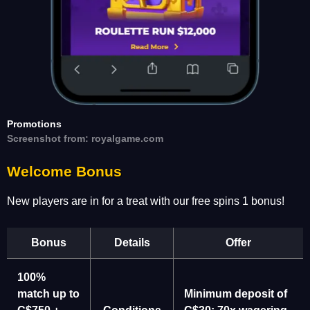
Promotions
Screenshot from: royalgame.com
Welcome Bonus
New players are in for a treat with our free spins 1 bonus!
Bonus
Details
Offer
100%
match up to
Minimum deposit of