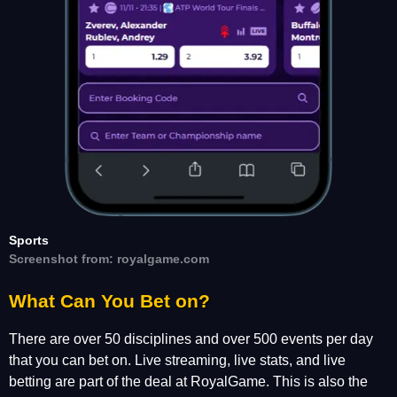
Sports
Screenshot from: royalgame.com
What Can You Bet on?
There are over 50 disciplines and over 500 events per day
that you can bet on. Live streaming, live stats, and live
betting are part of the deal at RoyalGame. This is also the