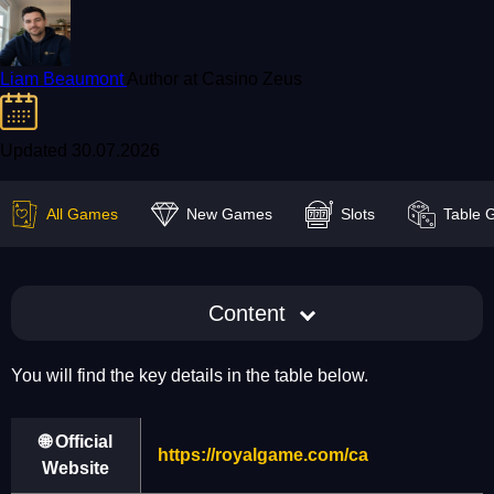
Liam Beaumont
Author at Casino Zeus
Updated
30.07.2026
All Games
New Games
Slots
Table 
Content
You will find the key details in the table below.
🌐 Official
https://royalgame.com/ca
Website