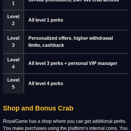
1
Level
All level 1 perks
2
Level
Personalized offers, higher withdrawal
3
limits, cashback
Level
All level 3 perks + personal VIP manager
4
Level
All level 4 perks
5
Shop and Bonus Crab
RoyalGame has a shop where you can get additional perks.
You make purchases using the platform’s internal coins. You