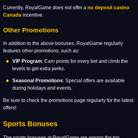
Currently, RoyalGame does not offer a
no deposit casino
Canada
incentive.
Other Promotions
In addition to the above bonuses, RoyalGame regularly
features other promotions, such as:
VIP Program
: Earn points for every bet and climb the
levels to get extra perks.
Seasonal Promotions
: Special offers are available
during holidays and events.
Be sure to check the promotions page regularly for the latest
offers!
Sports Bonuses
The sports bonuses at RoyalGame are among the top