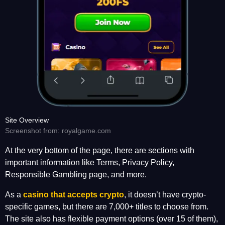
Site Overview
Screenshot from: royalgame.com
At the very bottom of the page, there are sections with
important information like Terms, Privacy Policy,
Responsible Gambling page, and more.
As a
casino that accepts crypto
, it doesn’t have crypto-
specific games, but there are 7,000+ titles to choose from.
The site also has flexible payment options (over 15 of them),