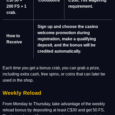
C$750 +
Conditions
C$30; 70x wagering
200 FS + 1
requirement.
crab.
Sign up and choose the casino
welcome promotion during
How to
registration, make a qualifying
Receive
deposit, and the bonus will be
credited automatically.
Each time you get a bonus crab, you can grab a prize,
including extra cash, free spins, or coins that can later be
used in the shop.
Weekly Reload
From Monday to Thursday, take advantage of the weekly
reload bonus by depositing at least C$30 and get 50 FS.