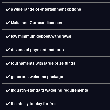
✔️ a wide range of entertainment options
✔️ Malta and Curacao licences
✔️ low minimum deposit/withdrawal
✔️ dozens of payment methods
✔️ tournaments with large prize funds
✔️ generous welcome package
✔️ industry-standard wagering requirements
✔️ the ability to play for free