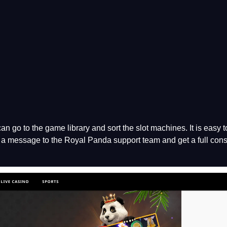
can go to the game library and sort the slot machines. It is easy
 message to the Royal Panda support team and get a full consult