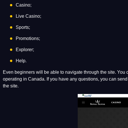
Casino;
Live Casino;
Sports;
Promotions;
Explorer;
Help.
Even beginners will be able to navigate through the site. You 
operating in Canada. If you have any questions, you can send a
the site.