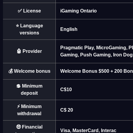
✅ License
iGaming Ontario
⭐️ Language
English
versions
Pragmatic Play, MicroGaming, P
🤖 Provider
Gaming, Push Gaming, Iron Dog
💰 Welcome bonus
Welcome Bonus $500 + 200 Bon
💲 Minimum
C$10
deposit
⚡️ Minimum
C$ 20
withdrawal
🤑 Financial
Visa, MasterCard, Interac