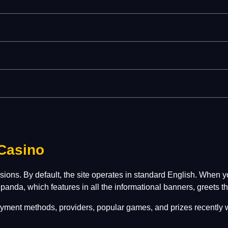
 Casino
sions. By default, the site operates in standard English. When y
 panda, which features in all the informational banners, greets t
payment methods, providers, popular games, and prizes recently w