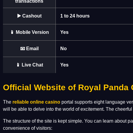
transactions
▶️ Cashout
1 to 24 hours
📱 Mobile Version
Yes
📧 Email
No
📱 Live Chat
Yes
Official Website of Royal Panda
The
reliable online casino
portal supports eight language ver
will be able to delve into the world of excitement. The cheerful
The structure of the site is kept simple. You can learn about 
convenience of visitors: