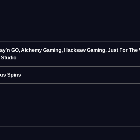
lay'n GO, Alchemy Gaming, Hacksaw Gaming, Just For The Wi
 Studio
us Spins