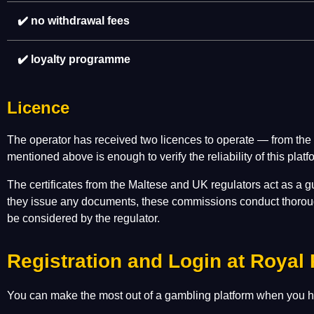
✔️ no withdrawal fees
✔️ loyalty programme
Licence
The operator has received two licences to operate — from t
mentioned above is enough to verify the reliability of this platf
The certificates from the Maltese and UK regulators act as a gua
they issue any documents, these commissions conduct thorough i
be considered by the regulator.
Registration and Login at Royal
You can make the most out of a gambling platform when you hav