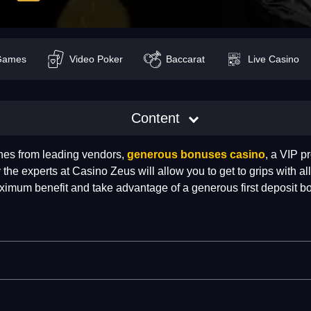
Games
Video Poker
Baccarat
Live Casino
Content
ines from leading vendors,
generous bonuses casino
, a VIP p
he experts at Casino Zeus will allow you to get to grips with all
 maximum benefit and take advantage of a generous first deposit 