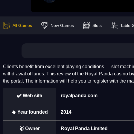
All Games
New Games
Slots
Table 
Clients benefit from excellent playing conditions — slot mach
withdrawal of funds. This review of the Royal Panda casino by t
the portal. The information will help you to register with the
✔️ Web site
royalpanda.com
🔥 Year founded
2014
🥇 Owner
Royal Panda Limited