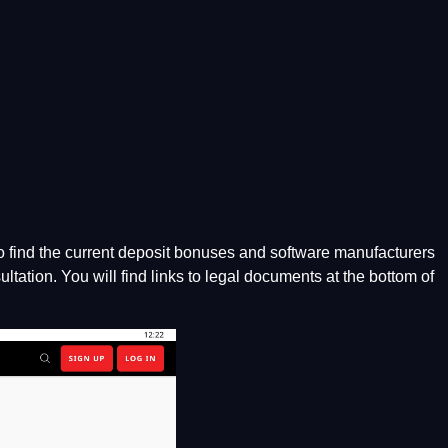
 to find the current deposit bonuses and software manufacturers
ation. You will find links to legal documents at the bottom of