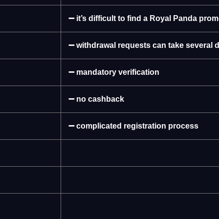
➖ it’s difficult to find a Royal Panda p
➖ withdrawal requests can take several 
➖ mandatory verification
➖ no cashback
➖ complicated registration process