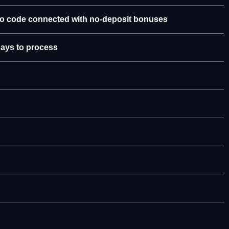
romo code connected with no-deposit bonuses
days to process