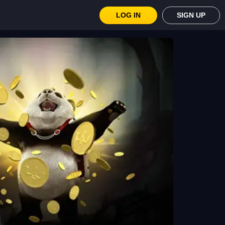
LOG IN
SIGN UP