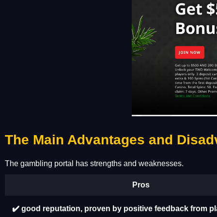
The Main Advantages and Disad
The gambling portal has strengths and weaknesses.
Pros
✔️ good reputation, proven by positive feedback from p