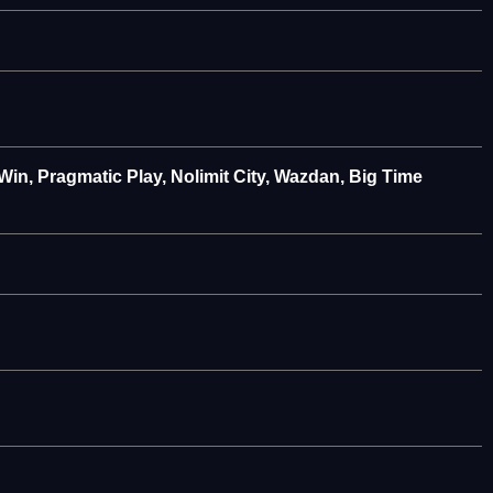
n, Pragmatic Play, Nolimit City, Wazdan, Big Time