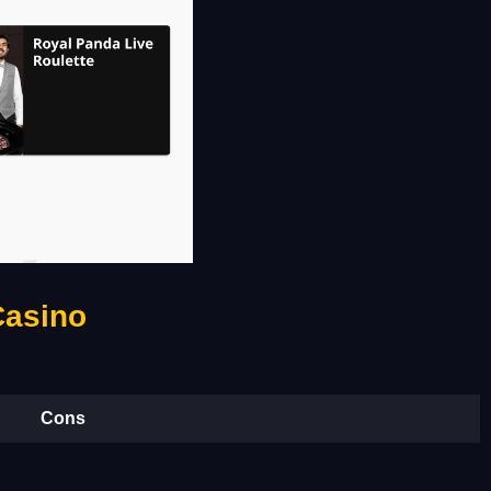
Casino
Cons