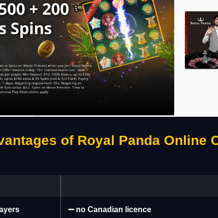
vantages of Royal Panda Online 
layers
➖ no Canadian licence