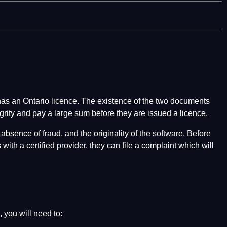
as an Ontario licence. The existence of the two documents
ntegrity and pay a large sum before they are issued a licence.
 absence of fraud, and the originality of the software. Before
th a certified provider, they can file a complaint which will
 you will need to: