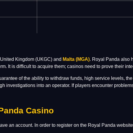
he United Kingdom (UKGC) and
Malta (MGA)
. Royal Panda also h
orm. It is difficult to acquire them; casinos need to prove their i
rantee of the ability to withdraw funds, high service levels, the
nvestigations into an operator. If players encounter problems wi
 Panda Casino
e an account. In order to register on the Royal Panda website,