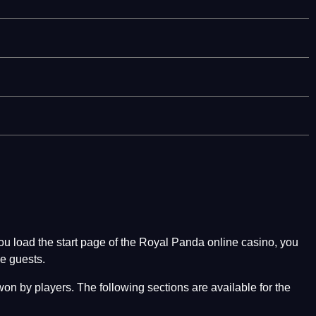
ou load the start page of the Royal Panda online casino, you
he guests.
on by players. The following sections are available for the