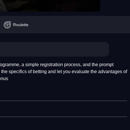
Roulette
rogramme, a simple registration process, and the prompt
 the specifics of betting and let you evaluate the advantages of
bonus