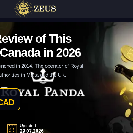
eview of This
 Canada in 2026
aunched in 2014. The operator of Royal
thorities in Malta and the UK.
 CAD
Updated
29.07.2026