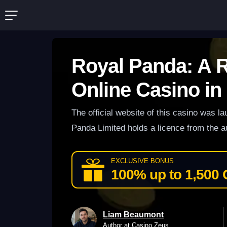
Royal Panda: A R
Online Casino in
The official website of this casino was l
Panda Limited holds a licence from the au
EXCLUSIVE BONUS
100% up to 1,500
Liam Beaumont
Author at Casino Zeus