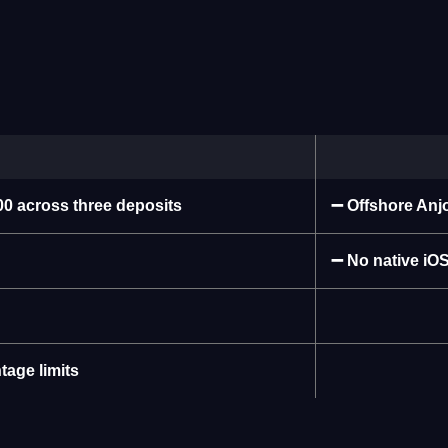
0 across three deposits
➖ Offshore Anjo
➖ No native iO
tage limits