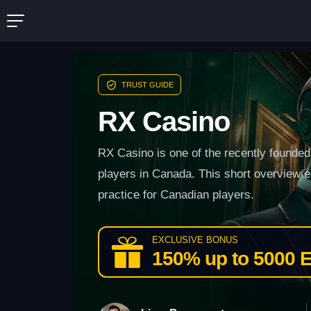
TRUST GUIDE
RX Casino
RX Casino is one of the recently founded
players in Canada. This short overview 
practice for Canadian players.
EXCLUSIVE BONUS
150% up to 5000 