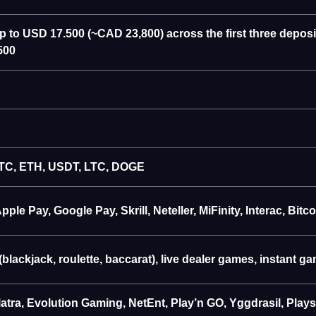
 to USD 17.500 (~CAD 23,800) across the first three depos
500
TC, ETH, USDT, LTC, DOGE
pple Pay, Google Pay, Skrill, Neteller, MiFinity, Interac, Bit
(blackjack, roulette, baccarat), live dealer games, instant 
latra, Evolution Gaming, NetEnt, Play’n GO, Yggdrasil, Play