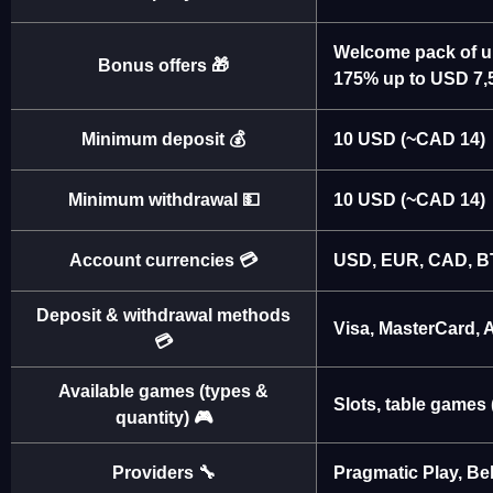
Welcome pack of up
Bonus offers 🎁
175% up to USD 7,
Minimum deposit 💰
10 USD (~CAD 14)
Minimum withdrawal 💵
10 USD (~CAD 14)
Account currencies 💳
USD, EUR, CAD, B
Deposit & withdrawal methods
Visa, MasterCard, A
💳
Available games (types &
Slots, table games 
quantity) 🎮
Providers 🔧
Pragmatic Play, Be