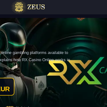
 online gambling platforms available to
explains how RX Casino Online works in
EUR