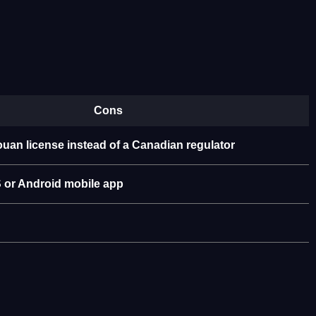
Cons
uan license instead of a Canadian regulator
S or Android mobile app