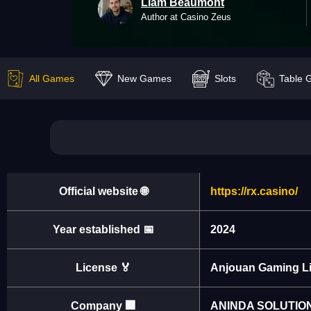
Liam Beaumont
Author at Casino Zeus
All Games
New Games
Slots
Table 
Official website 🌐
https://rx.casino/
Year established 📅
2024
License 🏅
Anjouan Gaming Li
Company 🏢
ANINDA SOLUTION