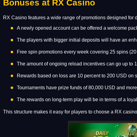
Bonuses at RX Casino
RX Casino features a wide range of promotions designed for dif
A newly opened account can be offered a welcome pac
The players with bigger initial deposits will have an 
Free spin promotions every week covering 25 spins (20
The amount of ongoing reload incentives can go up to
Rewards based on loss are 10 percent to 200 USD on s
Tournaments have prize funds of 80,000 USD and more
The rewards on long-term play will be in terms of a loya
This structure makes it easy for players to choose a RX casino 