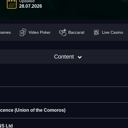
Updated
28.07.2026
Games
Video Poker
Baccarat
Live Casino
Content
cence (Union of the Comoros)
S Ltd