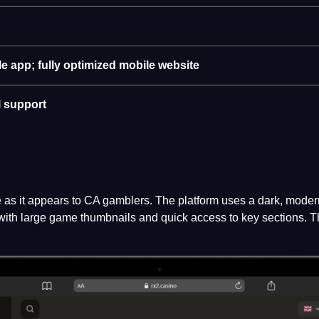
e app; fully optimized mobile website
l support
 as it appears to CA gamblers. The platform uses a dark, moder
with large game thumbnails and quick access to key sections. The