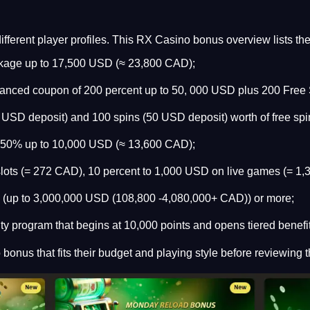
ferent player profiles. This RX Casino bonus overview lists the
kage up to 17,500 USD (≈ 23,800 CAD);
enhanced coupon of 200 percent up to 50, 000 USD plus 200 Free
 USD deposit) and 100 spins (50 USD deposit) worth of free spi
 150% up to 10,000 USD (≈ 13,600 CAD);
lots (= 272 CAD), 10 percent to 1,000 USD on live games (= 1
 (up to 3,000,000 USD (108,800 -4,080,000+ CAD)) or more;
lty program that begins at 10,000 points and opens tiered benefi
bonus that fits their budget and playing style before reviewing t