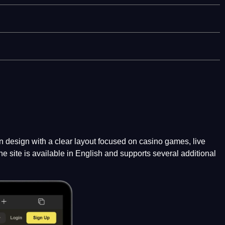
n design with a clear layout focused on casino games, live
 site is available in English and supports several additional