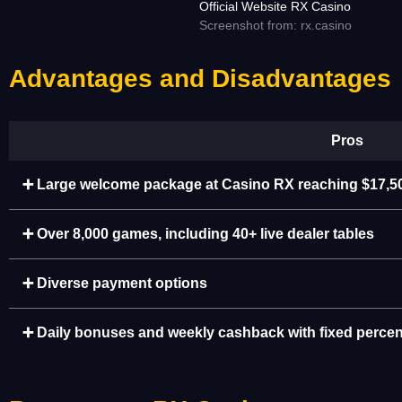
Official Website RX Casino
Screenshot from: rx.casino
Advantages and Disadvantages
Pros
➕ Large welcome package at Casino RX reaching $17,50
➕ Over 8,000 games, including 40+ live dealer tables
➕ Diverse payment options
➕ Daily bonuses and weekly cashback with fixed percen