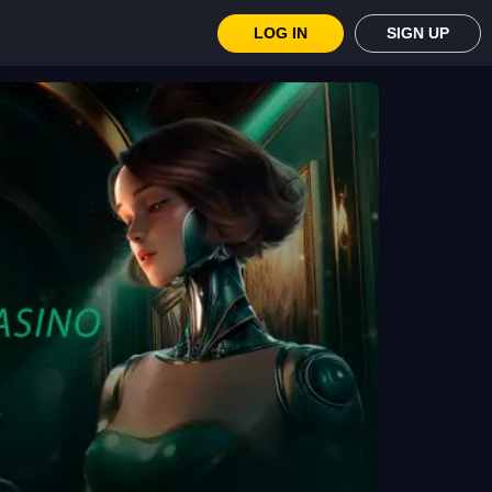
LOG IN
SIGN UP