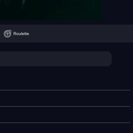
Roulette