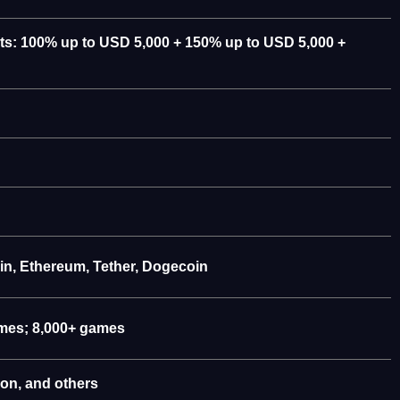
its: 100% up to USD 5,000 + 150% up to USD 5,000 +
coin, Ethereum, Tether, Dogecoin
games; 8,000+ games
son, and others