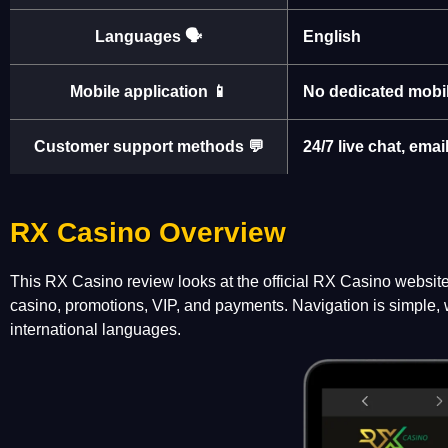
Languages 🗣️
English
Mobile application 📱
No dedicated mobil
Customer support methods 💬
24/7 live chat, emai
RX Casino Overview
This RX Casino review looks at the official RX Casino website
casino, promotions, VIP, and payments. Navigation is simple, 
international languages.