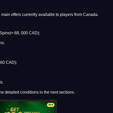
 main offers currently available to players from Canada.
 Spins(≈ 68, 000 CAD);
ns;
,360 CAD);
ts.
he detailed conditions in the next sections.