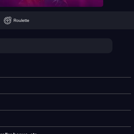
Roulette