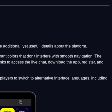
 additional, yet useful, details about the platform.
rant colors that don't interfere with smooth navigation. The
ks to access the live chat, download the app, register, and
 players to switch to alternative interface languages, including