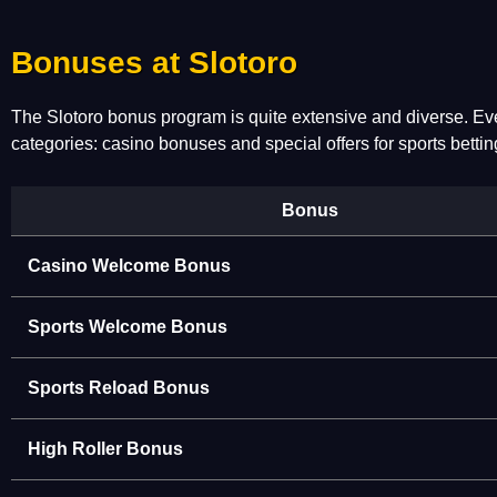
Bonuses at Slotoro
The Slotoro bonus program is quite extensive and diverse. Eve
categories: casino bonuses and special offers for sports bettin
Bonus
Casino Welcome Bonus
Sports Welcome Bonus
Sports Reload Bonus
High Roller Bonus