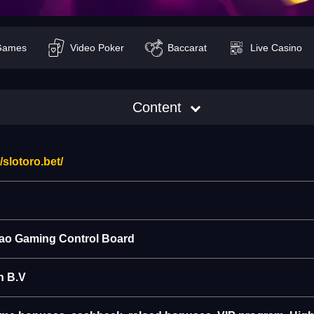
Games
Video Poker
Baccarat
Live Casino
Content
//slotoro.bet/
ao Gaming Control Board
n B.V