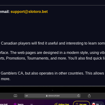
email:
support@slotoro.bet
 Canadian players will find it useful and interesting to learn some
interface. The web pages are designed in a modern style, using vib
s, Promotions, Tournaments, and more. You'll also find quick lin
line Gamblers CA, but also operates in other countries. This allows
 more.