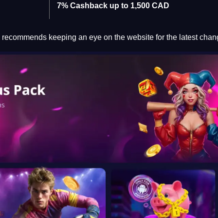
7% Cashback up to 1,500 CAD
v recommends keeping an eye on the website for the latest chan