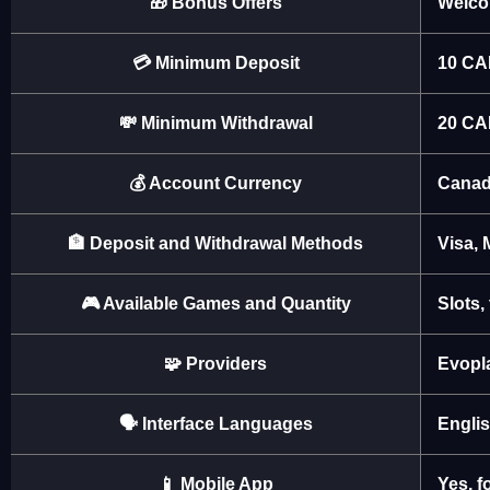
🎁 Bonus Offers
Welco
💳 Minimum Deposit
10 C
💸 Minimum Withdrawal
20 C
💰 Account Currency
Canadi
🏦 Deposit and Withdrawal Methods
Visa, 
🎮 Available Games and Quantity
Slots,
🧩 Providers
Evopla
🗣️ Interface Languages
Englis
📱 Mobile App
Yes, f