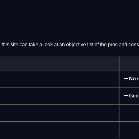
is site can take a look at an objective list of the pros and cons
➖ No 
➖ Geog