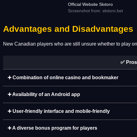
Official Website Slotoro
Screenshot from: slotoro.bet
Advantages and Disadvantages
New Canadian players who are still unsure whether to play on th
✅ Pros
➕ Combination of online casino and bookmaker
➕ Availability of an Android app
➕ User-friendly interface and mobile-friendly
➕ A diverse bonus program for players