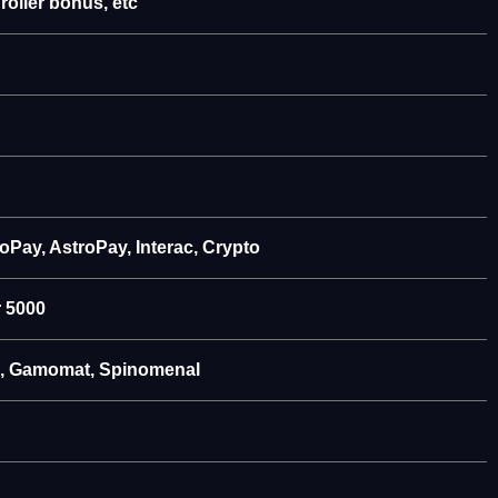
oller bonus, etc
iroPay, AstroPay, Interac, Crypto
r 5000
il, Gamomat, Spinomenal