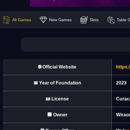
All Games
New Games
Slots
Table 
🌐 Official Website
https:
📅 Year of Foundation
2023
🪪 License
Curac
🏢 Owner
Wirao