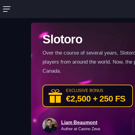
Slotoro
Over the course of several years, Sloto
players from around the world. Now, the pl
Canada.
EXCLUSIVE BONUS
€2,500 + 250 FS
Liam Beaumont
Author at Casino Zeus