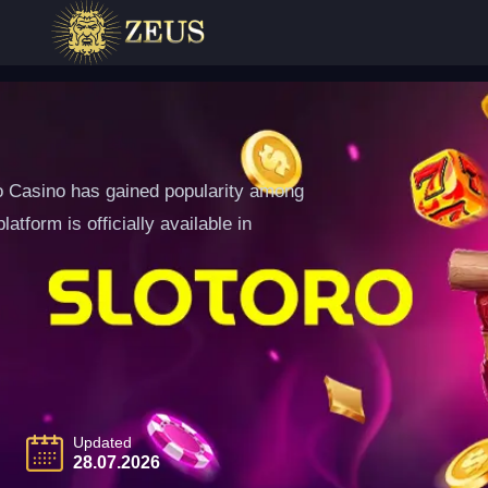
ro Casino has gained popularity among
atform is officially available in
Updated
28.07.2026