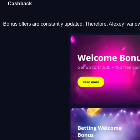
Cashback
Bonus offers are constantly updated. Therefore, Alexey Ivano