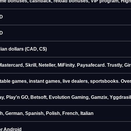
me bonuses, cashback, reload bonuses, VIP program, Highr
AD
AD
an dollars (CAD, C$)
Mastercard, Skrill, Neteller, MiFinity. Paysafecard. Trustly, G
 table games, instant games, live dealers, sportsbooks. Ove
y, Play'n GO, Betsoft, Evolution Gaming, Gamzix, Yggdras
h, German, Spanish, Polish, French, Italian
or Android