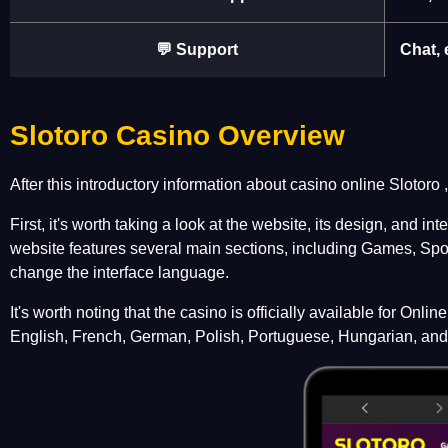
💬 Support
Chat, 
Slotoro Casino Overview
After this introductory information about casino online Slotoro ,
First, it's worth taking a look at the website, its design, and 
website features several main sections, including Games, Sport
change the interface language.
It's worth noting that the casino is officially available for On
English, French, German, Polish, Portuguese, Hungarian, and