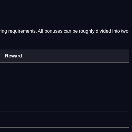
ring requirements. All bonuses can be roughly divided into two
Reward