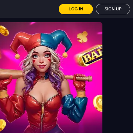
LOG IN
SIGN UP