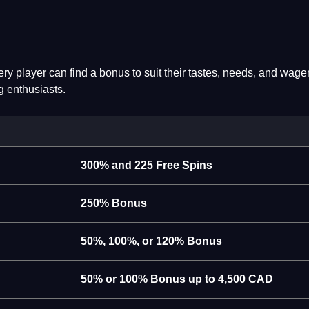
ry player can find a bonus to suit their tastes, needs, and wage
g enthusiasts.
300% and 225 Free Spins
250% Bonus
50%, 100%, or 120% Bonus
50% or 100% Bonus up to 4,500 CAD