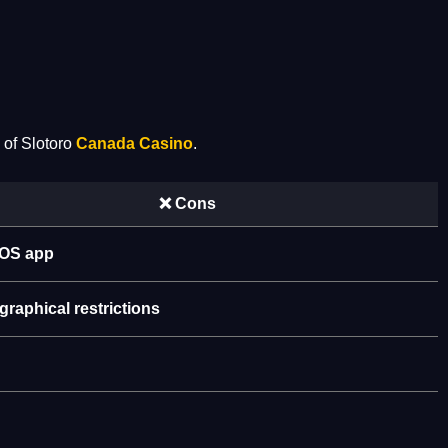
 of Slotoro
Canada Casino
.
❌ Cons
iOS app
raphical restrictions