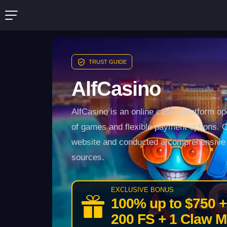
TRUST GUIDE
AlfCasino
AlfCasino is an online casino platform op
of games and flexible payment options. 
website and conducted a comprehensive 
sources.
EXCLUSIVE BONUS
100% up to $750 +
200 FS + 1 Claw 