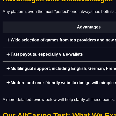
Any platform, even the most “perfect” one, always has both its
Advantages
➕ Wide selection of games from top providers and new
➕ Fast payouts, especially via e-wallets
➕ Multilingual support, including English, German, Fre
➕ Modern and user-friendly website design with simple 
A more detailed review below will help clarify all these points.
Our AlfCasino Test: What We E