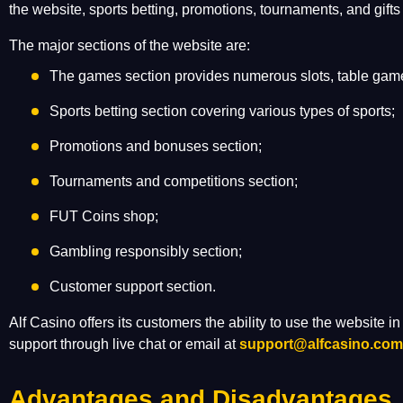
the website, sports betting, promotions, tournaments, and gifts
The major sections of the website are:
The games section provides numerous slots, table gam
Sports betting section covering various types of sports;
Promotions and bonuses section;
Tournaments and competitions section;
FUT Coins shop;
Gambling responsibly section;
Customer support section.
Alf Casino offers its customers the ability to use the website 
support through live chat or email at
support@alfcasino.com
Advantages and Disadvantages