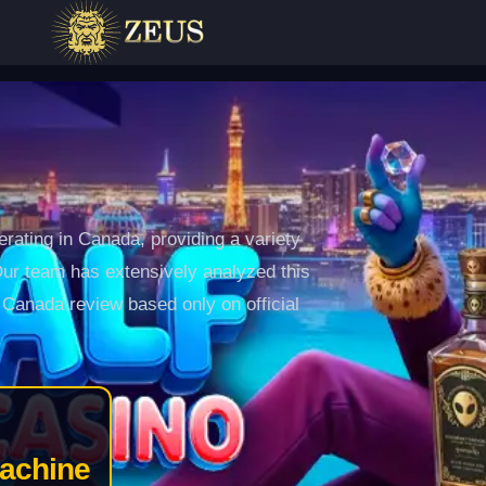
erating in Canada, providing a variety
Our team has extensively analyzed this
Canada review based only on official
Machine