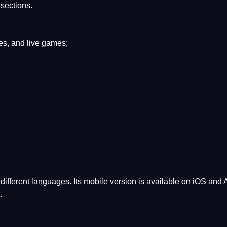
 sections.
es, and live games;
in different languages. Its mobile version is available on iOS a
.