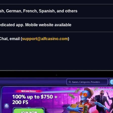
sh, German, French, Spanish, and others
dicated app. Mobile website available
Chat, email (
support@alfcasino.com
)