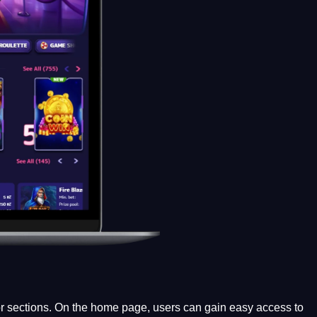
jor sections. On the home page, users can gain easy access to