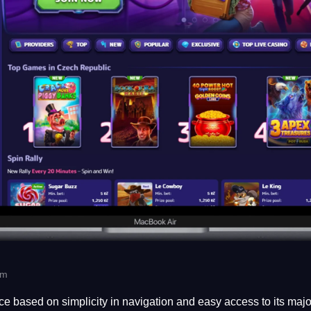
om
ce based on simplicity in navigation and easy access to its ma