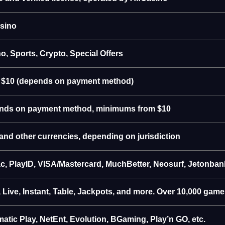
sino
o, Sports, Crypto, Special Offers
 $10 (depends on payment method)
nds on payment method, minimums from $10
nd other currencies, depending on jurisdiction
ac, PlayID, VISA/Mastercard, MuchBetter, Neosurf, Jetonbank
, Live, Instant, Table, Jackpots, and more. Over 10,000 gam
atic Play, NetEnt, Evolution, BGaming, Play’n GO, etc.