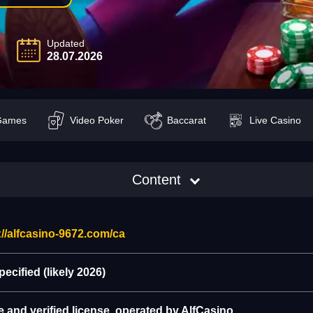
Updated
28.07.2026
Games
Video Poker
Baccarat
Live Casino
Content
://alfcasino-9672.com/ca
pecified (likely 2026)
e and verified license, operated by AlfCasino