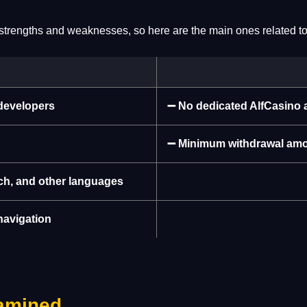
 strengths and weaknesses, so here are the main ones related to 
 developers
➖ No dedicated AlfCasino a
➖ Minimum withdrawal amo
nch, and other languages
navigation
xamined