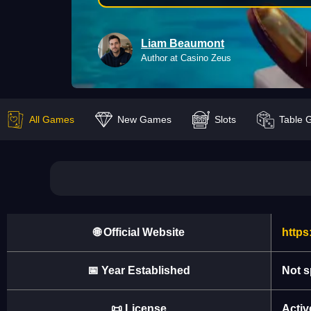
Liam Beaumont
Author at Casino Zeus
All Games
New Games
Slots
Table 
🌐 Official Website
https
📅 Year Established
Not s
📜 License
Activ