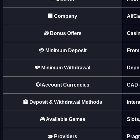
🏢 Company
AlfCa
🎁 Bonus Offers
Casin
💳 Minimum Deposit
From
💸 Minimum Withdrawal
Depe
💱 Account Currencies
CAD a
🏦 Deposit & Withdrawal Methods
Inter
🎮 Available Games
Slots
🧩 Providers
Pragm