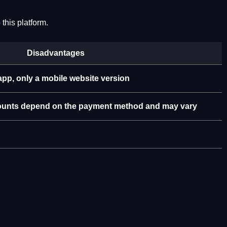
this platform.
Disadvantages
pp, only a mobile website version
unts depend on the payment method and may vary