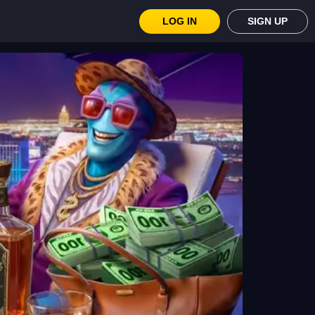
LOG IN
SIGN UP