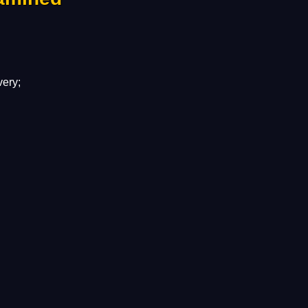
very;