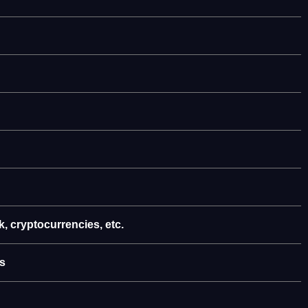
, cryptocurrencies, etc.
es