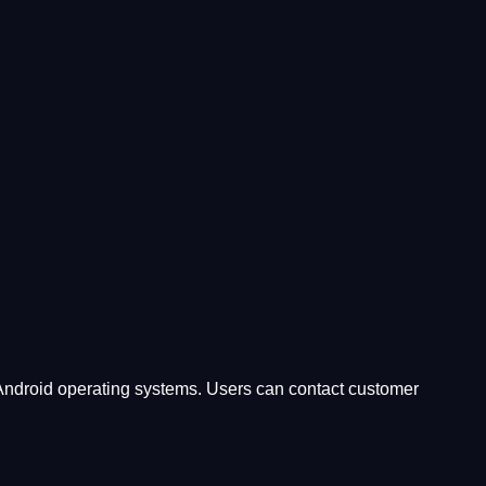
nd Android operating systems. Users can contact customer