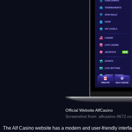
Official Website AlfCasino
Screenshot from: alfcasino-9672.c
The Alf Casino website has a modern and user-friendly interfa