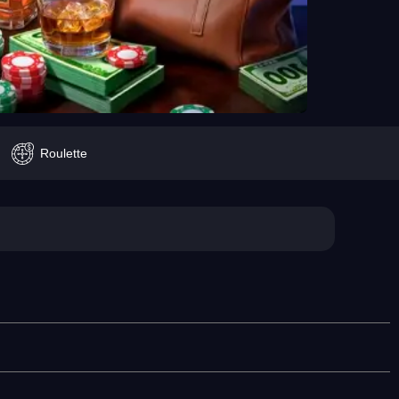
Roulette