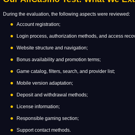
During the evaluation, the following aspects were reviewed:
Account registration;
Login process, authorization methods, and access reco
Website structure and navigation;
Bonus availability and promotion terms;
Game catalog, filters, search, and provider list;
Mobile version adaptation;
Deposit and withdrawal methods;
License information;
Responsible gaming section;
Support contact methods.