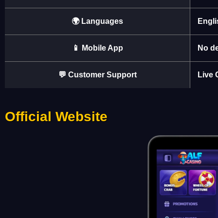
🌍 Languages
Engli
📱 Mobile App
No de
💬 Customer Support
Live 
Official Website