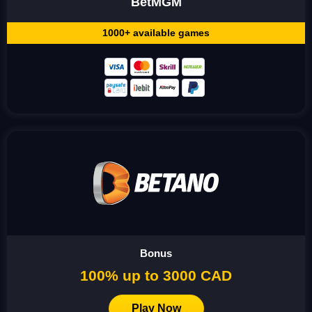
BetMGM
1000+
available games
Bonus
100% up to 3000 CAD
Play Now