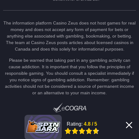
The information platform Casino Zeus does not host games for real
money and does not accept any form of payment for bets or
anything else associated with gambling, bookmaking, or betting.
The team at Casino Zeus posts articles about licensed casinos in
Canada and does this solely for informational purposes.
Please be warned that taking part in any gambling activity can
cause addiction. It is important that you follow the principles of
responsible gaming. You should consult a specialist immediately if
you notice signs of gambling addiction. Remember: gambling
activities should not be considered a source of permanent income
or an alternative to your main income.
Contact: info@casinozeus.online
Rating:
4.8 / 5
Copyright © Zeus. All rights reserved