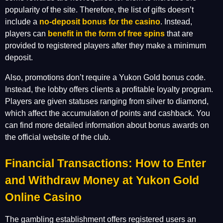
popularity of the site. Therefore, the list of gifts doesn’t
include a
no-deposit bonus for the casino
. Instead,
players can
benefit in the form of free spins
that are
provided to registered players after they make a minimum
deposit.
Also, promotions don’t require a Yukon Gold bonus code.
Instead, the lobby offers clients a profitable loyalty program.
Players are given statuses ranging from silver to diamond,
which affect the accumulation of points and cashback. You
can find more detailed information about bonus awards on
the official website of the club.
Financial Transactions: How to Enter
and Withdraw Money at Yukon Gold
Online Casino
The gambling establishment offers registered users an