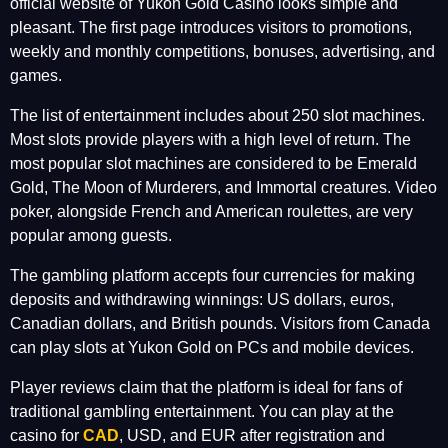
official website of Yukon Gold Casino looks simple and
pleasant. The first page introduces visitors to promotions,
weekly and monthly competitions, bonuses, advertising, and
games.
The list of entertainment includes about 250 slot machines.
Most slots provide players with a high level of return. The
most popular slot machines are considered to be Emerald
Gold, The Moon of Murderers, and Immortal creatures. Video
poker, alongside French and American roulettes, are very
popular among guests.
The gambling platform accepts four currencies for making
deposits and withdrawing winnings: US dollars, euros,
Canadian dollars, and British pounds. Visitors from Canada
can play slots at Yukon Gold on PCs and mobile devices.
Player reviews claim that the platform is ideal for fans of
traditional gambling entertainment. You can play at the
casino for
CAD
, USD, and EUR after registration and