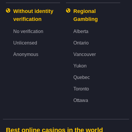
Without identity
Regional
verification
Gambling
No verification
Alberta
Unlicensed
Ontario
Anonymous
Vancouver
Yukon
Quebec
Toronto
Ottawa
Best online casinos in the world