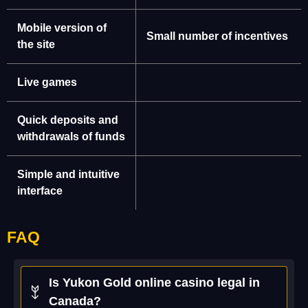
Mobile version of
Small number of incentives
the site
Live games
Quick deposits and
withdrawals of funds
Simple and intuitive
interface
FAQ
Is Yukon Gold online casino legal in
Canada?