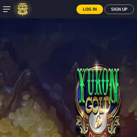
LOG IN
SIGN UP