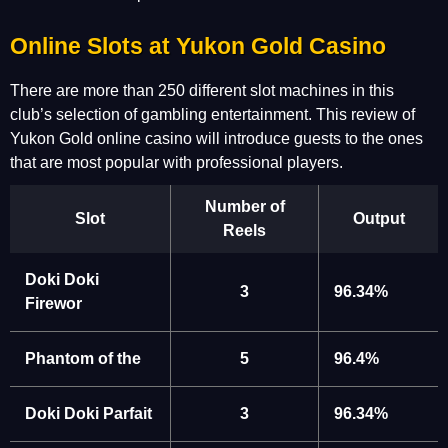
Online Slots at Yukon Gold Casino
There are more than 250 different slot machines in this
club’s selection of gambling entertainment. This review of
Yukon Gold online casino will introduce guests to the ones
that are most popular with professional players.
Number of
Slot
Output
Reels
Doki Doki
3
96.34%
Firewor
Phantom of the
5
96.4%
Doki Doki Parfait
3
96.34%