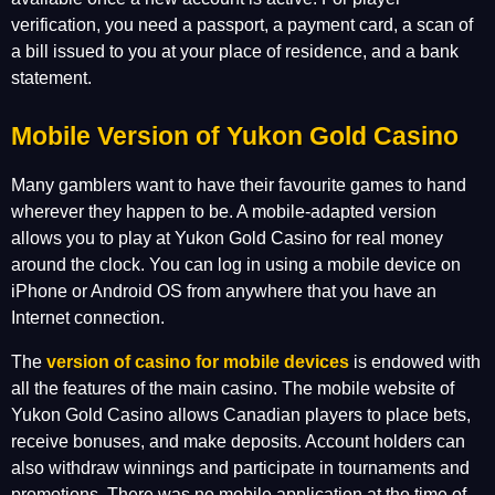
verification, you need a passport, a payment card, a scan of
a bill issued to you at your place of residence, and a bank
statement.
Mobile Version of Yukon Gold Casino
Many gamblers want to have their favourite games to hand
wherever they happen to be. A mobile-adapted version
allows you to play at Yukon Gold Casino for real money
around the clock. You can log in using a mobile device on
iPhone or Android OS from anywhere that you have an
Internet connection.
The
version of casino for mobile devices
is endowed with
all the features of the main casino. The mobile website of
Yukon Gold Casino allows Canadian players to place bets,
receive bonuses, and make deposits. Account holders can
also withdraw winnings and participate in tournaments and
promotions. There was no mobile application at the time of