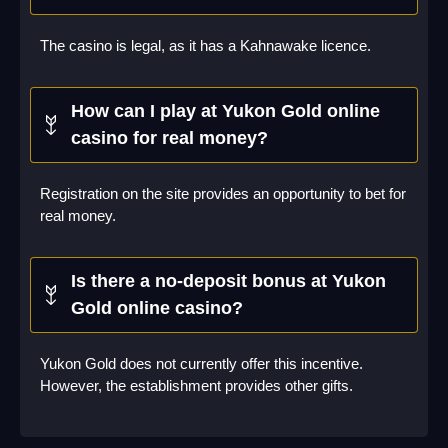
The casino is legal, as it has a Kahnawake licence.
How can I play at Yukon Gold online
casino for real money?
Registration on the site provides an opportunity to bet for
real money.
Is there a no-deposit bonus at Yukon
Gold online casino?
Yukon Gold does not currently offer this incentive.
However, the establishment provides other gifts.