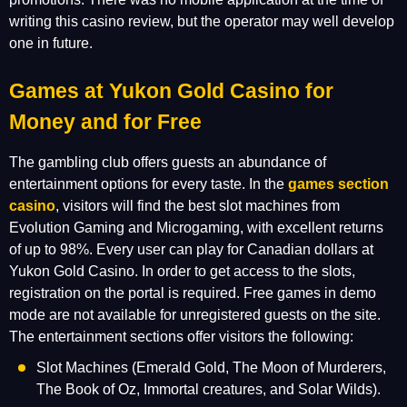
writing this casino review, but the operator may well develop
one in future.
Games at Yukon Gold Casino for
Money and for Free
The gambling club offers guests an abundance of
entertainment options for every taste. In the
games section
casino
, visitors will find the best slot machines from
Evolution Gaming and Microgaming, with excellent returns
of up to 98%. Every user can play for Canadian dollars at
Yukon Gold Casino. In order to get access to the slots,
registration on the portal is required. Free games in demo
mode are not available for unregistered guests on the site.
The entertainment sections offer visitors the following:
Slot Machines (Emerald Gold, The Moon of Murderers,
The Book of Oz, Immortal creatures, and Solar Wilds).