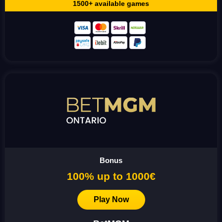
1500+
available games
Bonus
100% up to 1000€
Play Now