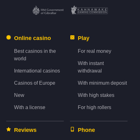
Online casino
Play
Best casinos in the
For real money
world
With instant
International casinos
withdrawal
Casinos of Europe
With minimum deposit
New
With high stakes
With a license
For high rollers
Reviews
Phone