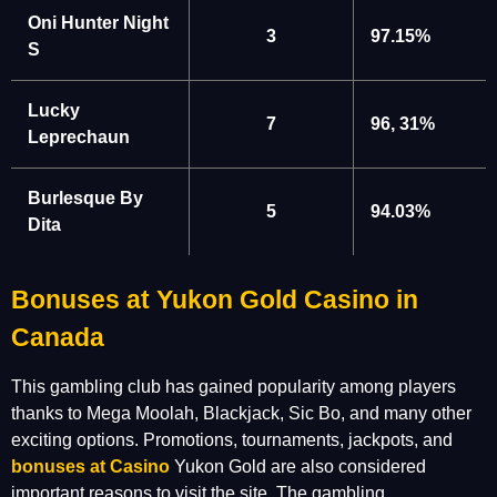
Oni Hunter Night
3
97.15%
S
Lucky
7
96, 31%
Leprechaun
Burlesque By
5
94.03%
Dita
Bonuses at Yukon Gold Casino in
Canada
This gambling club has gained popularity among players
thanks to Mega Moolah, Blackjack, Sic Bo, and many other
exciting options. Promotions, tournaments, jackpots, and
bonuses at Casino
Yukon Gold are also considered
important reasons to visit the site. The gambling