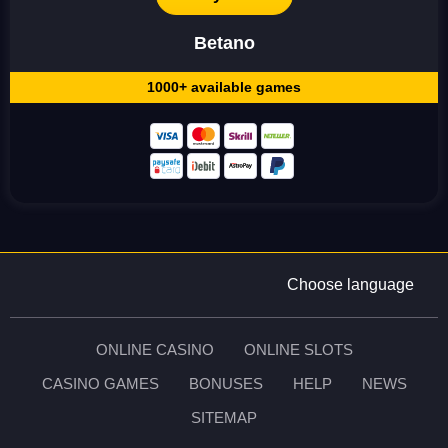
Betano
1000+
available games
Choose language
Русский
ONLINE CASINO
ONLINE SLOTS
CASINO GAMES
BONUSES
HELP
NEWS
SITEMAP