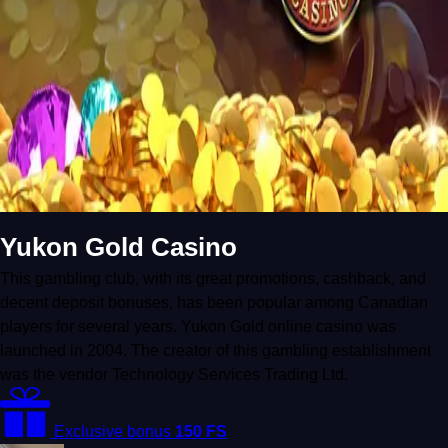
Yukon Gold Casino
This gambling club, with its great promotions, cashback, and
decent deposit bonuses, has been popular among Canadian
players for several years. Yukon Gold online casino was
launched in 2004. The creator of this gambling establishment
was the vendor Technology Services Trading Ltd.
Exclusive bonus
150 FS