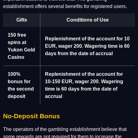
establishment offers several benefits for registered users.
Gifts
Conditions of Use
150 free
Replenishment of the account for 10
spins at
EUR, wager 200. Wagering time is 60
Yukon Gold
days from the date of accrual
Casino
100%
Replenishment of the account for
bonus for
10-150 EUR, wager 200. Wagering
the second
time is 60 days from the date of
deposit
accrual
No-Deposit Bonus
The operators of the gambling establishment believe that
some rewards are not required for them to increase the