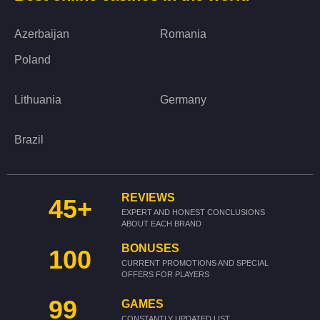
Azerbaijan
Romania
Poland
Lithuania
Germany
Brazil
REVIEWS
45+
EXPERT AND HONEST CONCLUSIONS
ABOUT EACH BRAND
BONUSES
100
CURRENT PROMOTIONS AND SPECIAL
OFFERS FOR PLAYERS
99
GAMES
CONSTANTLY UPDATED LIST