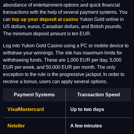
abundance of entertainment options and quick financial
transactions with the help of several payment systems. You
can
top up your deposit at casino
Yukon Gold online in
US dollars, euros, Canadian dollars, and British pounds.
The minimum deposit amount is ten EUR.
Log into Yukon Gold Casino using a PC or mobile device to
withdraw your winnings. The site has maximum limits for
withdrawing funds. These are 1,000 EUR per day, 5,000
EUR per week, and 50,000 EUR per month. The only
exception to the rule is the progressive jackpot. In order to
receive a bonus, users can apply several options.
Payment Systems
Transaction Speed
Visa
/
Mastercard
Up to two days
Neteller
A few minutes