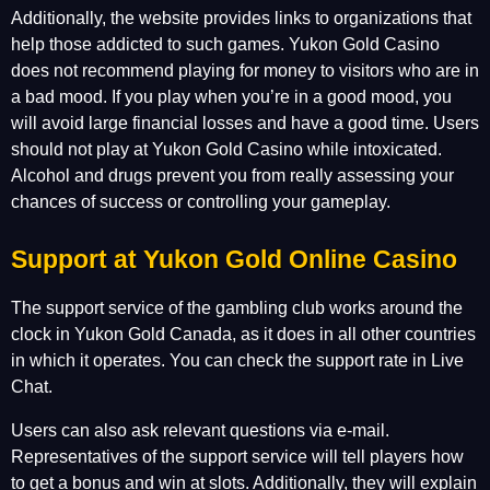
Additionally, the website provides links to organizations that
help those addicted to such games. Yukon Gold Casino
does not recommend playing for money to visitors who are in
a bad mood. If you play when you’re in a good mood, you
will avoid large financial losses and have a good time. Users
should not play at Yukon Gold Casino while intoxicated.
Alcohol and drugs prevent you from really assessing your
chances of success or controlling your gameplay.
Support at Yukon Gold Online Casino
The support service of the gambling club works around the
clock in Yukon Gold Canada, as it does in all other countries
in which it operates. You can check the support rate in Live
Chat.
Users can also ask relevant questions via e-mail.
Representatives of the support service will tell players how
to get a bonus and win at slots. Additionally, they will explain