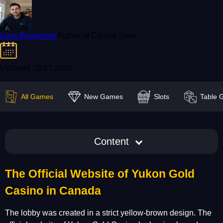
Liam Beaumont
Author at Casino Zeus
Updated
28.07.2026
All Games
New Games
Slots
Table 
Content
The Official Website of Yukon Gold
Casino in Canada
The lobby was created in a strict yellow-brown design. The