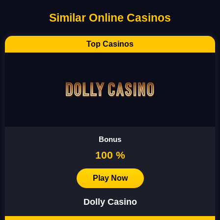
Similar Online Casinos
Top Casinos
Bonus
100 %
Play Now
Dolly Casino