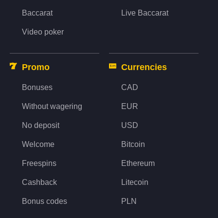
Baccarat
Live Baccarat
Video poker
Promo
Currencies
Bonuses
CAD
Without wagering
EUR
No deposit
USD
Welcome
B‌i‌t‌c‌o‌i‌n‌
Freespins
Ethereum
Cashback
Litecoin
Bonus codes
PLN