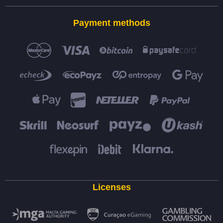
Payment methods
Licenses