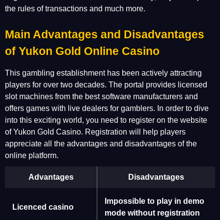
the rules of transactions and much more.
Main Advantages and Disadvantages
of Yukon Gold Online Casino
This gambling establishment has been actively attracting
players for over two decades. The portal provides licensed
slot machines from the best software manufacturers and
offers games with live dealers for gamblers. In order to dive
into this exciting world, you need to register on the website
of Yukon Gold Casino. Registration will help players
appreciate all the advantages and disadvantages of the
online platform.
Advantages
Disadvantages
Impossible to play in demo
Licenced casino
mode without registration