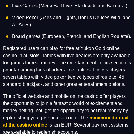
Live-Games (Mega Ball Live, Blackjack, and Baccarat).
Video Poker (Aces and Eights, Bonus Deuces Wild, and
All Aces).
Board games (European, French, and English Roulette).
Registered users can play for free at Yukon Gold online
casino in all slots. Tables with live dealers are only available
for games for real money. The entertainment in this section is
popular among fans of adrenaline junkies. It offers players
seven tables with video poker, twelve types of roulette, 45
standard blackjack, and other great entertainment options.
The official website and mobile online casino offer players
the opportunity to join a fantastic world of excitement and
money betting. You get the opportunity to bet real money by
replenishing your personal account. The
minimum deposit
at the casino online
is ten EUR. Several payment systems
are available to replenish accounts.