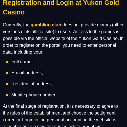
Registration and Login at Yukon Gold
Casino
Currently, the
gambling club
does not provide mirrors (other
versions of its official site) to users. Access to the games is
possible via the official website of the Yukon Gold Casino. In
order to register on the portal, you need to enter personal
data, including your:
Full name;
E-mail address;
Residential address;
Mobile phone number.
At the final stage of registration, it is necessary to agree to
the rules of the establishment and choose the settlement
currency. Login to the personal account on the website is
available once a new account is active. For player