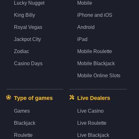
Lucky Nugget
Mobile
King Billy
iPhone and iOS
Royal Vegas
Android
Jackpot City
iPad
Zodiac
Mobile Roulette
Casino Days
Mobile Blackjack
Mobile Online Slots
Type of games
Live Dealers
Games
Live Casino
Blackjack
Live Roulette
Roulette
Live Blackjack