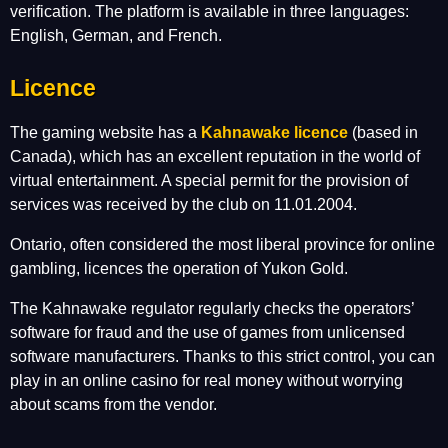
verification. The platform is available in three languages:
English, German, and French.
Licence
The gaming website has a
Kahnawake licence
(based in
Canada), which has an excellent reputation in the world of
virtual entertainment. A special permit for the provision of
services was received by the club on 11.01.2004.
Ontario, often considered the most liberal province for online
gambling, licences the operation of Yukon Gold.
The Kahnawake regulator regularly checks the operators’
software for fraud and the use of games from unlicensed
software manufacturers. Thanks to this strict control, you can
play in an online casino for real money without worrying
about scams from the vendor.