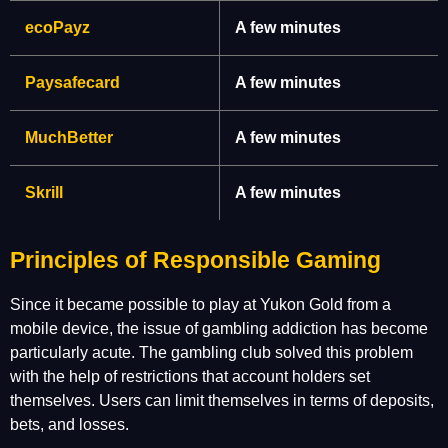
ecoPayz
A few minutes
Paysafecard
A few minutes
MuchBetter
A few minutes
Skrill
A few minutes
Principles of Responsible Gaming
Since it became possible to play at Yukon Gold from a
mobile device, the issue of gambling addiction has become
particularly acute. The gambling club solved this problem
with the help of restrictions that account holders set
themselves. Users can limit themselves in terms of deposits,
bets, and losses.