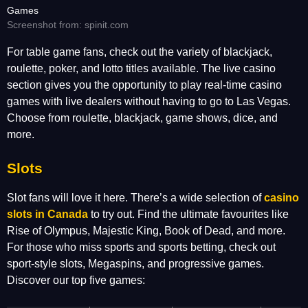
Games
Screenshot from: spinit.com
For table game fans, check out the variety of blackjack,
roulette, poker, and lotto titles available. The live casino
section gives you the opportunity to play real-time casino
games with live dealers without having to go to Las Vegas.
Choose from roulette, blackjack, game shows, dice, and
more.
Slots
Slot fans will love it here. There’s a wide selection of
casino
slots in Canada
to try out. Find the ultimate favourites like
Rise of Olympus, Majestic King, Book of Dead, and more.
For those who miss sports and sports betting, check out
sport-style slots, Megaspins, and progressive games.
Discover our top five games: