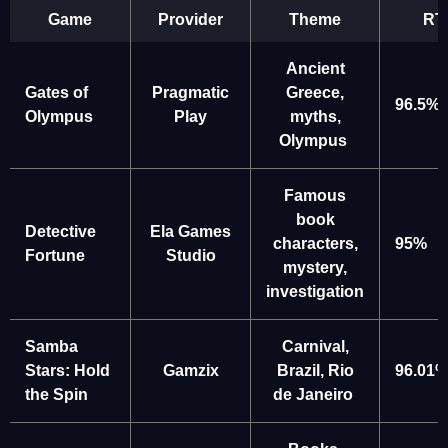
Game
Provider
Theme
RT
Ancient
Gates of
Pragmatic
Greece,
96.5%
Olympus
Play
myths,
Olympus
Famous
book
Detective
Ela Games
characters,
95%
Fortune
Studio
mystery,
investigation
Samba
Carnival,
Stars: Hold
Gamzix
Brazil, Rio
96.01
the Spin
de Janeiro