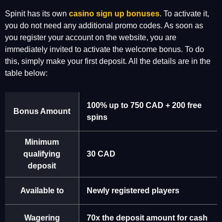
Spinit has its own
casino sign up bonuses
. To activate it,
you do not need any additional promo codes. As soon as
you register your account on the website, you are
immediately invited to activate the welcome bonus. To do
this, simply make your first deposit. All the details are in the
table below:
100% up to 750 CAD + 200 free
Bonus Amount
spins
Minimum
qualifying
30 CAD
deposit
Available to
Newly registered players
Wagering
70x the deposit amount for cash