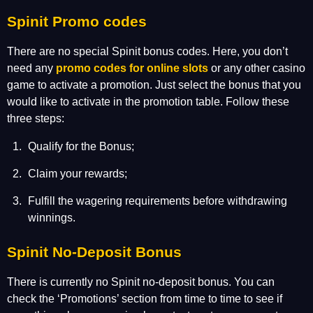
Spinit Promo codes
There are no special Spinit bonus codes. Here, you don’t
need any
promo codes for online slots
or any other casino
game to activate a promotion. Just select the bonus that you
would like to activate in the promotion table. Follow these
three steps:
Qualify for the Bonus;
Claim your rewards;
Fulfill the wagering requirements before withdrawing
winnings.
Spinit No-Deposit Bonus
There is currently no Spinit no-deposit bonus. You can
check the ‘Promotions’ section from time to time to see if