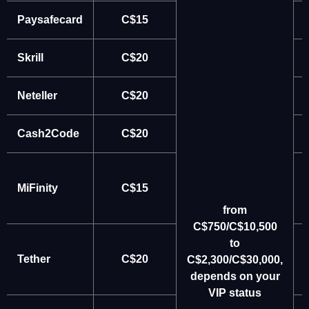
Paysafecard
C$15
Skrill
C$20
Neteller
C$20
Cash2Code
C$20
MiFinity
C$15
from
C$750/C$10,500
to
Tether
C$20
C$2,300/C$30,000,
depends on your
VIP status