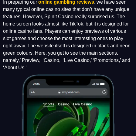
In preparing our
online gambling reviews
, we have seen
many typical online casino sites that don’t have any unique
features. However, Spinit Casino really surprised us. The
home screen looks almost like TikTok, but it is designed for
online casino fans. Players can enjoy previews of various
slot games and choose the most interesting ones to play
right away. The website itself is designed in black and neon
green colours. Here, you get to see the main sections,
namely,’ Preview,’ ‘Casino,’ ‘Live Casino,’ ‘Promotions,’ and
‘About Us.’