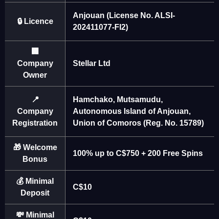
Anjouan (License No. ALSI-
🔒 Licence
202411077-FI2)
🏢
Company
Stellar Ltd
Owner
📍
Hamchako, Mutsamudu,
Company
Autonomous Island of Anjouan,
Registration
Union of Comoros (Reg. No. 15789)
🎁 Welcome
100% up to C$750 + 200 Free Spins
Bonus
💰 Minimal
C$10
Deposit
💸 Minimal