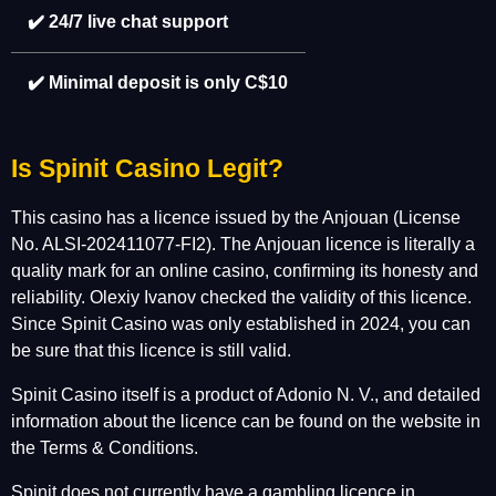
✔️ 24/7 live chat support
✔️ Minimal deposit is only C$10
Is Spinit Casino Legit?
This casino has a licence issued by the Anjouan (License
No. ALSI-202411077-FI2). The Anjouan licence is literally a
quality mark for an online casino, confirming its honesty and
reliability. Olexiy Ivanov checked the validity of this licence.
Since Spinit Casino was only established in 2024, you can
be sure that this licence is still valid.
Spinit Casino itself is a product of Adonio N. V., and detailed
information about the licence can be found on the website in
the Terms & Conditions.
Spinit does not currently have a gambling licence in