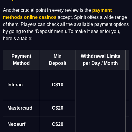
Another crucial point in every review is the
payment
methods online casinos
accept. Spinit offers a wide range
of them. Players can check all the available payment options
by going to the ‘Deposit’ menu. To make it easier for you,
here’s a table:
Payment
Min
Withdrawal Limits
Method
Deposit
per Day / Month
Interac
C$10
Mastercard
C$20
Neosurf
C$20