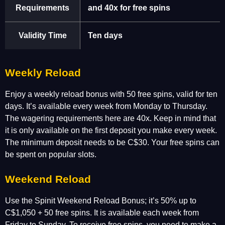
Requirements
and 40x for free spins
Validity Time
Ten days
Weekly Reload
Enjoy a weekly reload bonus with 50 free spins, valid for ten
days. It’s available every week from Monday to Thursday.
The wagering requirements here are 40x. Keep in mind that
it is only available on the first deposit you make every week.
The minimum deposit needs to be C$30. Your free spins can
be spent on popular slots.
Weekend Reload
Use the Spinit Weekend Reload Bonus; it’s 50% up to
C$1,050 + 50 free spins. It is available each week from
Friday to Sunday. To receive free spins, you need to make a