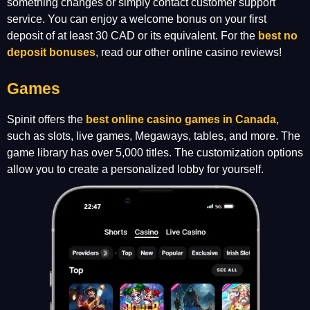
something changes or simply contact customer support
service. You can enjoy a welcome bonus on your first
deposit of at least 30 CAD or its equivalent. For the
best no
deposit bonuses
, read our other online casino reviews!
Games
Spinit offers the
best online casino games in Canada
,
such as slots, live games, Megaways, tables, and more. The
game library has over 5,000 titles. The customization options
allow you to create a personalized lobby for yourself.