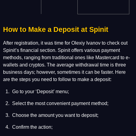
How to Make a Deposit at Spinit
After registration, it was time for Olexiy Ivanov to check out
Spinit’s financial section. Spinit offers various payment
methods, ranging from traditional ones like Mastercard to e-
wallets and cryptos. The average withdrawal time is three
business days; however, sometimes it can be faster. Here
are the steps you need to follow to make a deposit:
Go to your ‘Deposit’ menu;
Select the most convenient payment method;
Choose the amount you want to deposit;
Confirm the action;