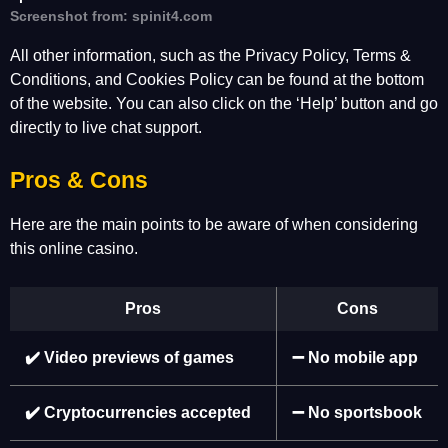
Screenshot from: spinit4.com
All other information, such as the Privacy Policy, Terms &
Conditions, and Cookies Policy can be found at the bottom
of the website. You can also click on the ‘Help’ button and go
directly to live chat support.
Pros & Cons
Here are the main points to be aware of when considering
this online casino.
Pros
Cons
✔️ Video previews of games
➖ No mobile app
✔️ Cryptocurrencies accepted
➖ No sportsbook