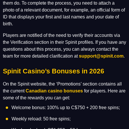
them do. To complete the process, you need to attach a
photo of a relevant document, for example, an official form of
ID that displays your first and last names and your date of
birth.
Players are notified of the need to verify their accounts via
the Verification section in their Spinit profiles. If you have any
questions about this process, you can always contact the
team for more detailed clarification at
support@spinit.com
.
Spinit Casino’s Bonuses in 2026
On the Spinit website, the ‘Promotions’ section contains all
the current
Canadian casino bonuses
for players. Here are
some of the rewards you can get:
Welcome bonus: 100% up to C$750 + 200 free spins;
Weekly reload: 50 free spins;