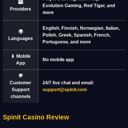
🎰
Evolution Gaming, Red Tiger, and
Providers
more
English, Finnish, Norwegian, Italian,
🌍
Polish, Greek, Spanish, French,
Languages
Portuguese, and more
📱 Mobile
No mobile app
App
💬
Customer
24/7 live chat and email:
Support
support@spinit.com
channels
Spinit Casino Review