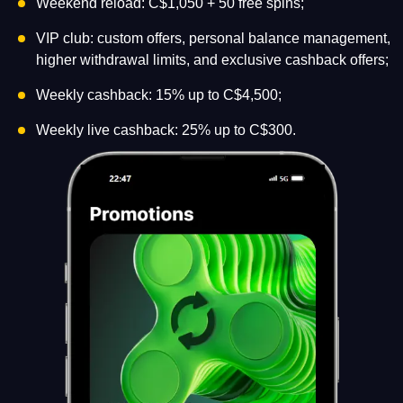
Weekend reload: C$1,050 + 50 free spins;
VIP club: custom offers, personal balance management,
higher withdrawal limits, and exclusive cashback offers;
Weekly cashback: 15% up to C$4,500;
Weekly live cashback: 25% up to C$300.