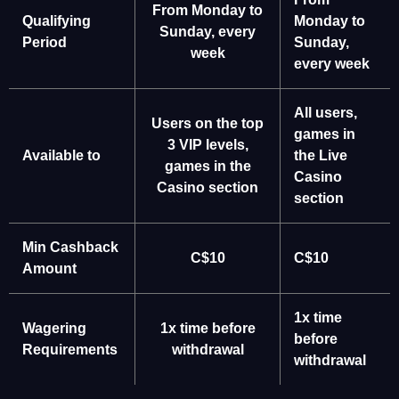
From Monday to
Qualifying
Monday to
Sunday, every
Period
Sunday,
week
every week
All users,
Users on the top
games in
3 VIP levels,
Available to
the Live
games in the
Casino
Casino section
section
Min Cashback
C$10
C$10
Amount
1x time
Wagering
1x time before
before
Requirements
withdrawal
withdrawal