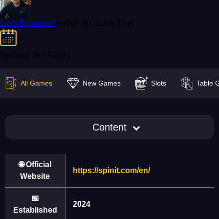
Liam Beaumont
Author at Casino Zeus
Updated
30.07.2026
All Games
New Games
Slots
Table 
Content
🌐 Official
https://spinit.com/en/
Website
📅
2024
Established