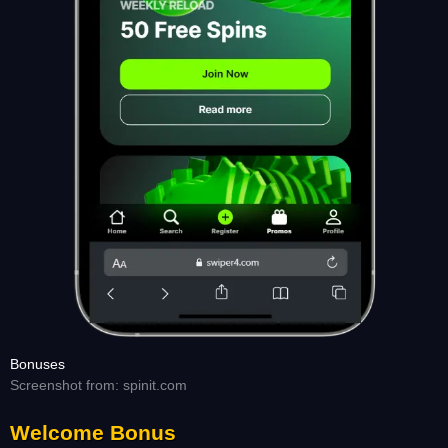
Bonuses
Screenshot from: spinit.com
Welcome Bonus