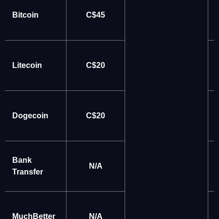
Bitcoin
C$45
Litecoin
C$20
Dogecoin
C$20
Bank
N/A
Transfer
MuchBetter
N/A