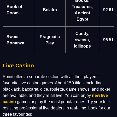
Books,
Book of
Treasures,
Belatra
92.61
Doom
Ancient
Egypt
Candy,
Sweet
Pragmatic
sweets,
96.51
Bonanza
Play
lollipops
Live Casino
Spinit offers a separate section with all their players’
favourite live casino games. About 150 titles, including
blackjack, baccarat, dice, roulette, game shows, and poker
are available, and they’re all live. You can enjoy
new live
casino
games or play the most popular ones. Try your luck
resisting professional live dealers in real-time. Look for our
three favourites: