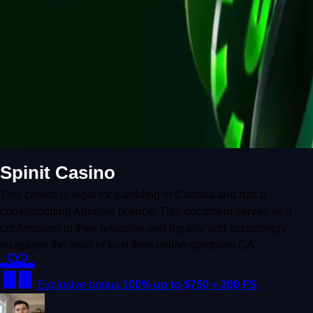
Spinit Casino
This casino is legal for gambling in Canada and has a
corresponding Anjouan licence. This document serves as a
confirmation of their reliability and legality and accordingly
increases the level of trust from online gamblers CA.
Exclusive bonus
100% up to $750 + 200 FS