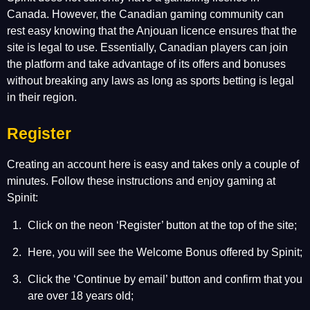
Canada. However, the Canadian gaming community can
rest easy knowing that the Anjouan licence ensures that the
site is legal to use. Essentially, Canadian players can join
the platform and take advantage of its offers and bonuses
without breaking any laws as long as sports betting is legal
in their region.
Register
Creating an account here is easy and takes only a couple of
minutes. Follow these instructions and enjoy gaming at
Spinit:
Click on the neon ‘Register’ button at the top of the site;
Here, you will see the Welcome Bonus offered by Spinit;
Click the ‘Continue by email’ button and confirm that you
are over 18 years old;