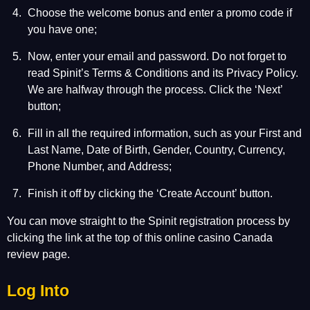
Choose the welcome bonus and enter a promo code if
you have one;
Now, enter your email and password. Do not forget to
read Spinit’s Terms & Conditions and its Privacy Policy.
We are halfway through the process. Click the ‘Next’
button;
Fill in all the required information, such as your First and
Last Name, Date of Birth, Gender, Country, Currency,
Phone Number, and Address;
Finish it off by clicking the ‘Create Account’ button.
You can move straight to the Spinit registration process by
clicking the link at the top of this online casino Canada
review page.
Log Into