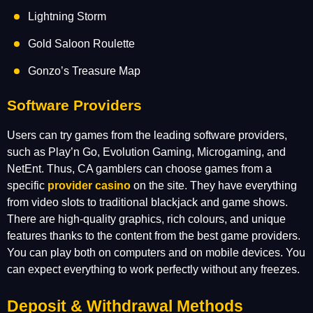
Lightning Storm
Gold Saloon Roulette
Gonzo’s Treasure Map
Software Providers
Users can try games from the leading software providers,
such as Play’n Go, Evolution Gaming, Microgaming, and
NetEnt. Thus, CA gamblers can choose games from a
specific
provider casino
on the site. They have everything
from video slots to traditional blackjack and game shows.
There are high-quality graphics, rich colours, and unique
features thanks to the content from the best game providers.
You can play both on computers and on mobile devices. You
can expect everything to work perfectly without any freezes.
Deposit & Withdrawal Methods