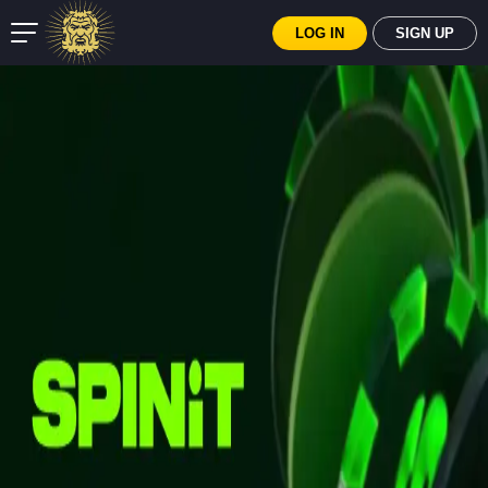
LOG IN
SIGN UP