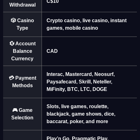
C$10
Withdrawal
🎲 Casino
Crypto casino, live casino, instant
Type
games, mobile casino
💱 Account
Balance
CAD
Currency
Interac, Mastercard, Neosurf,
💳 Payment
Paysafecard, Skrill, Neteller,
Methods
MiFinity, BTC, LTC, DOGE
Slots, live games, roulette,
🎮 Game
blackjack, game shows, dice,
Selection
baccarat, poker, and more
Play’n Go, Pragmatic Play,