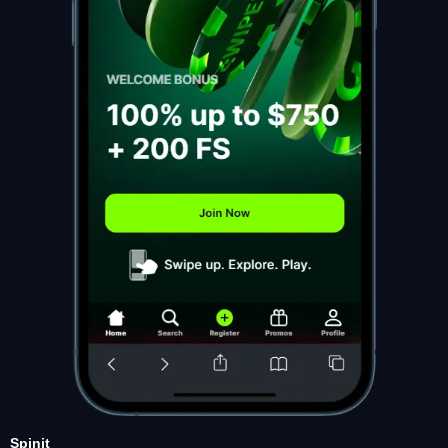
Spinit