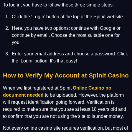
To log in, you have to follow these three simple steps:
Click the ‘Login’ button at the top of the Spinit website.
Here, you have two options: continue with Google or
continue by email. Choose the most suitable one for
you.
Enter your email address and choose a password. Click
the ‘Login’ button. It’s that easy!
How to Verify My Account at Spinit Casino
When we first registered at Spinit
Online Casino no
document needed
to be uploaded. However, the platform
will request identification going forward. Verification is
required to make sure that you are at least 18 years old and
to confirm that you are not using the site to launder money.
Not every online casino site requires verification, but most of