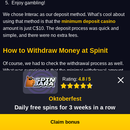
Enjoy gambling!
We chose Interac as our deposit method. What’s cool about
using that method is that the
minimum deposit casino
amount is just C$10. The deposit process was quick and
simple, and there were no extra fees.
How to Withdraw Money at Spinit
Of course, we had to check the withdrawal process as well.
What was surprising is that the minimal withdrawal amount
is just $10. At most casinos, this starts from $20, and
Rating:
4.8 / 5
sometimes it’s even $50. Our resident expert, Olexiy Ivanov,
checked Interac’s withdrawal time, and it took three business
Oktoberfest
days. For this reason, we cannot consider Spinit an
instant
withdrawal online casino
.
Daily free spins for 3 weeks in a row
Be aware that Spinit has its own withdrawal limits per day
Claim bonus
and per month. For standard players, the daily limit is from
Casino
Online Slots
Live Casino
Bonuses