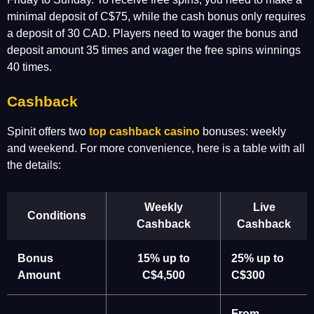
minimal deposit of C$75, while the cash bonus only requires
a deposit of 30 CAD. Players need to wager the bonus and
deposit amount 35 times and wager the free spins winnings
40 times.
Cashback
Spinit offers two
top cashback casino
bonuses: weekly
and weekend. For more convenience, here is a table with all
the details:
Weekly
Live
Conditions
Cashback
Cashback
Bonus
15% up to
25% up to
Amount
C$4,500
C$300
From